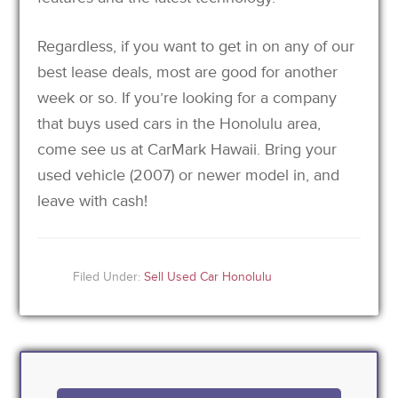
Regardless, if you want to get in on any of our
best lease deals, most are good for another
week or so. If you’re looking for a company
that buys used cars in the Honolulu area,
come see us at CarMark Hawaii. Bring your
used vehicle (2007) or newer model in, and
leave with cash!
Filed Under:
Sell Used Car Honolulu