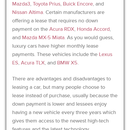
Mazda3
,
Toyota Prius
,
Buick Encore
, and
Nissan Altima
. Certain manufacturers are
offering a lease that requires no down
payment on the
Acura RDX
,
Honda Accord
,
and
Mazda MX-5 Miata
. As you would guess,
luxury cars have higher monthly lease
payments. These vehicles include the
Lexus
ES
,
Acura TLX
, and
BMW X5
.
There are advantages and disadvantages to
leasing a car, but many people choose to
lease instead of purchase, usually because the
down payment is lower and lessees enjoy
having a new vehicle every three years which
gives them access to the newest high-tech
features and the latest technology.