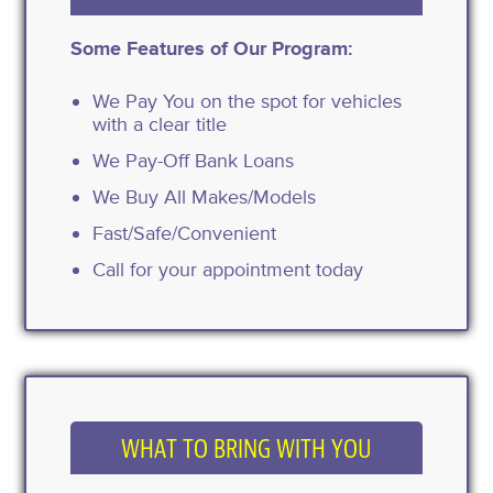
Some Features of Our Program:
We Pay You on the spot for vehicles
with a clear title
We Pay-Off Bank Loans
We Buy All Makes/Models
Fast/Safe/Convenient
Call for your appointment today
WHAT TO BRING WITH YOU