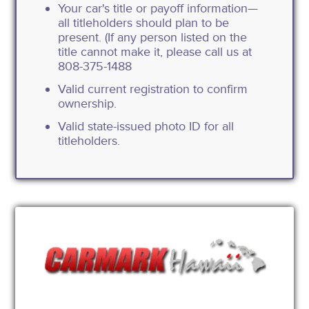
Your car's title or payoff information—
all titleholders should plan to be
present. (If any person listed on the
title cannot make it, please call us at
808-375-1488
Valid current registration to confirm
ownership.
Valid state-issued photo ID for all
titleholders.