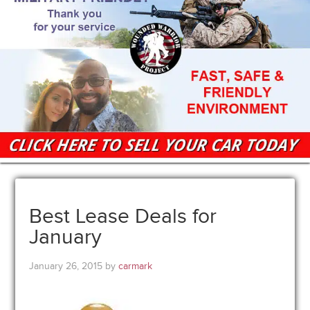
Best Lease Deals for
January
January 26, 2015
by
carmark