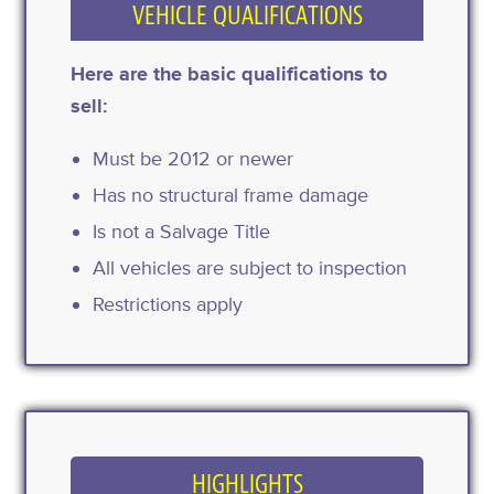
VEHICLE QUALIFICATIONS
Here are the basic qualifications to
sell:
Must be 2012 or newer
Has no structural frame damage
Is not a Salvage Title
All vehicles are subject to inspection
Restrictions apply
HIGHLIGHTS