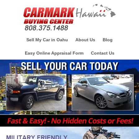
Sell My Car in Oahu
About Us
Blog
Easy Online Appraisal Form
Contact Us