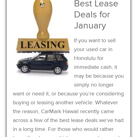
Best Lease
Deals for
January
If you want to sell
your used car in
Honolulu for
immediate cash, it
may be because you
simply no longer
want or need it, or because you’re considering
buying or leasing another vehicle. Whatever
the reason, CarMark Hawaii recently came
across a few of the best lease deals we’ve had
in a long time. For those who would rather