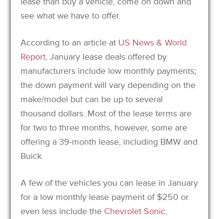
lease than buy a vehicle, come on down and
see what we have to offer.
According to an article at
US News & World
Report
, January lease deals offered by
manufacturers include low monthly payments;
the down payment will vary depending on the
make/model but can be up to several
thousand dollars. Most of the lease terms are
for two to three months, however, some are
offering a 39-month lease, including BMW and
Buick.
A few of the vehicles you can lease in January
for a low monthly lease payment of $250 or
even less include the
Chevrolet Sonic
,