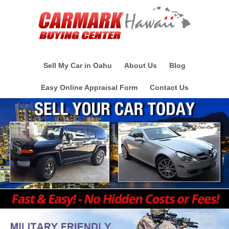
Sell My Car in Oahu
About Us
Blog
Easy Online Appraisal Form
Contact Us