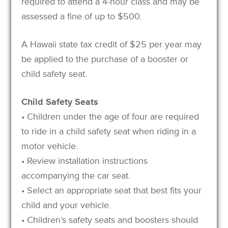
required to attend a 4-hour class and may be
assessed a fine of up to $500.
A Hawaii state tax credit of $25 per year may
be applied to the purchase of a booster or
child safety seat.
Child Safety Seats
• Children under the age of four are required
to ride in a child safety seat when riding in a
motor vehicle.
• Review installation instructions
accompanying the car seat.
• Select an appropriate seat that best fits your
child and your vehicle.
• Children’s safety seats and boosters should