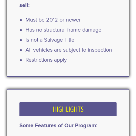
sell:
Must be 2012 or newer
Has no structural frame damage
Is not a Salvage Title
All vehicles are subject to inspection
Restrictions apply
HIGHLIGHTS
Some Features of Our Program: