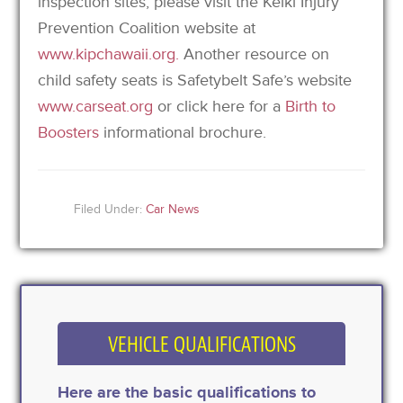
inspection sites, please visit the Keiki Injury
Prevention Coalition website at
www.kipchawaii.org.
Another resource on
child safety seats is Safetybelt Safe’s website
www.carseat.org
or click here for a
Birth to
Boosters
informational brochure.
Filed Under:
Car News
VEHICLE QUALIFICATIONS
Here are the basic qualifications to