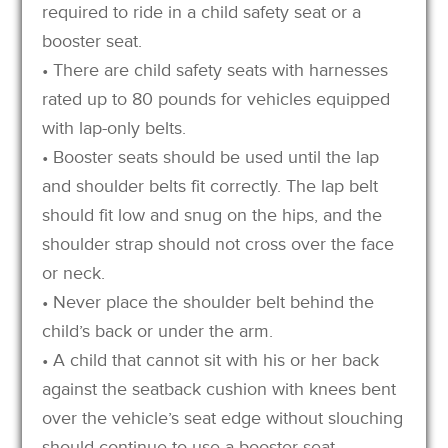
required to ride in a child safety seat or a
booster seat.
• There are child safety seats with harnesses
rated up to 80 pounds for vehicles equipped
with lap-only belts.
• Booster seats should be used until the lap
and shoulder belts fit correctly. The lap belt
should fit low and snug on the hips, and the
shoulder strap should not cross over the face
or neck.
• Never place the shoulder belt behind the
child’s back or under the arm.
• A child that cannot sit with his or her back
against the seatback cushion with knees bent
over the vehicle’s seat edge without slouching
should continue to use a booster seat