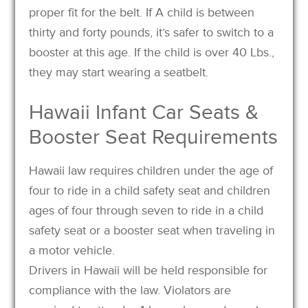
proper fit for the belt. If A child is between
thirty and forty pounds, it’s safer to switch to a
booster at this age. If the child is over 40 Lbs.,
they may start wearing a seatbelt.
Hawaii Infant Car Seats &
Booster Seat Requirements
Hawaii law requires children under the age of
four to ride in a child safety seat and children
ages of four through seven to ride in a child
safety seat or a booster seat when traveling in
a motor vehicle.
Drivers in Hawaii will be held responsible for
compliance with the law. Violators are