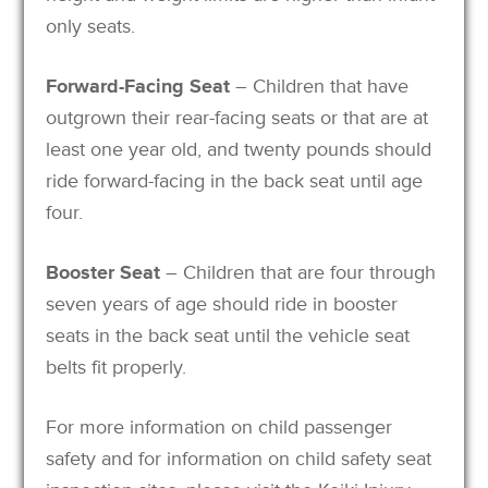
only seats.
Forward-Facing Seat
– Children that have
outgrown their rear-facing seats or that are at
least one year old, and twenty pounds should
ride forward-facing in the back seat until age
four.
Booster Seat
– Children that are four through
seven years of age should ride in booster
seats in the back seat until the vehicle seat
belts fit properly.
For more information on child passenger
safety and for information on child safety seat