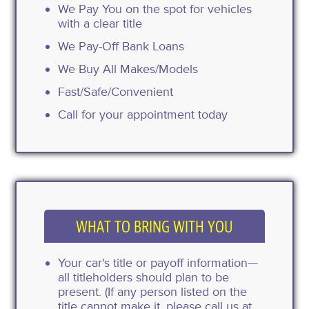
We Pay You on the spot for vehicles
with a clear title
We Pay-Off Bank Loans
We Buy All Makes/Models
Fast/Safe/Convenient
Call for your appointment today
WHAT TO BRING WITH YOU
Your car's title or payoff information—
all titleholders should plan to be
present. (If any person listed on the
title cannot make it, please call us at