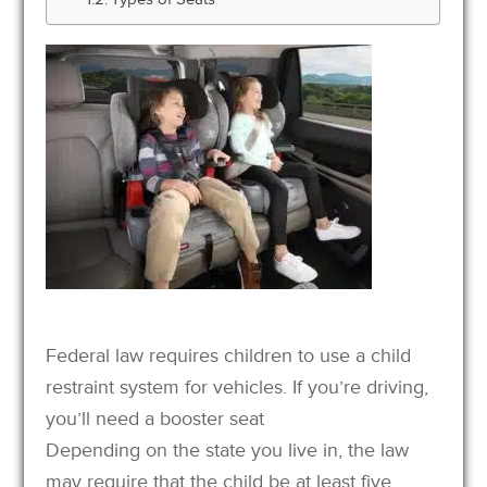
Federal law requires children to use a child
restraint system for vehicles. If you’re driving,
you’ll need a booster seat
Depending on the state you live in, the law
may require that the child be at least five