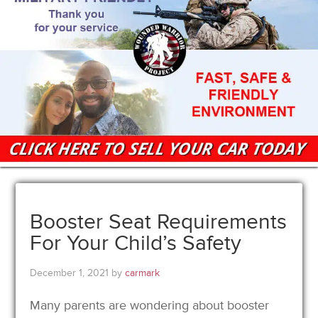
Booster Seat Requirements
For Your Child’s Safety
December 1, 2021
by
carmark
Many parents are wondering about booster