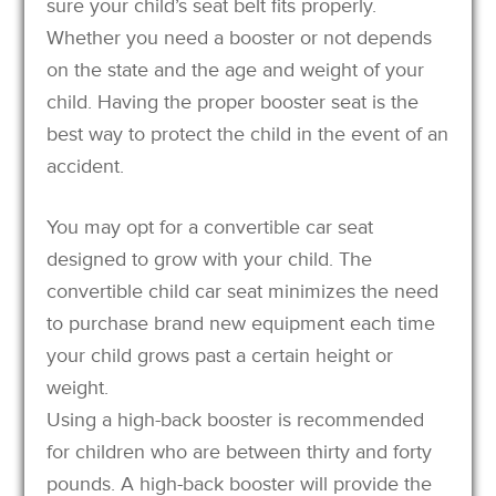
sure your child’s seat belt fits properly.
Whether you need a booster or not depends
on the state and the age and weight of your
child. Having the proper booster seat is the
best way to protect the child in the event of an
accident.
You may opt for a convertible car seat
designed to grow with your child. The
convertible child car seat minimizes the need
to purchase brand new equipment each time
your child grows past a certain height or
weight.
Using a high-back booster is recommended
for children who are between thirty and forty
pounds. A high-back booster will provide the