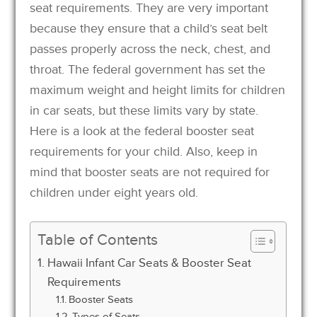
seat requirements. They are very important
because they ensure that a child’s seat belt
passes properly across the neck, chest, and
throat. The federal government has set the
maximum weight and height limits for children
in car seats, but these limits vary by state.
Here is a look at the federal booster seat
requirements for your child. Also, keep in
mind that booster seats are not required for
children under eight years old.
Table of Contents
Hawaii Infant Car Seats & Booster Seat
Requirements
Booster Seats
Types of Seats