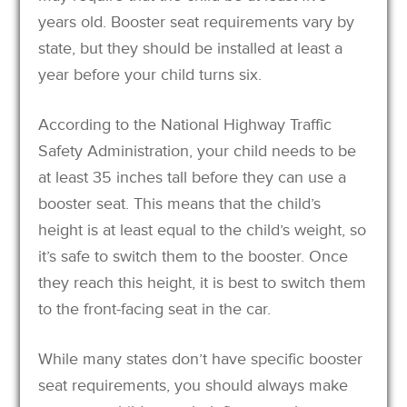
years old. Booster seat requirements vary by
state, but they should be installed at least a
year before your child turns six.
According to the National Highway Traffic
Safety Administration, your child needs to be
at least 35 inches tall before they can use a
booster seat. This means that the child’s
height is at least equal to the child’s weight, so
it’s safe to switch them to the booster. Once
they reach this height, it is best to switch them
to the front-facing seat in the car.
While many states don’t have specific booster
seat requirements, you should always make