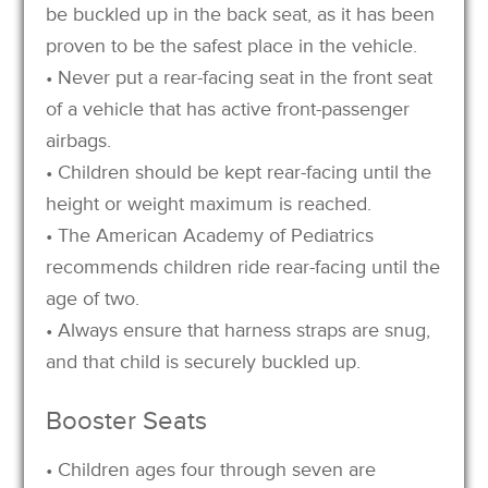
be buckled up in the back seat, as it has been
proven to be the safest place in the vehicle.
• Never put a rear-facing seat in the front seat
of a vehicle that has active front-passenger
airbags.
• Children should be kept rear-facing until the
height or weight maximum is reached.
• The American Academy of Pediatrics
recommends children ride rear-facing until the
age of two.
• Always ensure that harness straps are snug,
and that child is securely buckled up.
Booster Seats
• Children ages four through seven are