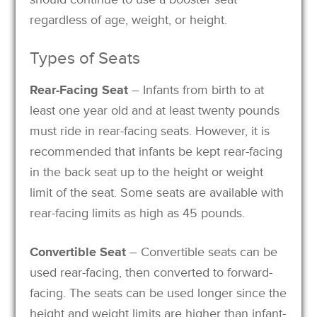
regardless of age, weight, or height.
Types of Seats
Rear-Facing Seat
– Infants from birth to at
least one year old and at least twenty pounds
must ride in rear-facing seats. However, it is
recommended that infants be kept rear-facing
in the back seat up to the height or weight
limit of the seat. Some seats are available with
rear-facing limits as high as 45 pounds.
Convertible Seat
– Convertible seats can be
used rear-facing, then converted to forward-
facing. The seats can be used longer since the
height and weight limits are higher than infant-