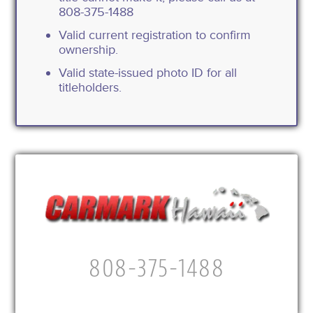
808-375-1488
Valid current registration to confirm
ownership.
Valid state-issued photo ID for all
titleholders.
808-375-1488