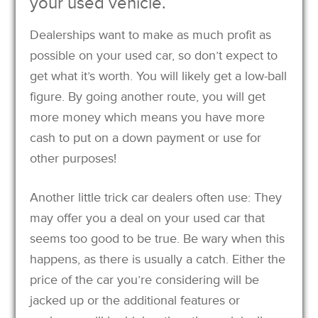
your used vehicle.
Dealerships want to make as much profit as
possible on your used car, so don’t expect to
get what it’s worth. You will likely get a low-ball
figure. By going another route, you will get
more money which means you have more
cash to put on a down payment or use for
other purposes!
Another little trick car dealers often use: They
may offer you a deal on your used car that
seems too good to be true. Be wary when this
happens, as there is usually a catch. Either the
price of the car you’re considering will be
jacked up or the additional features or