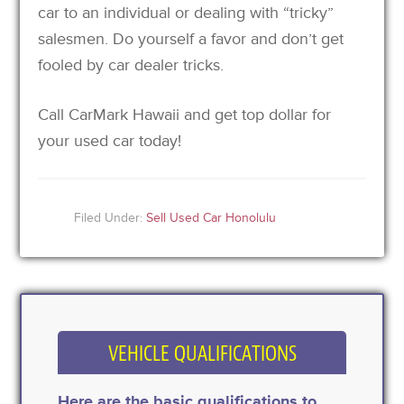
car to an individual or dealing with “tricky”
salesmen. Do yourself a favor and don’t get
fooled by car dealer tricks.
Call CarMark Hawaii and get top dollar for
your used car today!
Filed Under:
Sell Used Car Honolulu
VEHICLE QUALIFICATIONS
Here are the basic qualifications to