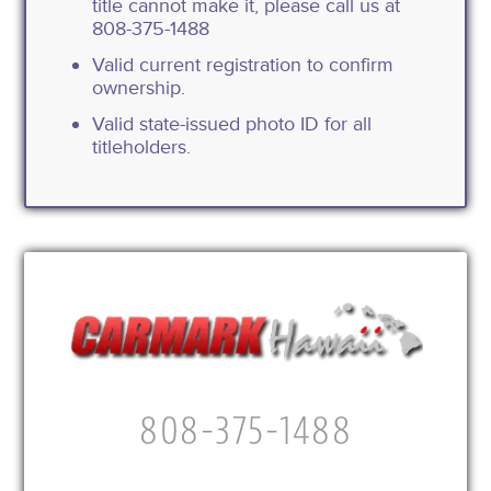
title cannot make it, please call us at
808-375-1488
Valid current registration to confirm
ownership.
Valid state-issued photo ID for all
titleholders.
808-375-1488