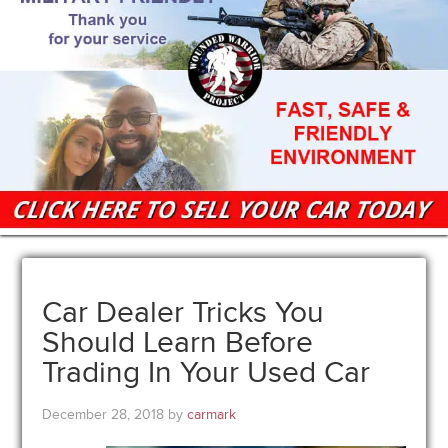
Car Dealer Tricks You
Should Learn Before
Trading In Your Used Car
December 28, 2018
by
carmark