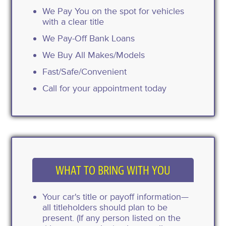
We Pay You on the spot for vehicles
with a clear title
We Pay-Off Bank Loans
We Buy All Makes/Models
Fast/Safe/Convenient
Call for your appointment today
WHAT TO BRING WITH YOU
Your car's title or payoff information—
all titleholders should plan to be
present. (If any person listed on the