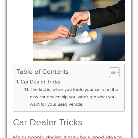
Table of Contents
Car Dealer Tricks
The fact is, when you trade your car in at the
new car dealership you won’t get what you
want for your used vehicle.
Car Dealer Tricks
Many people decide it may be a good idea to