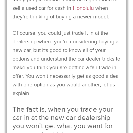
sell a used car for cash in
Honolulu
when
they’re thinking of buying a newer model.
Of course, you could just trade it in at the
dealership where you’re considering buying a
new car, but it’s good to know all of your
options and understand the car dealer tricks to
make you think you are getting a fair trade-in
offer. You won’t necessarily get as good a deal
with one option as you would another; let us
explain.
The fact is, when you trade your
car in at the new car dealership
you won’t get what you want for