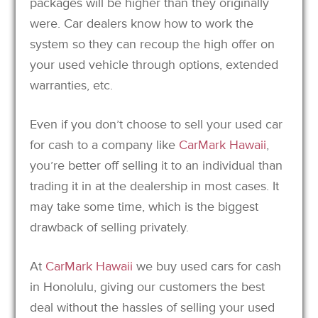
packages will be higher than they originally
were. Car dealers know how to work the
system so they can recoup the high offer on
your used vehicle through options, extended
warranties, etc.
Even if you don’t choose to sell your used car
for cash to a company like
CarMark Hawaii
,
you’re better off selling it to an individual than
trading it in at the dealership in most cases. It
may take some time, which is the biggest
drawback of selling privately.
At
CarMark Hawaii
we buy used cars for cash
in Honolulu, giving our customers the best
deal without the hassles of selling your used