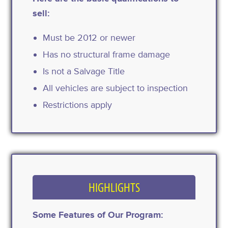
sell:
Must be 2012 or newer
Has no structural frame damage
Is not a Salvage Title
All vehicles are subject to inspection
Restrictions apply
HIGHLIGHTS
Some Features of Our Program: