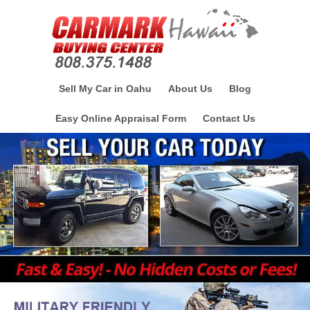
Sell My Car in Oahu
About Us
Blog
Easy Online Appraisal Form
Contact Us