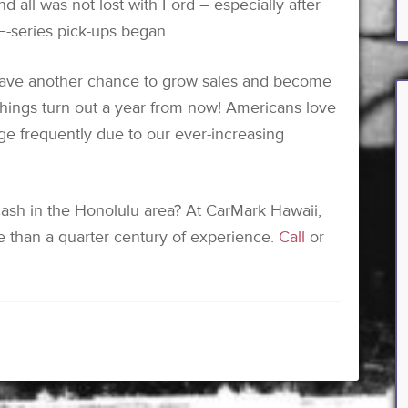
nd all was not lost with Ford – especially after
F-series pick-ups began.
have another chance to grow sales and become
 things turn out a year from now! Americans love
ge frequently due to our ever-increasing
 cash in the Honolulu area? At CarMark Hawaii,
ore than a quarter century of experience.
Call
or