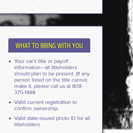
WHAT TO BRING WITH YOU
Your car's title or payoff
information—all titleholders
should plan to be present. (If any
person listed on the title cannot
make it, please call us at 808-
375-1488
Valid current registration to
confirm ownership.
Valid state-issued photo ID for all
titleholders.