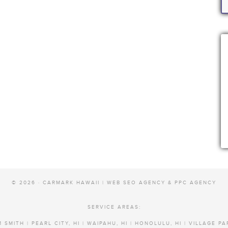
© 2026 · CARMARK HAWAII |
WEB SEO AGENCY & PPC AGENCY
SERVICE AREAS:
 SMITH | PEARL CITY, HI | WAIPAHU, HI | HONOLULU, HI | VILLAGE PA