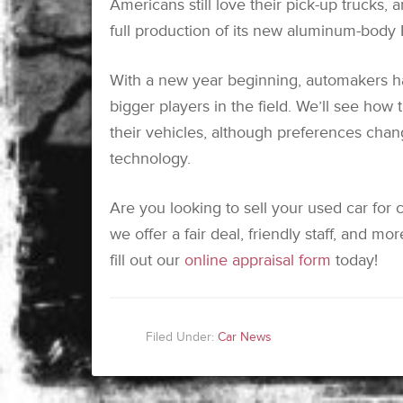
Americans still love their pick-up trucks, a
full production of its new aluminum-body 
With a new year beginning, automakers 
bigger players in the field. We’ll see how
their vehicles, although preferences chan
technology.
Are you looking to sell your used car for
we offer a fair deal, friendly staff, and m
fill out our
online appraisal form
today!
Filed Under:
Car News