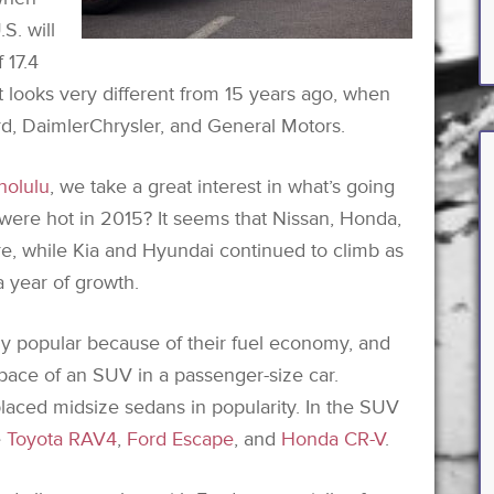
.S. will
 17.4
t looks very different from 15 years ago, when
ord, DaimlerChrysler, and General Motors.
nolulu
, we take a great interest in what’s going
 were hot in 2015? It seems that Nissan, Honda,
re, while Kia and Hyundai continued to climb as
 year of growth.
 popular because of their fuel economy, and
 space of an SUV in a passenger-size car.
laced midsize sedans in popularity. In the SUV
e
Toyota RAV4
,
Ford Escape
, and
Honda CR-V
.