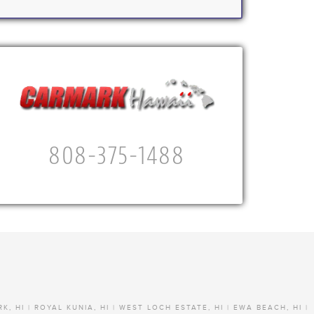
808-375-1488
RK, HI | ROYAL KUNIA, HI | WEST LOCH ESTATE, HI | EWA BEACH, HI |