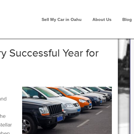
Sell My Car in Oahu
About Us
Blog
y Successful Year for
and
the
tellar
 when