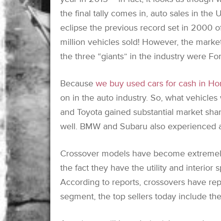
the final tally comes in, auto sales in the U
eclipse the previous record set in 2000 of
million vehicles sold! However, the marke
the three “giants” in the industry were F
Because
we buy used cars for cash in Ho
on in the auto industry. So, what vehicles
and Toyota gained substantial market sha
well. BMW and Subaru also experienced a
Crossover models have become extremely
the fact they have the utility and interior
According to reports, crossovers have rep
segment, the top sellers today include th