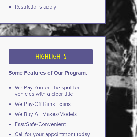
Restrictions apply
HIGHLIGHTS
Some Features of Our Program:
We Pay You on the spot for
vehicles with a clear title
We Pay-Off Bank Loans
We Buy All Makes/Models
Fast/Safe/Convenient
Call for your appointment today