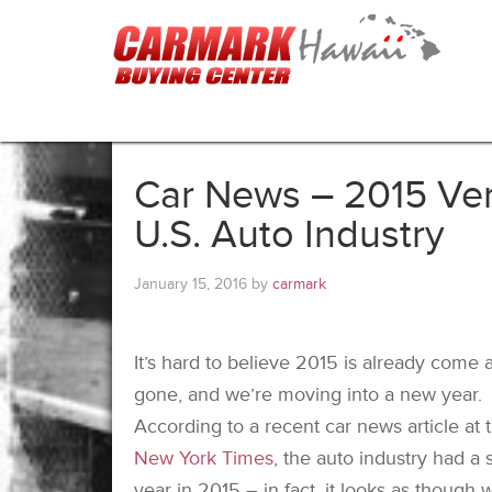
Car News – 2015 Ver
U.S. Auto Industry
January 15, 2016
by
carmark
It’s hard to believe 2015 is already come 
gone, and we’re moving into a new year.
According to a recent car news article at 
New York Times
, the auto industry had a s
year in 2015 – in fact, it looks as though