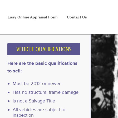
Easy Online Appraisal Form
Contact Us
VEHICLE QUALIFICATIONS
Here are the basic qualifications
to sell:
Must be 2012 or newer
Has no structural frame damage
Is not a Salvage Title
All vehicles are subject to
inspection