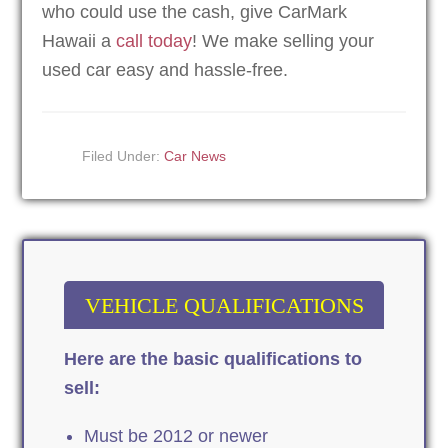
who could use the cash, give CarMark
Hawaii a
call today
! We make selling your
used car easy and hassle-free.
Filed Under:
Car News
VEHICLE QUALIFICATIONS
Here are the basic qualifications to
sell:
Must be 2012 or newer