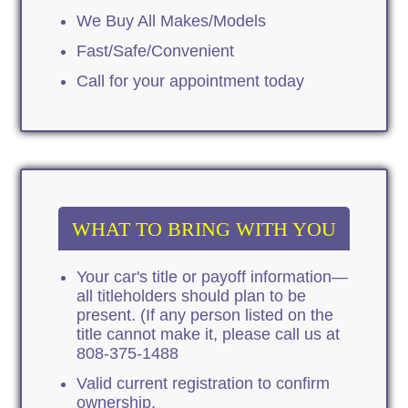
We Buy All Makes/Models
Fast/Safe/Convenient
Call for your appointment today
WHAT TO BRING WITH YOU
Your car's title or payoff information—
all titleholders should plan to be
present. (If any person listed on the
title cannot make it, please call us at
808-375-1488
Valid current registration to confirm
ownership.