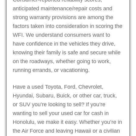
anticipated maintenance/repair costs and
strong warranty provisions are among the
factors taken into consideration in scoring the
WFI. We understand consumers want to
have confidence in the vehicles they drive,
knowing their family is safe and secure while
on the roadways, whether going to work,
running errands, or vacationing.
Have a used Toyota, Ford, Chevrolet,
Hyundai, Subaru, Buick, or other car, truck,
or SUV you’re looking to sell? If you’re
wanting to sell your used car for cash in
Honolulu, we make it easy. Whether you’re in
the Air Force and leaving Hawaii or a civilian