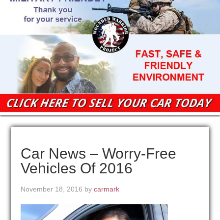
Car News – Worry-Free
Vehicles Of 2016
November 18, 2016
by
carmark