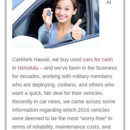
At
CarMark Hawaii, we buy used
cars for cash
in Honolulu
– and we’ve been in the business
for decades, working with military members
who are deploying, civilians, and others who
want a quick, fair deal for their vehicles.
Recently in car news, we came across some
information regarding which 2016 vehicles
were deemed to be the most “worry-free” in
terms of reliability, maintenance costs, and