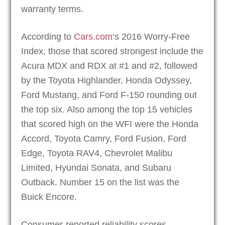
warranty terms.
According to
Cars.com
‘s 2016 Worry-Free
Index, those that scored strongest include the
Acura MDX and RDX at #1 and #2, followed
by the Toyota Highlander, Honda Odyssey,
Ford Mustang, and Ford F-150 rounding out
the top six. Also among the top 15 vehicles
that scored high on the WFI were the Honda
Accord, Toyota Camry, Ford Fusion, Ford
Edge, Toyota RAV4, Chevrolet Malibu
Limited, Hyundai Sonata, and Subaru
Outback. Number 15 on the list was the
Buick Encore.
Consumer-reported reliability scores,