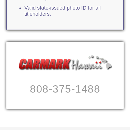
Valid state-issued photo ID for all
titleholders.
808-375-1488