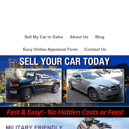
Sell My Car in Oahu
About Us
Blog
Easy Online Appraisal Form
Contact Us