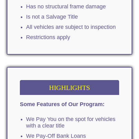
Has no structural frame damage
Is not a Salvage Title
All vehicles are subject to inspection
Restrictions apply
HIGHLIGHTS
Some Features of Our Program:
We Pay You on the spot for vehicles
with a clear title
We Pay-Off Bank Loans