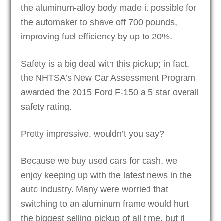
the aluminum-alloy body made it possible for
the automaker to shave off 700 pounds,
improving fuel efficiency by up to 20%.
Safety is a big deal with this pickup; in fact,
the NHTSA’s New Car Assessment Program
awarded the 2015 Ford F-150 a 5 star overall
safety rating.
Pretty impressive, wouldn’t you say?
Because we buy used cars for cash, we
enjoy keeping up with the latest news in the
auto industry. Many were worried that
switching to an aluminum frame would hurt
the biggest selling pickup of all time, but it