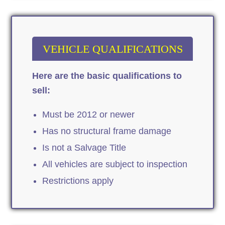
VEHICLE QUALIFICATIONS
Here are the basic qualifications to
sell:
Must be 2012 or newer
Has no structural frame damage
Is not a Salvage Title
All vehicles are subject to inspection
Restrictions apply