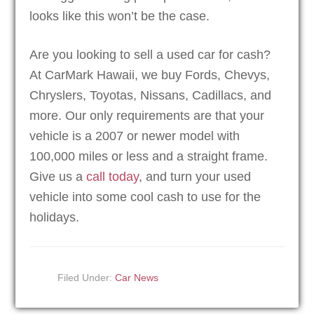
looks like this won’t be the case.
Are you looking to sell a used car for cash?
At CarMark Hawaii, we buy Fords, Chevys,
Chryslers, Toyotas, Nissans, Cadillacs, and
more. Our only requirements are that your
vehicle is a 2007 or newer model with
100,000 miles or less and a straight frame.
Give us a
call today
, and turn your used
vehicle into some cool cash to use for the
holidays.
Filed Under:
Car News