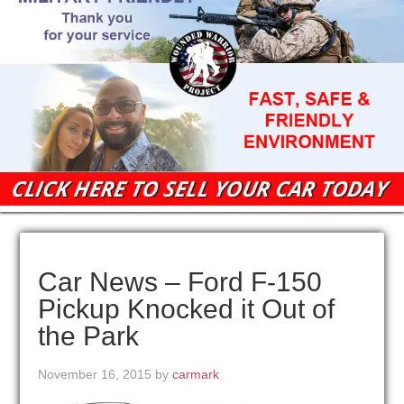
Car News – Ford F-150
Pickup Knocked it Out of
the Park
November 16, 2015
by
carmark