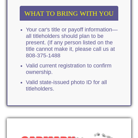
WHAT TO BRING WITH YOU
Your car's title or payoff information—
all titleholders should plan to be
present. (If any person listed on the
title cannot make it, please call us at
808-375-1488
Valid current registration to confirm
ownership.
Valid state-issued photo ID for all
titleholders.