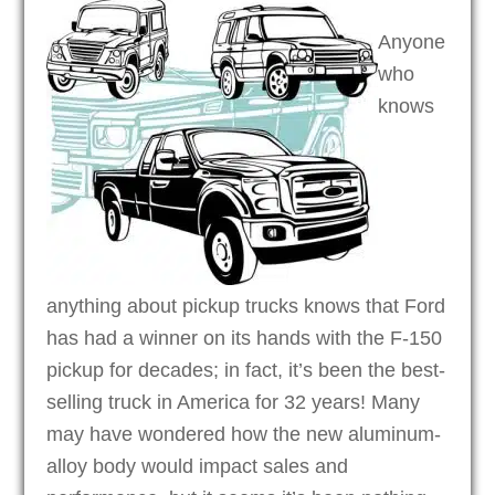
Anyone
who
knows
anything about pickup trucks knows that Ford
has had a winner on its hands with the F-150
pickup for decades; in fact, it’s been the best-
selling truck in America for 32 years! Many
may have wondered how the new aluminum-
alloy body would impact sales and