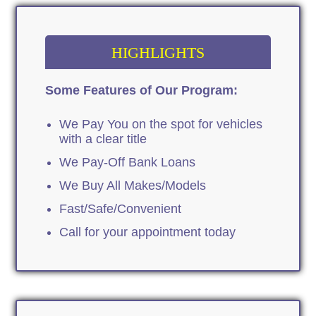
HIGHLIGHTS
Some Features of Our Program:
We Pay You on the spot for vehicles
with a clear title
We Pay-Off Bank Loans
We Buy All Makes/Models
Fast/Safe/Convenient
Call for your appointment today