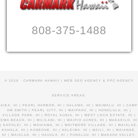
808-375-1488
© 2026 · CARMARK HAWAII |
WEB SEO AGENCY & PPC AGENCY
SERVICE AREAS:
AIEA, HI | PEARL HARBOR, HI | HALAWA, HI | WAIMALU, HI | CAMP
HM SMITH | PEARL CITY, HI | WAIPAHU, HI | HONOLULU, HI |
VILLAGE PARK, HI | ROYAL KUNIA, HI | WEST LOCH ESTATE, HI |
EWA BEACH, HI | MILILANI, HI | WAIPIO ACRES, HI | MAKAKILO, HI
| KAPOLEI, HI | WAHIAWA, HI | WHITMORE VILLAGE, HI | WAIALAE-
KAHALA, HI | KANEOHE, HI | HALEIWA, HI | MAILI, HI | WAIANAE,
HI | WAIALUA, HI | HAUULA, HI | PUNALUU, HI | MAKAHA VALLEY,