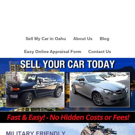
Sell My Car in Oahu
About Us
Blog
Easy Online Appraisal Form
Contact Us