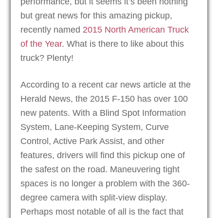
performance, but it seems it’s been nothing
but great news for this amazing pickup,
recently named
2015 North American Truck
of the Year
. What is there to like about this
truck? Plenty!
According to a recent car news article at the
Herald News, the 2015 F-150 has over 100
new patents. With a Blind Spot Information
System, Lane-Keeping System, Curve
Control, Active Park Assist, and other
features, drivers will find this pickup one of
the safest on the road. Maneuvering tight
spaces is no longer a problem with the 360-
degree camera with split-view display.
Perhaps most notable of all is the fact that