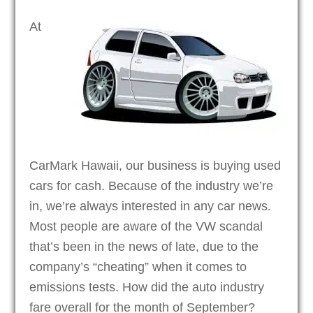
At
CarMark Hawaii, our business is buying used
cars for cash. Because of the industry we’re
in, we’re always interested in any car news.
Most people are aware of the VW scandal
that’s been in the news of late, due to the
company’s “cheating” when it comes to
emissions tests. How did the auto industry
fare overall for the month of September?