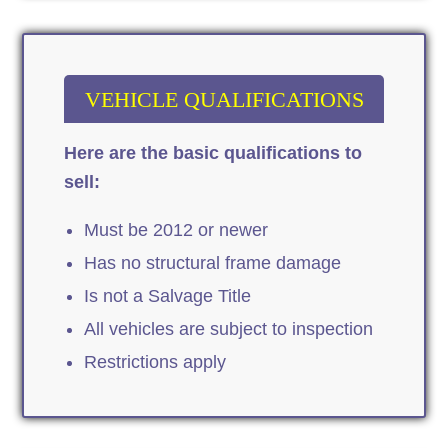
VEHICLE QUALIFICATIONS
Here are the basic qualifications to
sell:
Must be 2012 or newer
Has no structural frame damage
Is not a Salvage Title
All vehicles are subject to inspection
Restrictions apply