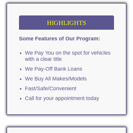
HIGHLIGHTS
Some Features of Our Program:
We Pay You on the spot for vehicles
with a clear title
We Pay-Off Bank Loans
We Buy All Makes/Models
Fast/Safe/Convenient
Call for your appointment today