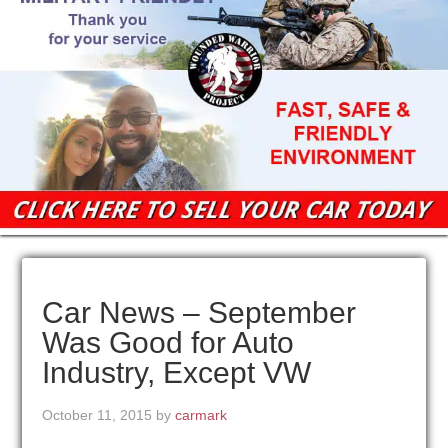
Car News – September
Was Good for Auto
Industry, Except VW
October 11, 2015
by
carmark