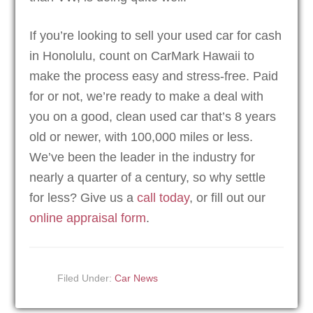
If you’re looking to sell your used car for cash
in Honolulu, count on CarMark Hawaii to
make the process easy and stress-free. Paid
for or not, we’re ready to make a deal with
you on a good, clean used car that’s 8 years
old or newer, with 100,000 miles or less.
We’ve been the leader in the industry for
nearly a quarter of a century, so why settle
for less? Give us a
call today
, or fill out our
online appraisal form
.
Filed Under:
Car News