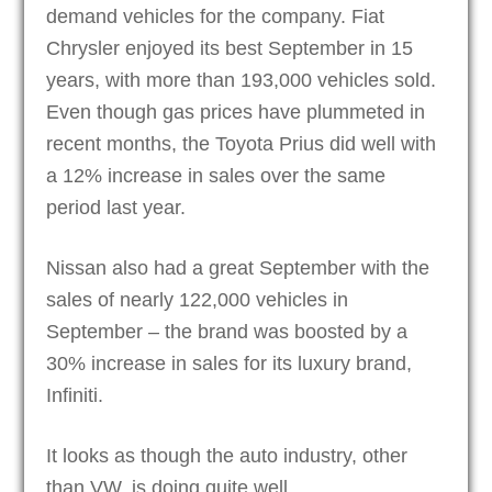
demand vehicles for the company. Fiat
Chrysler enjoyed its best September in 15
years, with more than 193,000 vehicles sold.
Even though gas prices have plummeted in
recent months, the Toyota Prius did well with
a 12% increase in sales over the same
period last year.
Nissan also had a great September with the
sales of nearly 122,000 vehicles in
September – the brand was boosted by a
30% increase in sales for its luxury brand,
Infiniti.
It looks as though the auto industry, other
than VW, is doing quite well.