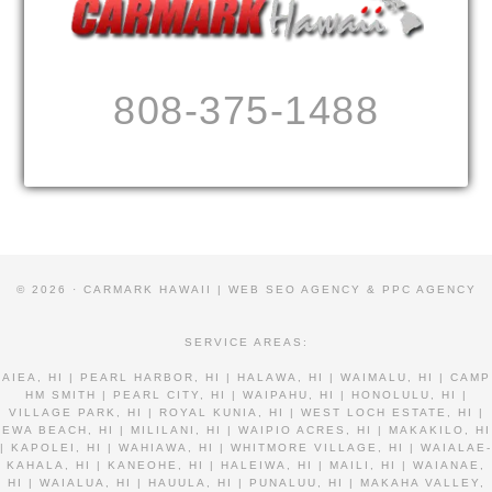
808-375-1488
© 2026 · CARMARK HAWAII |
WEB SEO AGENCY & PPC AGENCY
SERVICE AREAS:
AIEA, HI | PEARL HARBOR, HI | HALAWA, HI | WAIMALU, HI | CAMP
HM SMITH | PEARL CITY, HI | WAIPAHU, HI | HONOLULU, HI |
VILLAGE PARK, HI | ROYAL KUNIA, HI | WEST LOCH ESTATE, HI |
EWA BEACH, HI | MILILANI, HI | WAIPIO ACRES, HI | MAKAKILO, HI
| KAPOLEI, HI | WAHIAWA, HI | WHITMORE VILLAGE, HI | WAIALAE-
KAHALA, HI | KANEOHE, HI | HALEIWA, HI | MAILI, HI | WAIANAE,
HI | WAIALUA, HI | HAUULA, HI | PUNALUU, HI | MAKAHA VALLEY,