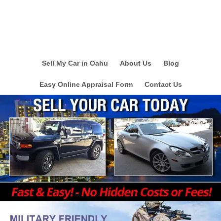
Sell My Car in Oahu
About Us
Blog
Easy Online Appraisal Form
Contact Us