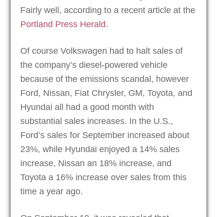
Fairly well, according to a recent article at the
Portland Press Herald
.
Of course Volkswagen had to halt sales of
the company’s diesel-powered vehicle
because of the emissions scandal, however
Ford, Nissan, Fiat Chrysler, GM, Toyota, and
Hyundai all had a good month with
substantial sales increases. In the U.S.,
Ford’s sales for September increased about
23%, while Hyundai enjoyed a 14% sales
increase, Nissan an 18% increase, and
Toyota a 16% increase over sales from this
time a year ago.