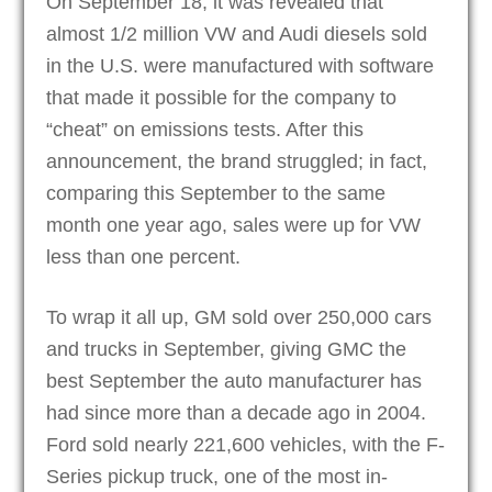
On September 18, it was revealed that
almost 1/2 million VW and Audi diesels sold
in the U.S. were manufactured with software
that made it possible for the company to
“cheat” on emissions tests. After this
announcement, the brand struggled; in fact,
comparing this September to the same
month one year ago, sales were up for VW
less than one percent.
To wrap it all up, GM sold over 250,000 cars
and trucks in September, giving GMC the
best September the auto manufacturer has
had since more than a decade ago in 2004.
Ford sold nearly 221,600 vehicles, with the F-
Series pickup truck, one of the most in-