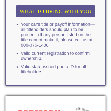
WHAT TO BRING WITH YOU
Your car's title or payoff information—
all titleholders should plan to be
present. (If any person listed on the
title cannot make it, please call us at
808-375-1488
Valid current registration to confirm
ownership.
Valid state-issued photo ID for all
titleholders.