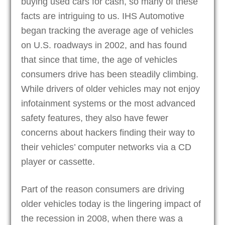
buying used cars for cash, so many of these
facts are intriguing to us. IHS Automotive
began tracking the average age of vehicles
on U.S. roadways in 2002, and has found
that since that time, the age of vehicles
consumers drive has been steadily climbing.
While drivers of older vehicles may not enjoy
infotainment systems or the most advanced
safety features, they also have fewer
concerns about hackers finding their way to
their vehicles’ computer networks via a CD
player or cassette.
Part of the reason consumers are driving
older vehicles today is the lingering impact of
the recession in 2008, when there was a