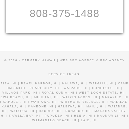
808-375-1488
© 2026 · CARMARK HAWAII |
WEB SEO AGENCY & PPC AGENCY
SERVICE AREAS:
AIEA, HI | PEARL HARBOR, HI | HALAWA, HI | WAIMALU, HI | CAMP
HM SMITH | PEARL CITY, HI | WAIPAHU, HI | HONOLULU, HI |
VILLAGE PARK, HI | ROYAL KUNIA, HI | WEST LOCH ESTATE, HI |
EWA BEACH, HI | MILILANI, HI | WAIPIO ACRES, HI | MAKAKILO, HI
| KAPOLEI, HI | WAHIAWA, HI | WHITMORE VILLAGE, HI | WAIALAE-
KAHALA, HI | KANEOHE, HI | HALEIWA, HI | MAILI, HI | WAIANAE,
HI | WAIALUA, HI | HAUULA, HI | PUNALUU, HI | MAKAHA VALLEY,
HI | KAWELA BAY, HI | PUPUKEA, HI | HEEIA, HI | MAUNAWILI, HI |
WAIMANALO BEACH, HI | LAIE, HI