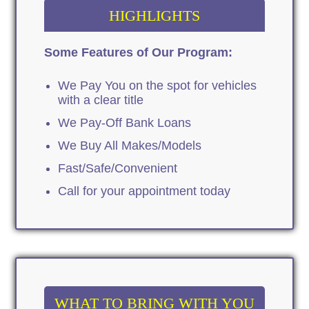
HIGHLIGHTS
Some Features of Our Program:
We Pay You on the spot for vehicles
with a clear title
We Pay-Off Bank Loans
We Buy All Makes/Models
Fast/Safe/Convenient
Call for your appointment today
WHAT TO BRING WITH YOU