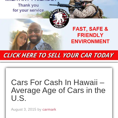
Cars For Cash In Hawaii –
Average Age of Cars in the
U.S.
August 3, 2015
by
carmark