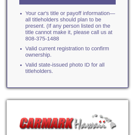
Your car's title or payoff information—
all titleholders should plan to be
present. (If any person listed on the
title cannot make it, please call us at
808-375-1488
Valid current registration to confirm
ownership.
Valid state-issued photo ID for all
titleholders.