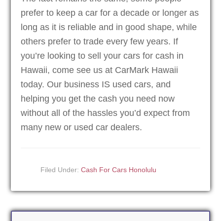
prefer to keep a car for a decade or longer as
long as it is reliable and in good shape, while
others prefer to trade every few years. If
you’re looking to sell your cars for cash in
Hawaii, come see us at CarMark Hawaii
today. Our business IS used cars, and
helping you get the cash you need now
without all of the hassles you’d expect from
many new or used car dealers.
Filed Under:
Cash For Cars Honolulu