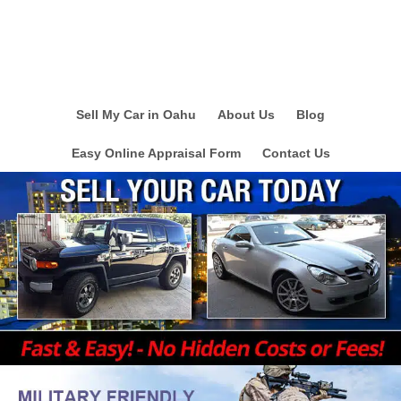
Sell My Car in Oahu
About Us
Blog
Easy Online Appraisal Form
Contact Us