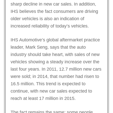
sharp decline in new car sales. In addition,
IHS believes the fact consumers are driving
older vehicles is also an indication of
increased reliability of today’s vehicles.
IHS Automotive’s global aftermarket practice
leader, Mark Seng, says that the auto
industry should take heart, with sales of new
vehicles showing a steady increase over the
last four years. In 2011, 12.7 million new cars
were sold; in 2014, that number had risen to
16.5 million. This trend is expected to
continue, with new car sales expected to
reach at least 17 million in 2015.
The fact remains the same; some people