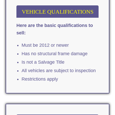
VEHICLE QUALIFICATIONS
Here are the basic qualifications to
sell:
Must be 2012 or newer
Has no structural frame damage
Is not a Salvage Title
All vehicles are subject to inspection
Restrictions apply