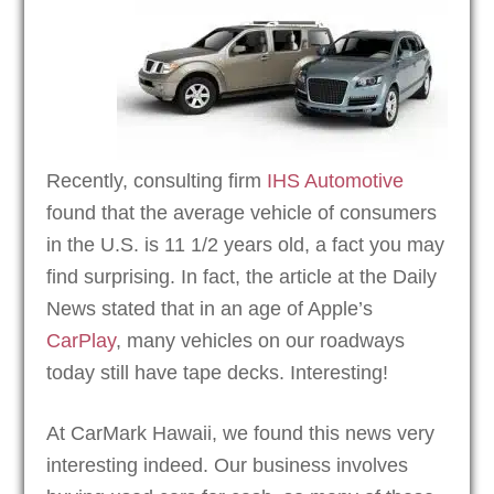
Recently, consulting firm
IHS Automotive
found that the average vehicle of consumers
in the U.S. is 11 1/2 years old, a fact you may
find surprising. In fact, the article at the Daily
News stated that in an age of Apple’s
CarPlay
, many vehicles on our roadways
today still have tape decks. Interesting!
At CarMark Hawaii, we found this news very
interesting indeed. Our business involves