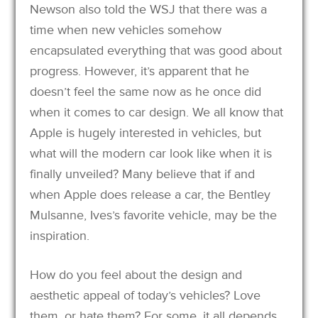
Newson also told the WSJ that there was a
time when new vehicles somehow
encapsulated everything that was good about
progress. However, it’s apparent that he
doesn’t feel the same now as he once did
when it comes to car design. We all know that
Apple is hugely interested in vehicles, but
what will the modern car look like when it is
finally unveiled? Many believe that if and
when Apple does release a car, the Bentley
Mulsanne, Ives’s favorite vehicle, may be the
inspiration.
How do you feel about the design and
aesthetic appeal of today’s vehicles? Love
them, or hate them? For some, it all depends