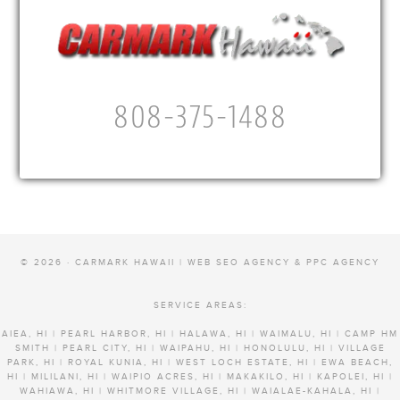
808-375-1488
© 2026 · CARMARK HAWAII |
WEB SEO AGENCY & PPC AGENCY
SERVICE AREAS:
AIEA, HI | PEARL HARBOR, HI | HALAWA, HI | WAIMALU, HI | CAMP HM
SMITH | PEARL CITY, HI | WAIPAHU, HI | HONOLULU, HI | VILLAGE
PARK, HI | ROYAL KUNIA, HI | WEST LOCH ESTATE, HI | EWA BEACH,
HI | MILILANI, HI | WAIPIO ACRES, HI | MAKAKILO, HI | KAPOLEI, HI |
WAHIAWA, HI | WHITMORE VILLAGE, HI | WAIALAE-KAHALA, HI |