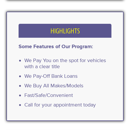
HIGHLIGHTS
Some Features of Our Program:
We Pay You on the spot for vehicles
with a clear title
We Pay-Off Bank Loans
We Buy All Makes/Models
Fast/Safe/Convenient
Call for your appointment today