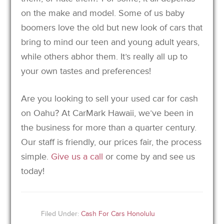
on the make and model. Some of us baby
boomers love the old but new look of cars that
bring to mind our teen and young adult years,
while others abhor them. It’s really all up to
your own tastes and preferences!
Are you looking to sell your used car for cash
on Oahu? At CarMark Hawaii, we’ve been in
the business for more than a quarter century.
Our staff is friendly, our prices fair, the process
simple.
Give us a call
or come by and see us
today!
Filed Under:
Cash For Cars Honolulu