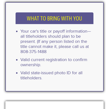
WHAT TO BRING WITH YOU
Your car's title or payoff information—
all titleholders should plan to be
present. (If any person listed on the
title cannot make it, please call us at
808-375-1488
Valid current registration to confirm
ownership.
Valid state-issued photo ID for all
titleholders.