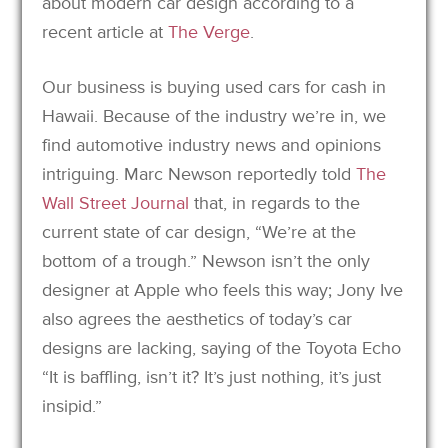
about modern car design according to a
recent article at
The Verge
.
Our business is buying used cars for cash in
Hawaii. Because of the industry we’re in, we
find automotive industry news and opinions
intriguing. Marc Newson reportedly told
The
Wall Street Journal
that, in regards to the
current state of car design, “We’re at the
bottom of a trough.” Newson isn’t the only
designer at Apple who feels this way; Jony Ive
also agrees the aesthetics of today’s car
designs are lacking, saying of the Toyota Echo
“It is baffling, isn’t it? It’s just nothing, it’s just
insipid.”