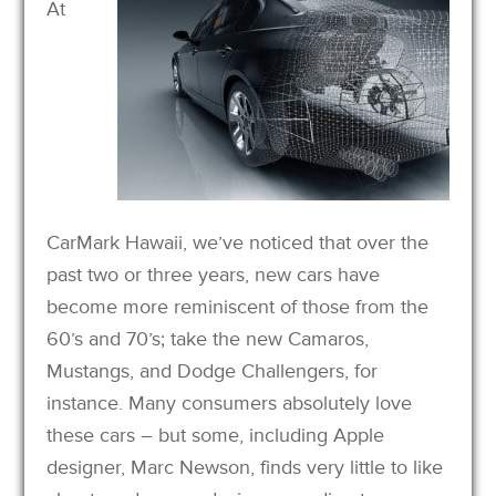
At
CarMark Hawaii, we’ve noticed that over the
past two or three years, new cars have
become more reminiscent of those from the
60’s and 70’s; take the new Camaros,
Mustangs, and Dodge Challengers, for
instance. Many consumers absolutely love
these cars – but some, including Apple
designer, Marc Newson, finds very little to like