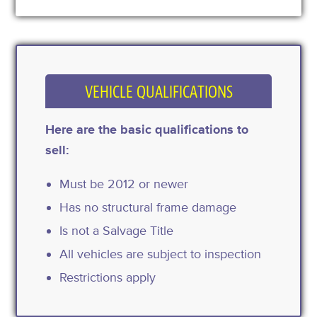
VEHICLE QUALIFICATIONS
Here are the basic qualifications to
sell:
Must be 2012 or newer
Has no structural frame damage
Is not a Salvage Title
All vehicles are subject to inspection
Restrictions apply