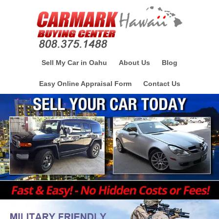
Sell My Car in Oahu
About Us
Blog
Easy Online Appraisal Form
Contact Us