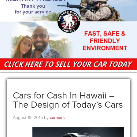
Cars for Cash In Hawaii –
The Design of Today’s Cars
August 19, 2015
by
carmark