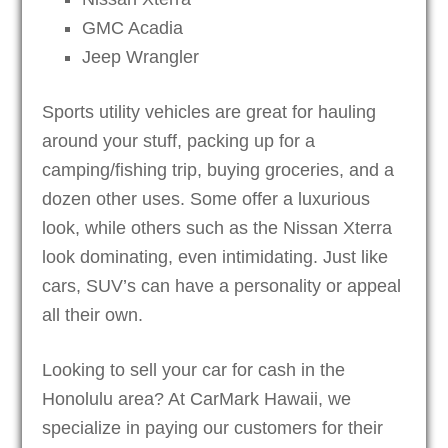
GMC Acadia
Jeep Wrangler
Sports utility vehicles are great for hauling
around your stuff, packing up for a
camping/fishing trip, buying groceries, and a
dozen other uses. Some offer a luxurious
look, while others such as the Nissan Xterra
look dominating, even intimidating. Just like
cars, SUV’s can have a personality or appeal
all their own.
Looking to sell your car for cash in the
Honolulu area? At CarMark Hawaii, we
specialize in paying our customers for their