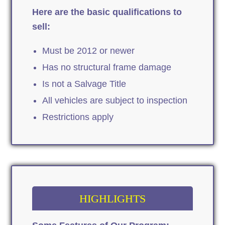
Here are the basic qualifications to
sell:
Must be 2012 or newer
Has no structural frame damage
Is not a Salvage Title
All vehicles are subject to inspection
Restrictions apply
HIGHLIGHTS