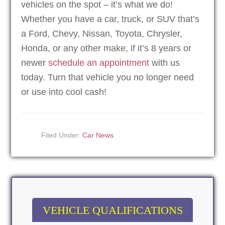
vehicles on the spot – it’s what we do!
Whether you have a car, truck, or SUV that’s
a Ford, Chevy, Nissan, Toyota, Chrysler,
Honda, or any other make, if it’s 8 years or
newer
schedule an appointment
with us
today. Turn that vehicle you no longer need
or use into cool cash!
Filed Under:
Car News
VEHICLE QUALIFICATIONS