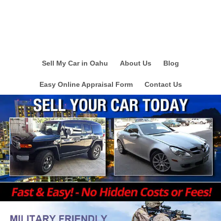
Sell My Car in Oahu
About Us
Blog
Easy Online Appraisal Form
Contact Us