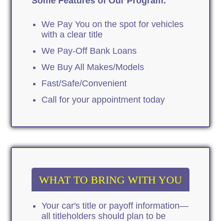
Some Features of Our Program:
We Pay You on the spot for vehicles
with a clear title
We Pay-Off Bank Loans
We Buy All Makes/Models
Fast/Safe/Convenient
Call for your appointment today
WHAT TO BRING WITH YOU
Your car's title or payoff information—
all titleholders should plan to be