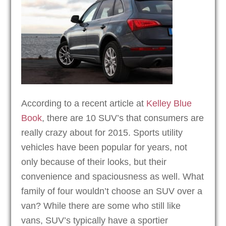
According to a recent article at
Kelley Blue
Book
, there are 10 SUV’s that consumers are
really crazy about for 2015. Sports utility
vehicles have been popular for years, not
only because of their looks, but their
convenience and spaciousness as well. What
family of four wouldn’t choose an SUV over a
van? While there are some who still like
vans, SUV’s typically have a sportier