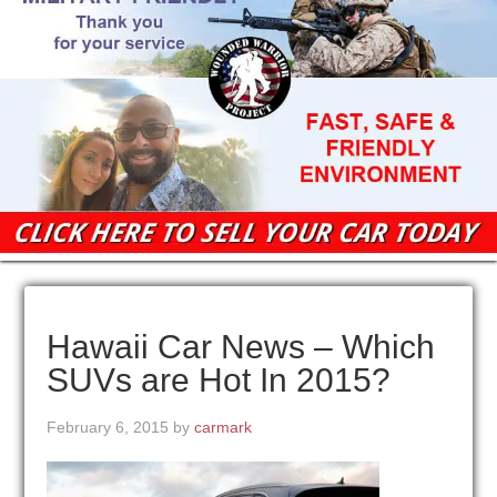
Hawaii Car News – Which
SUVs are Hot In 2015?
February 6, 2015
by
carmark