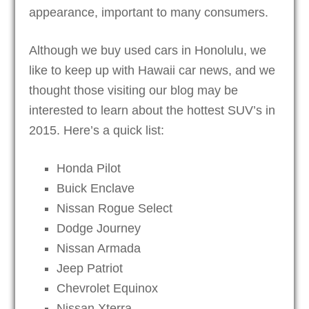
appearance, important to many consumers.
Although we buy used cars in Honolulu, we
like to keep up with Hawaii car news, and we
thought those visiting our blog may be
interested to learn about the hottest SUV’s in
2015. Here’s a quick list:
Honda Pilot
Buick Enclave
Nissan Rogue Select
Dodge Journey
Nissan Armada
Jeep Patriot
Chevrolet Equinox
Nissan Xterra