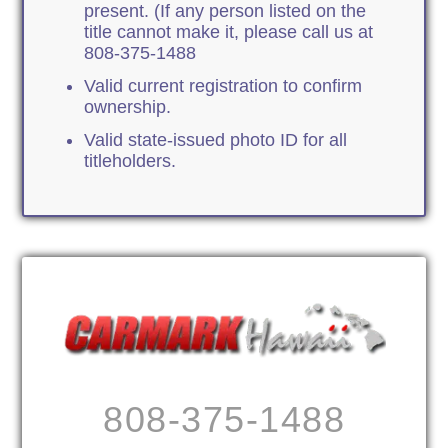
present. (If any person listed on the
title cannot make it, please call us at
808-375-1488
Valid current registration to confirm
ownership.
Valid state-issued photo ID for all
titleholders.
808-375-1488