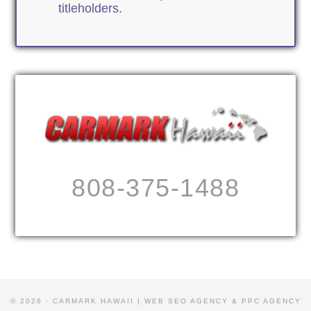
titleholders.
808-375-1488
© 2026 · CARMARK HAWAII |
WEB SEO AGENCY & PPC AGENCY