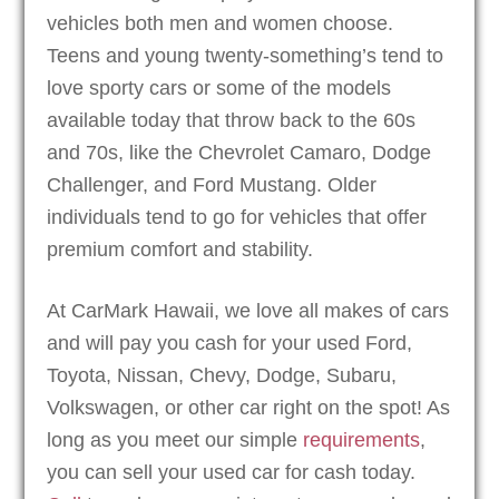
vehicles both men and women choose.
Teens and young twenty-something’s tend to
love sporty cars or some of the models
available today that throw back to the 60s
and 70s, like the Chevrolet Camaro, Dodge
Challenger, and Ford Mustang. Older
individuals tend to go for vehicles that offer
premium comfort and stability.
At CarMark Hawaii, we love all makes of cars
and will pay you cash for your used Ford,
Toyota, Nissan, Chevy, Dodge, Subaru,
Volkswagen, or other car right on the spot! As
long as you meet our simple
requirements
,
you can sell your used car for cash today.