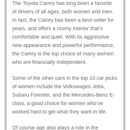
The Toyota Camry has long been a favorite
of drivers of all ages, both women and men.
In fact, the Camry has been a best-seller for
years, and offers a roomy interior that’s
comfortable and quiet. With its aggressive
new appearance and powerful performance,
the Camry is the top choice of many women
who are financially independent.
Some of the other cars in the top 10 car picks
of women include the Volkswagen Jetta,
Subaru Forester, and the Mercedes-Benz E-
class, a good choice for women who’ve
worked hard to get what they want in life.
Of course age also plays a role in the