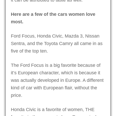
Here are a few of the cars women love
most.
Ford Focus, Honda Civic, Mazda 3, Nissan
Sentra, and the Toyota Camry all came in as
five of the top ten.
The Ford Focus is a big favorite because of
it’s European character, which is because it
was actually developed in Europe. A different
kind of car with European flair, without the
price.
Honda Civic is a favorite of women, THE