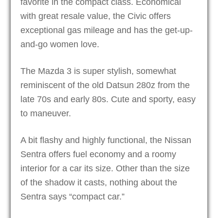
favorite in the compact class. Economical
with great resale value, the Civic offers
exceptional gas mileage and has the get-up-
and-go women love.
The Mazda 3 is super stylish, somewhat
reminiscent of the old Datsun 280z from the
late 70s and early 80s. Cute and sporty, easy
to maneuver.
A bit flashy and highly functional, the Nissan
Sentra offers fuel economy and a roomy
interior for a car its size. Other than the size
of the shadow it casts, nothing about the
Sentra says “compact car.”