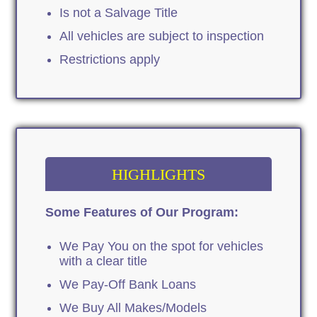
Is not a Salvage Title
All vehicles are subject to inspection
Restrictions apply
HIGHLIGHTS
Some Features of Our Program:
We Pay You on the spot for vehicles
with a clear title
We Pay-Off Bank Loans
We Buy All Makes/Models