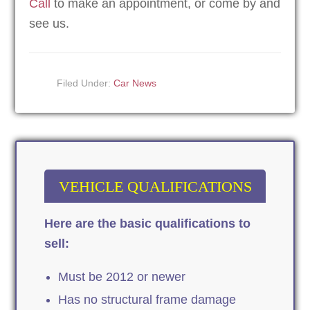
Call
to make an appointment, or come by and
see us.
Filed Under:
Car News
VEHICLE QUALIFICATIONS
Here are the basic qualifications to
sell:
Must be 2012 or newer
Has no structural frame damage