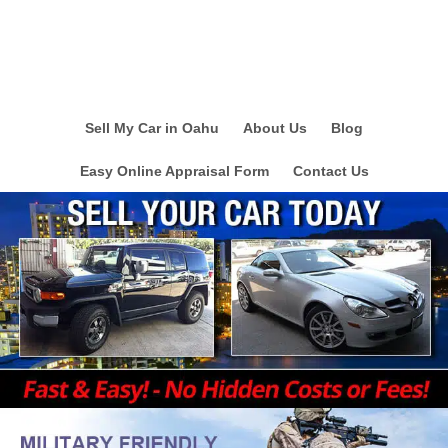
Sell My Car in Oahu
About Us
Blog
Easy Online Appraisal Form
Contact Us