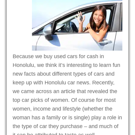
Because we buy used cars for cash in
Honolulu, we think it’s interesting to learn fun
new facts about different types of cars and
keep up with Honolulu car news. Recently,
we came across an article that revealed the
top car picks of women. Of course for most
women, income and lifestyle (whether the
woman has a family or is single) play a role in
the type of car they purchase – and much of
it can be attributed to taste as well.