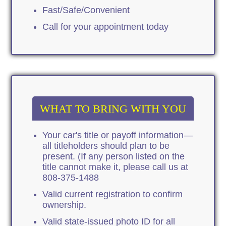
Fast/Safe/Convenient
Call for your appointment today
WHAT TO BRING WITH YOU
Your car's title or payoff information—
all titleholders should plan to be
present. (If any person listed on the
title cannot make it, please call us at
808-375-1488
Valid current registration to confirm
ownership.
Valid state-issued photo ID for all