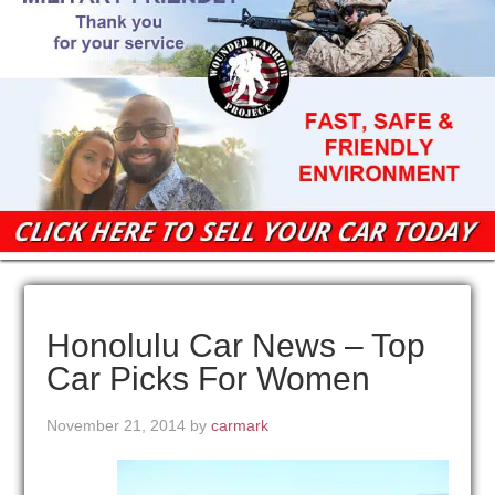
Honolulu Car News – Top
Car Picks For Women
November 21, 2014
by
carmark