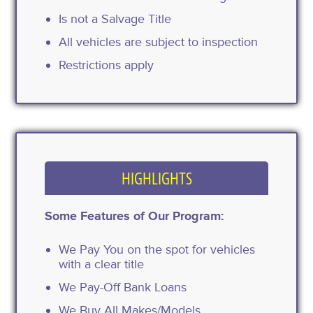
Is not a Salvage Title
All vehicles are subject to inspection
Restrictions apply
HIGHLIGHTS
Some Features of Our Program:
We Pay You on the spot for vehicles
with a clear title
We Pay-Off Bank Loans
We Buy All Makes/Models