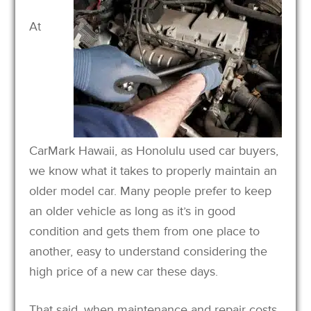
At
CarMark Hawaii, as Honolulu used car buyers,
we know what it takes to properly maintain an
older model car. Many people prefer to keep
an older vehicle as long as it’s in good
condition and gets them from one place to
another, easy to understand considering the
high price of a new car these days.
That said, when maintenance and repair costs