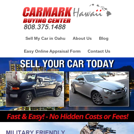
Sell My Car in Oahu
About Us
Blog
Easy Online Appraisal Form
Contact Us