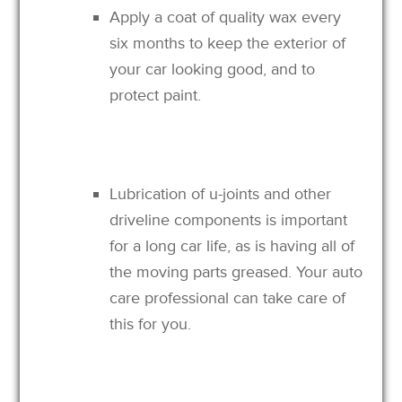
Apply a coat of quality wax every
six months to keep the exterior of
your car looking good, and to
protect paint.
Lubrication of u-joints and other
driveline components is important
for a long car life, as is having all of
the moving parts greased. Your auto
care professional can take care of
this for you.