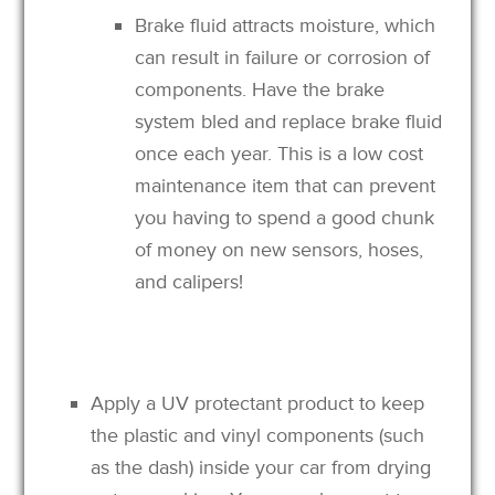
Brake fluid attracts moisture, which
can result in failure or corrosion of
components. Have the brake
system bled and replace brake fluid
once each year. This is a low cost
maintenance item that can prevent
you having to spend a good chunk
of money on new sensors, hoses,
and calipers!
Apply a UV protectant product to keep
the plastic and vinyl components (such
as the dash) inside your car from drying