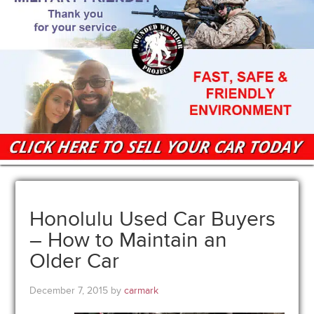
Honolulu Used Car Buyers
– How to Maintain an
Older Car
December 7, 2015
by
carmark