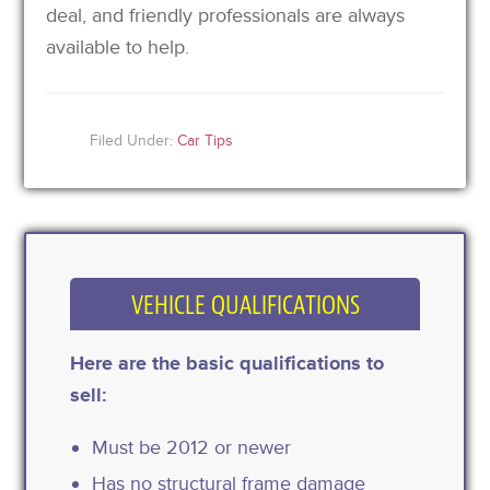
deal, and friendly professionals are always
available to help.
Filed Under:
Car Tips
VEHICLE QUALIFICATIONS
Here are the basic qualifications to
sell:
Must be 2012 or newer
Has no structural frame damage