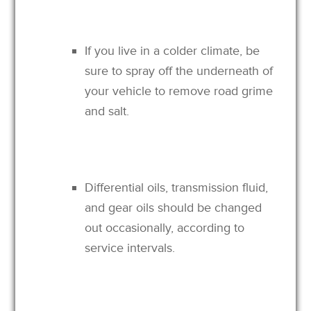
If you live in a colder climate, be
sure to spray off the underneath of
your vehicle to remove road grime
and salt.
Differential oils, transmission fluid,
and gear oils should be changed
out occasionally, according to
service intervals.