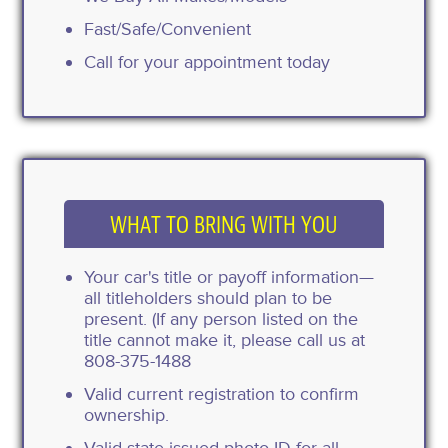
Fast/Safe/Convenient
Call for your appointment today
WHAT TO BRING WITH YOU
Your car's title or payoff information—
all titleholders should plan to be
present. (If any person listed on the
title cannot make it, please call us at
808-375-1488
Valid current registration to confirm
ownership.
Valid state-issued photo ID for all