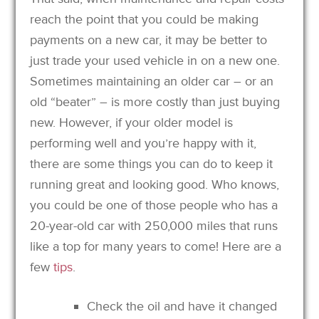
reach the point that you could be making
payments on a new car, it may be better to
just trade your used vehicle in on a new one.
Sometimes maintaining an older car – or an
old “beater” – is more costly than just buying
new. However, if your older model is
performing well and you’re happy with it,
there are some things you can do to keep it
running great and looking good. Who knows,
you could be one of those people who has a
20-year-old car with 250,000 miles that runs
like a top for many years to come! Here are a
few
tips
.
Check the oil and have it changed