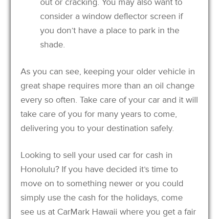
out or cracking. You may also want to
consider a window deflector screen if
you don’t have a place to park in the
shade.
As you can see, keeping your older vehicle in
great shape requires more than an oil change
every so often. Take care of your car and it will
take care of you for many years to come,
delivering you to your destination safely.
Looking to sell your used car for cash in
Honolulu? If you have decided it’s time to
move on to something newer or you could
simply use the cash for the holidays, come
see us at CarMark Hawaii where you get a fair