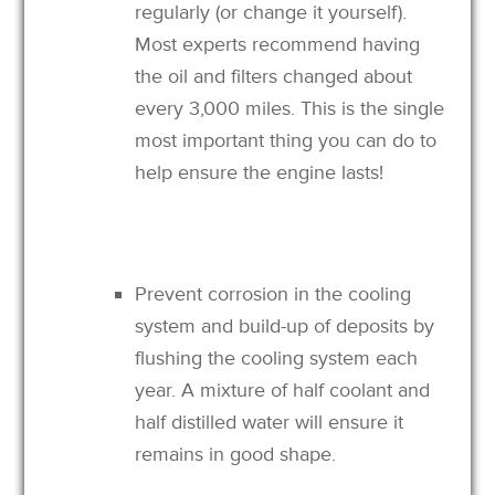
regularly (or change it yourself).
Most experts recommend having
the oil and filters changed about
every 3,000 miles. This is the single
most important thing you can do to
help ensure the engine lasts!
Prevent corrosion in the cooling
system and build-up of deposits by
flushing the cooling system each
year. A mixture of half coolant and
half distilled water will ensure it
remains in good shape.