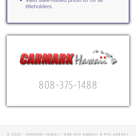
titleholders.
808-375-1488
© 2026 · CARMARK HAWAII |
WEB SEO AGENCY & PPC AGENCY