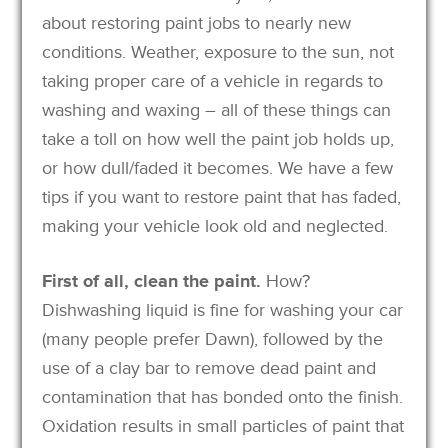
about restoring paint jobs to nearly new
conditions. Weather, exposure to the sun, not
taking proper care of a vehicle in regards to
washing and waxing – all of these things can
take a toll on how well the paint job holds up,
or how dull/faded it becomes. We have a few
tips if you want to restore paint that has faded,
making your vehicle look old and neglected.
First of all, clean the paint.
How?
Dishwashing liquid is fine for washing your car
(many people prefer Dawn), followed by the
use of a clay bar to remove dead paint and
contamination that has bonded onto the finish.
Oxidation results in small particles of paint that