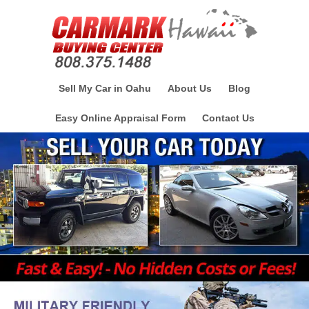
Sell My Car in Oahu
About Us
Blog
Easy Online Appraisal Form
Contact Us