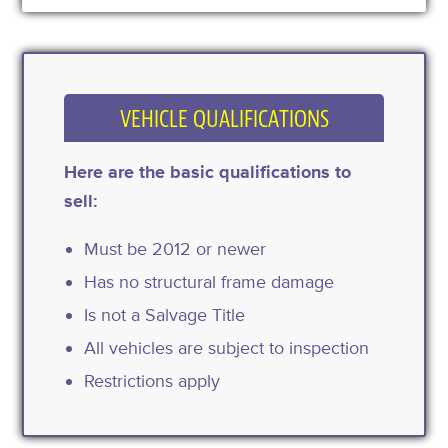
VEHICLE QUALIFICATIONS
Here are the basic qualifications to
sell:
Must be 2012 or newer
Has no structural frame damage
Is not a Salvage Title
All vehicles are subject to inspection
Restrictions apply