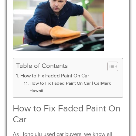
Table of Contents
How to Fix Faded Paint On Car
How to Fix Faded Paint On Car | CarMark
Hawaii
How to Fix Faded Paint On
Car
As Honolulu used car buyers, we know all