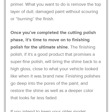
primer. What you want to do is remove the top
layer of dull, damaged paint without scouring
or “burning” the finish.
Once you’ve completed the cutting polish
phase, it’s time to move on to finishing
polish for the ultimate shine.
The finishing
polish, if it’s a good product that promises a
super-fine polish, will bring the shine back to a
high gloss, close to what your vehicle looked
like when it was brand new. Finishing polishes
go deep into the pores of the paint, and
restore the shine as well as a deeper color
that looks far less faded.
If you intend to keep your older model