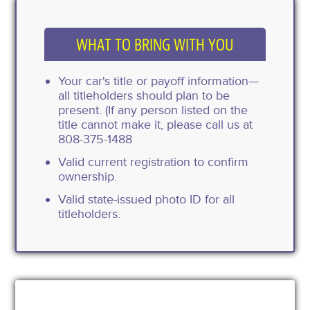
WHAT TO BRING WITH YOU
Your car's title or payoff information—
all titleholders should plan to be
present. (If any person listed on the
title cannot make it, please call us at
808-375-1488
Valid current registration to confirm
ownership.
Valid state-issued photo ID for all
titleholders.