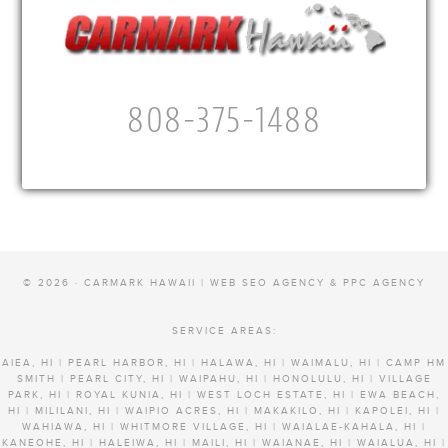
808-375-1488
© 2026 · CARMARK HAWAII |
WEB SEO AGENCY & PPC AGENCY
SERVICE AREAS:
AIEA, HI | PEARL HARBOR, HI | HALAWA, HI | WAIMALU, HI | CAMP HM
SMITH | PEARL CITY, HI | WAIPAHU, HI | HONOLULU, HI | VILLAGE
PARK, HI | ROYAL KUNIA, HI | WEST LOCH ESTATE, HI | EWA BEACH,
HI | MILILANI, HI | WAIPIO ACRES, HI | MAKAKILO, HI | KAPOLEI, HI |
WAHIAWA, HI | WHITMORE VILLAGE, HI | WAIALAE-KAHALA, HI |
KANEOHE, HI | HALEIWA, HI | MAILI, HI | WAIANAE, HI | WAIALUA, HI |