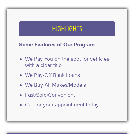
HIGHLIGHTS
Some Features of Our Program:
We Pay You on the spot for vehicles
with a clear title
We Pay-Off Bank Loans
We Buy All Makes/Models
Fast/Safe/Convenient
Call for your appointment today