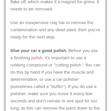
flake off, which makes it a magnet for grime. It
needs to be removed.
Use an inexpensive clay bar to remove the
contamination and any dead paint, then you’re
ready for the next step.
Give your car a good polish.
Before you use
a finishing
polish
, it’s important to use a
rubbing compound or “cutting polish.” You can
do this by hand if you have the muscle and
determination, or use a car polisher
(sometimes called a “buffer”). If you do use a
polisher, make sure you move it every few
seconds and don’t remain in one spot for too
long, as this can remove the paint down to the