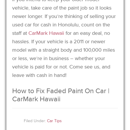
vehicle, take care of the paint job so it looks
newer longer. If you’re thinking of selling your
used car for cash in Honolulu, count on the
staff at
CarMark Hawaii
for an easy deal, no
hassles. If your vehicle is a 2011 or newer
model with a straight body and 100,000 miles
or less, we’re in business – whether your
vehicle is paid for or not. Come see us, and
leave with cash in hand!
How to Fix Faded Paint On Car |
CarMark Hawaii
Filed Under:
Car Tips