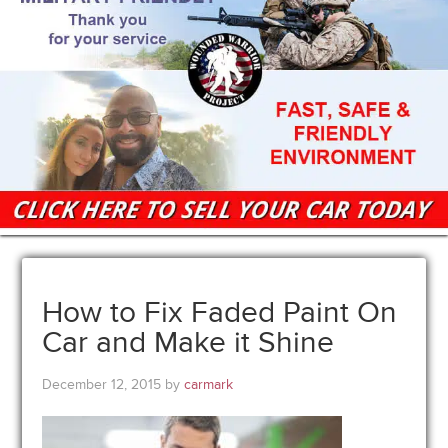
How to Fix Faded Paint On
Car and Make it Shine
December 12, 2015
by
carmark