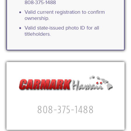
808-375-1488
Valid current registration to confirm
ownership.
Valid state-issued photo ID for all
titleholders.
808-375-1488