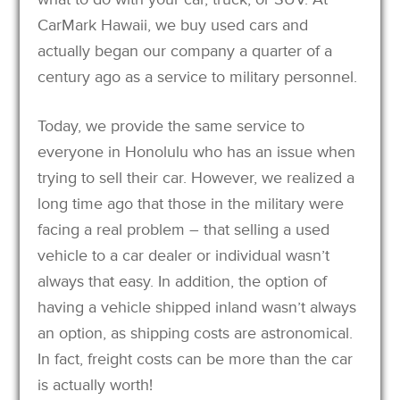
CarMark Hawaii, we buy used cars and
actually began our company a quarter of a
century ago as a service to military personnel.
Today, we provide the same service to
everyone in Honolulu who has an issue when
trying to sell their car. However, we realized a
long time ago that those in the military were
facing a real problem – that selling a used
vehicle to a car dealer or individual wasn’t
always that easy. In addition, the option of
having a vehicle shipped inland wasn’t always
an option, as shipping costs are astronomical.
In fact, freight costs can be more than the car
is actually worth!