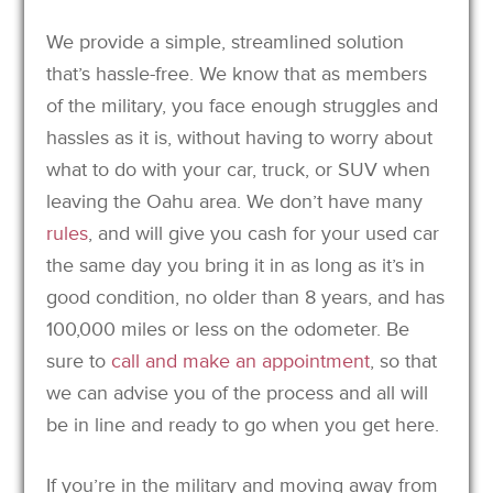
We provide a simple, streamlined solution
that’s hassle-free. We know that as members
of the military, you face enough struggles and
hassles as it is, without having to worry about
what to do with your car, truck, or SUV when
leaving the Oahu area. We don’t have many
rules
, and will give you cash for your used car
the same day you bring it in as long as it’s in
good condition, no older than 8 years, and has
100,000 miles or less on the odometer. Be
sure to
call and make an appointment
, so that
we can advise you of the process and all will
be in line and ready to go when you get here.
If you’re in the military and moving away from