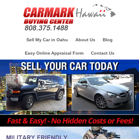
Sell My Car in Oahu
About Us
Blog
Easy Online Appraisal Form
Contact Us