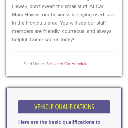
Hawaii, don’t sweat the small stuff. At Car
Mark Hawaii, our business is buying used cars
in the Honolulu area. You will see our staff
members are friendly, courteous, and always
helpful. Come see us today!
Filed Under:
Sell Used Car Honolulu
VEHICLE QUALIFICATIONS
Here are the basic qualifications to