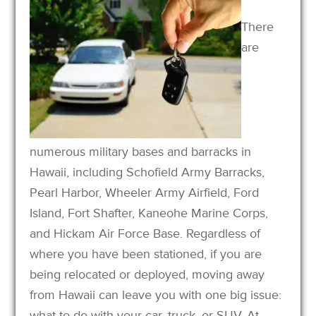
There
are
numerous military bases and barracks in
Hawaii, including Schofield Army Barracks,
Pearl Harbor, Wheeler Army Airfield, Ford
Island, Fort Shafter, Kaneohe Marine Corps,
and Hickam Air Force Base. Regardless of
where you have been stationed, if you are
being relocated or deployed, moving away
from Hawaii can leave you with one big issue:
what to do with your car, truck, or SUV. At