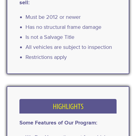
sell:
Must be 2012 or newer
Has no structural frame damage
Is not a Salvage Title
All vehicles are subject to inspection
Restrictions apply
HIGHLIGHTS
Some Features of Our Program: