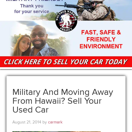
Military And Moving Away
From Hawaii? Sell Your
Used Car
August 21, 2014
by
carmark