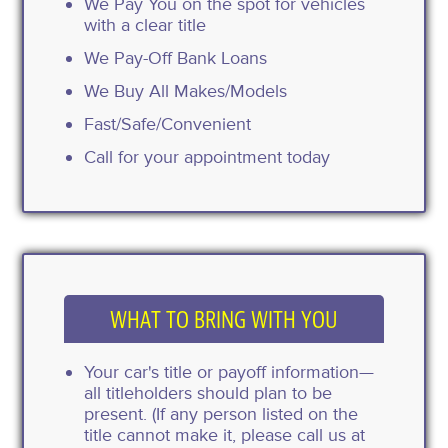
We Pay You on the spot for vehicles
with a clear title
We Pay-Off Bank Loans
We Buy All Makes/Models
Fast/Safe/Convenient
Call for your appointment today
WHAT TO BRING WITH YOU
Your car's title or payoff information—
all titleholders should plan to be
present. (If any person listed on the
title cannot make it, please call us at