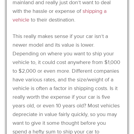
mainland and really just don’t want to deal
with the hassle or expense of
shipping a
vehicle
to their destination.
This really makes sense if your car isn’t a
newer model and its value is lower.
Depending on where you want to ship your
vehicle to, it could cost anywhere from $1,000
to $2,000 or even more. Different companies
have various rates, and the size/weight of a
vehicle is often a factor in shipping costs. Is it
really worth the expense if your car is five
years old, or even 10 years old? Most vehicles
depreciate in value fairly quickly, so you may
want to give it some thought before you
spend a hefty sum to ship your car to