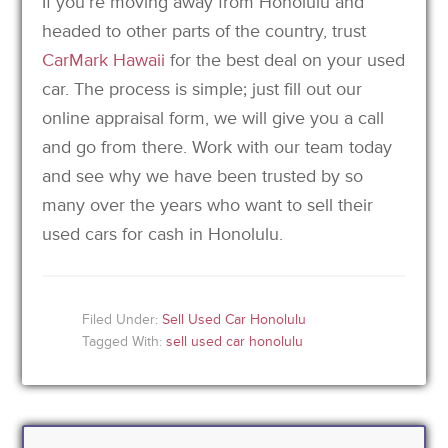
If you’re moving away from Honolulu and
headed to other parts of the country, trust
CarMark Hawaii
for the best deal on your used
car. The process is simple; just fill out our
online appraisal form, we will give you a call
and go from there. Work with our team today
and see why we have been trusted by so
many over the years who want to sell their
used cars for cash in Honolulu.
Filed Under:
Sell Used Car Honolulu
Tagged With:
sell used car honolulu