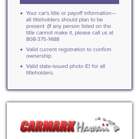
Your car's title or payoff information—
all titleholders should plan to be
present. (If any person listed on the
title cannot make it, please call us at
808-375-1488
Valid current registration to confirm
ownership.
Valid state-issued photo ID for all
titleholders.