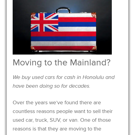
Moving to the Mainland?
We buy used cars for cash in Honolulu and
have been doing so for decades.
Over the years we’ve found there are
countless reasons people want to sell their
used car, truck, SUV, or van. One of those
reasons is that they are moving to the