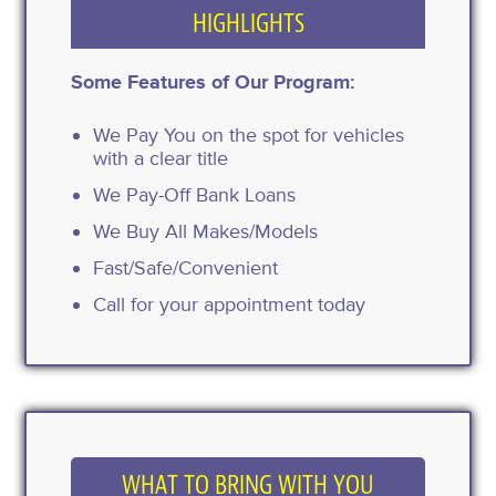
HIGHLIGHTS
Some Features of Our Program:
We Pay You on the spot for vehicles
with a clear title
We Pay-Off Bank Loans
We Buy All Makes/Models
Fast/Safe/Convenient
Call for your appointment today
WHAT TO BRING WITH YOU