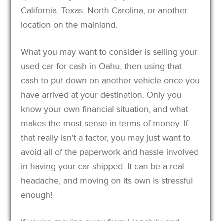
California, Texas, North Carolina, or another
location on the mainland.
What you may want to consider is selling your
used car for cash in Oahu, then using that
cash to put down on another vehicle once you
have arrived at your destination. Only you
know your own financial situation, and what
makes the most sense in terms of money. If
that really isn’t a factor, you may just want to
avoid all of the paperwork and hassle involved
in having your car shipped. It can be a real
headache, and moving on its own is stressful
enough!