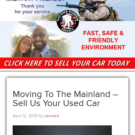
Moving To The Mainland –
Sell Us Your Used Car
April 12, 2019
by
carmark