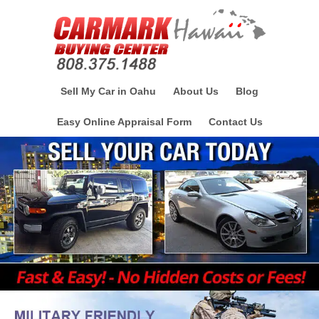
Sell My Car in Oahu
About Us
Blog
Easy Online Appraisal Form
Contact Us