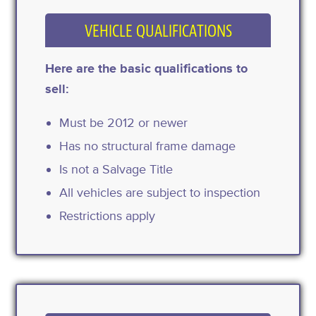
VEHICLE QUALIFICATIONS
Here are the basic qualifications to
sell:
Must be 2012 or newer
Has no structural frame damage
Is not a Salvage Title
All vehicles are subject to inspection
Restrictions apply