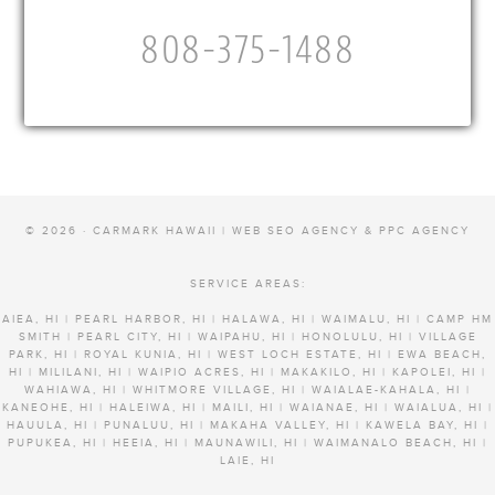
808-375-1488
© 2026 · CARMARK HAWAII |
WEB SEO AGENCY & PPC AGENCY
SERVICE AREAS:
AIEA, HI | PEARL HARBOR, HI | HALAWA, HI | WAIMALU, HI | CAMP HM
SMITH | PEARL CITY, HI | WAIPAHU, HI | HONOLULU, HI | VILLAGE
PARK, HI | ROYAL KUNIA, HI | WEST LOCH ESTATE, HI | EWA BEACH,
HI | MILILANI, HI | WAIPIO ACRES, HI | MAKAKILO, HI | KAPOLEI, HI |
WAHIAWA, HI | WHITMORE VILLAGE, HI | WAIALAE-KAHALA, HI |
KANEOHE, HI | HALEIWA, HI | MAILI, HI | WAIANAE, HI | WAIALUA, HI |
HAUULA, HI | PUNALUU, HI | MAKAHA VALLEY, HI | KAWELA BAY, HI |
PUPUKEA, HI | HEEIA, HI | MAUNAWILI, HI | WAIMANALO BEACH, HI |
LAIE, HI