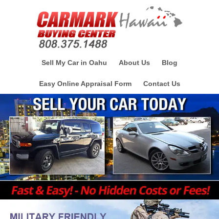
Sell My Car in Oahu
About Us
Blog
Easy Online Appraisal Form
Contact Us