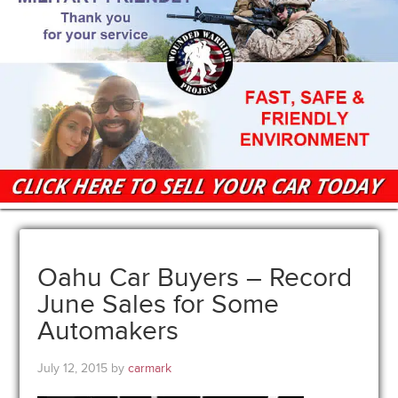
Oahu Car Buyers – Record
June Sales for Some
Automakers
July 12, 2015
by
carmark