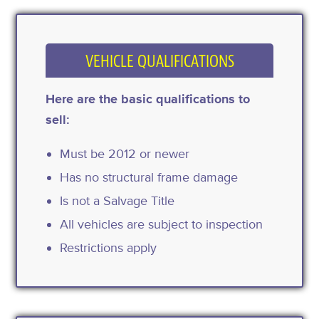
VEHICLE QUALIFICATIONS
Here are the basic qualifications to
sell:
Must be 2012 or newer
Has no structural frame damage
Is not a Salvage Title
All vehicles are subject to inspection
Restrictions apply