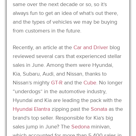
same over the next decade or so, so it’s
always fun to get an idea of what’s out there,
and the types of vehicles we may be buying
from customers in the future.
Recently, an article at the
Car and Driver
blog
reviewed several cars that experienced stellar
sales in June. Among them were Hyundai,
Kia, Subaru, Audi, and Nissan, thanks to
Nissan’s mighty
GT-R
and the
Cube
. No longer
“underdogs” in the automotive industry,
Hyundai and Kia are leading the pack with the
Hyundai Elantra
zipping past the
Sonata
as the
brand’s top seller. Responsible for Kia’s big
sales jump in June? The
Sedona
minivan,
which accounted for more than 5,400 sales in