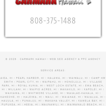
808-375-1488
© 2026 · CARMARK HAWAII |
WEB SEO AGENCY & PPC AGENCY
SERVICE AREAS:
AIEA, HI | PEARL HARBOR, HI | HALAWA, HI | WAIMALU, HI | CAMP HM
SMITH | PEARL CITY, HI | WAIPAHU, HI | HONOLULU, HI | VILLAGE
PARK, HI | ROYAL KUNIA, HI | WEST LOCH ESTATE, HI | EWA BEACH,
HI | MILILANI, HI | WAIPIO ACRES, HI | MAKAKILO, HI | KAPOLEI, HI |
WAHIAWA, HI | WHITMORE VILLAGE, HI | WAIALAE-KAHALA, HI |
KANEOHE, HI | HALEIWA, HI | MAILI, HI | WAIANAE, HI | WAIALUA, HI |
HAUULA, HI | PUNALUU, HI | MAKAHA VALLEY, HI | KAWELA BAY, HI |
PUPUKEA, HI | HEEIA, HI | MAUNAWILI, HI | WAIMANALO BEACH, HI |