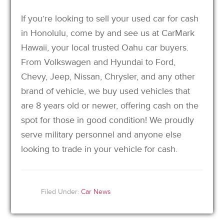
If you’re looking to sell your used car for cash
in Honolulu, come by and see us at CarMark
Hawaii, your local trusted Oahu car buyers.
From Volkswagen and Hyundai to Ford,
Chevy, Jeep, Nissan, Chrysler, and any other
brand of vehicle, we buy used vehicles that
are 8 years old or newer, offering cash on the
spot for those in good condition! We proudly
serve military personnel and anyone else
looking to trade in your vehicle for cash.
Filed Under:
Car News