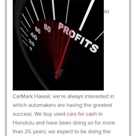
At
CarMark Hawaii, we’re always interested in
which automakers are having the greatest
success. We buy used
cars for cash
in
Honolulu and have been doing so for more
than 25 years; we expect to be doing the