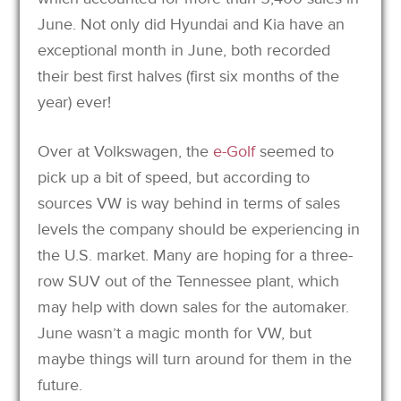
June. Not only did Hyundai and Kia have an
exceptional month in June, both recorded
their best first halves (first six months of the
year) ever!
Over at Volkswagen, the
e-Golf
seemed to
pick up a bit of speed, but according to
sources VW is way behind in terms of sales
levels the company should be experiencing in
the U.S. market. Many are hoping for a three-
row SUV out of the Tennessee plant, which
may help with down sales for the automaker.
June wasn’t a magic month for VW, but
maybe things will turn around for them in the
future.