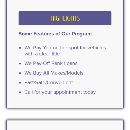
HIGHLIGHTS
Some Features of Our Program:
We Pay You on the spot for vehicles
with a clear title
We Pay-Off Bank Loans
We Buy All Makes/Models
Fast/Safe/Convenient
Call for your appointment today