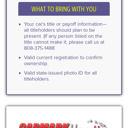
WHAT TO BRING WITH YOU
Your car's title or payoff information—
all titleholders should plan to be
present. (If any person listed on the
title cannot make it, please call us at
808-375-1488
Valid current registration to confirm
ownership.
Valid state-issued photo ID for all
titleholders.