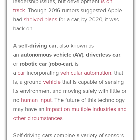
leadership issues, but development
is on
track
. Though 2016 rumors suggested Apple
had
shelved plans
for a car, by 2020, it was
back on.
A
self-driving car
, also known as
an
autonomous vehicle
(
AV
),
driverless car
,
or
robotic car
(
robo-car
),
is
a
car
incorporating
vehicular automation
, that
is, a ground
vehicle
that is capable of sensing
its environment and moving safely with little or
no
human input
.
The future of this technology
may have an
impact on multiple industries and
other circumstances
.
Self-driving cars combine a variety of sensors