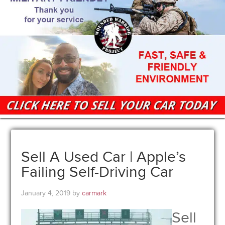
Sell A Used Car | Apple’s
Failing Self-Driving Car
January 4, 2019
by
carmark
Sell