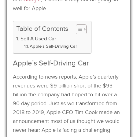
well for Apple.
Table of Contents
Sell A Used Car
Apple’s Self-Driving Car
Apple’s Self-Driving Car
According to news reports, Apple’s quarterly
revenues were $9 billion short of the $93
billion the company had hoped to hit over a
90-day period. Just as we transformed from
2018 to 2019, Apple CEO Tim Cook made an
announcement most of us thought we would
never hear: Apple is facing a challenging