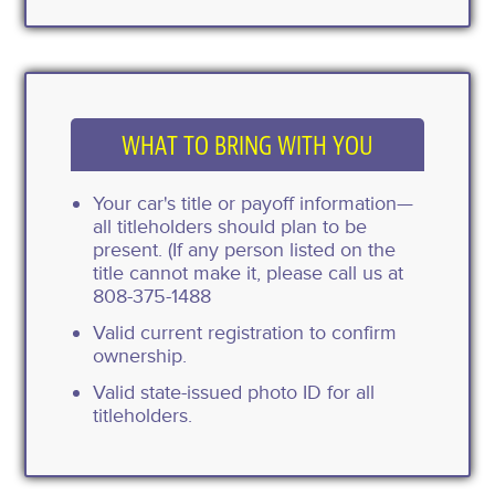
WHAT TO BRING WITH YOU
Your car's title or payoff information—
all titleholders should plan to be
present. (If any person listed on the
title cannot make it, please call us at
808-375-1488
Valid current registration to confirm
ownership.
Valid state-issued photo ID for all
titleholders.