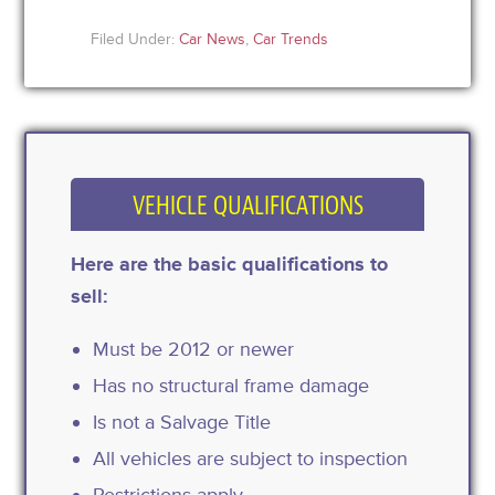
Filed Under:
Car News
,
Car Trends
VEHICLE QUALIFICATIONS
Here are the basic qualifications to
sell:
Must be 2012 or newer
Has no structural frame damage
Is not a Salvage Title
All vehicles are subject to inspection
Restrictions apply