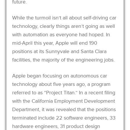
future.
While the turmoil isn’t all about self-driving car
technology, clearly things aren’t going as well
with automation as everyone had hoped. In
mid-April this year, Apple will end 190
positions at its Sunnyvale and Santa Clara
facilities, the majority of the engineering jobs.
Apple began focusing on autonomous car
technology about five years ago, a program
referred to as “Project Titan.” In a recent filing
with the California Employment Development
Department, it was revealed that the positions
terminated include 22 software engineers, 33
hardware engineers, 31 product design