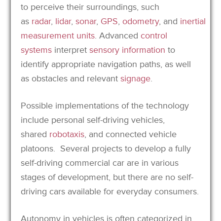
to perceive their surroundings, such
as
radar
,
lidar
,
sonar
,
GPS
,
odometry
, and
inertial
measurement units
.
Advanced
control
systems
interpret
sensory information
to
identify appropriate navigation paths, as well
as obstacles and relevant
signage
.
Possible implementations of the technology
include personal self-driving vehicles,
shared
robotaxis
, and connected vehicle
platoons.
Several projects to develop a fully
self-driving commercial car are in various
stages of development, but there are no self-
driving cars available for everyday consumers.
Autonomy in vehicles is often categorized in