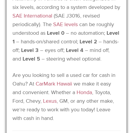
six levels,
according to a system developed by
SAE International
(SAE J3016, revised
periodically).
The
SAE levels
can be roughly
understood as
Level 0
– no automation;
Level
1
– hands-on/shared control;
Level 2
– hands-
off;
Level 3
– eyes off;
Level 4
– mind off,
and
Level 5
– steering wheel optional.
Are you looking to sell a used car for cash in
Oahu? At
CarMark Hawaii
we make it easy
and convenient. Whether a
Honda
, Toyota,
Ford, Chevy,
Lexus
, GM, or any other make,
we’re ready to work with you today! Leave
with cash in hand.