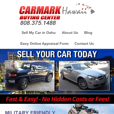
Sell My Car in Oahu
About Us
Blog
Easy Online Appraisal Form
Contact Us