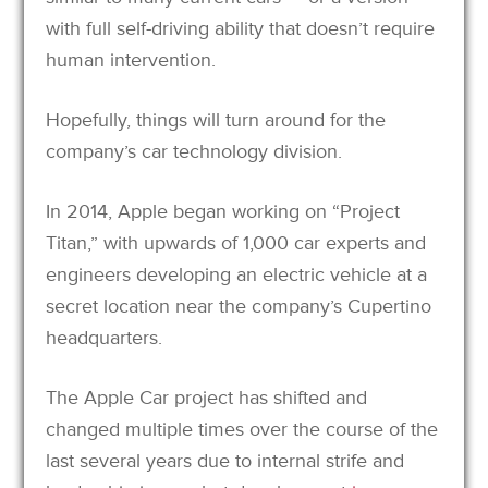
with full self-driving ability that doesn’t require
human intervention.
Hopefully, things will turn around for the
company’s car technology division.
In 2014, Apple began working on “Project
Titan,” with upwards of 1,000 car experts and
engineers developing an electric vehicle at a
secret location near the company’s Cupertino
headquarters.
The Apple Car project has shifted and
changed multiple times over the course of the
last several years due to internal strife and