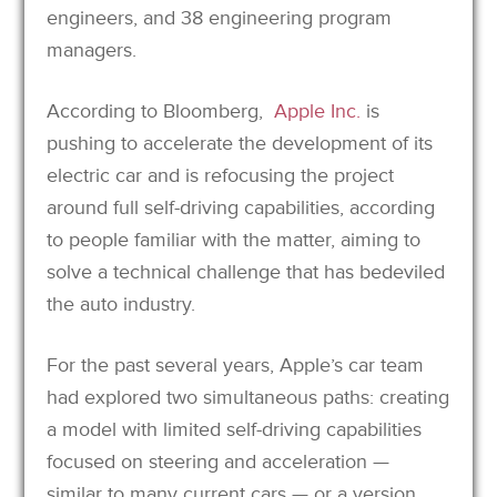
engineers, and 38 engineering program
managers.
According to Bloomberg,
Apple Inc.
is
pushing to accelerate the development of its
electric car and is refocusing the project
around full self-driving capabilities, according
to people familiar with the matter, aiming to
solve a technical challenge that has bedeviled
the auto industry.
For the past several years, Apple’s car team
had explored two simultaneous paths: creating
a model with limited self-driving capabilities
focused on steering and acceleration —
similar to many current cars — or a version