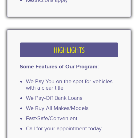
HIGHLIGHTS
Some Features of Our Program:
We Pay You on the spot for vehicles
with a clear title
We Pay-Off Bank Loans
We Buy All Makes/Models
Fast/Safe/Convenient
Call for your appointment today