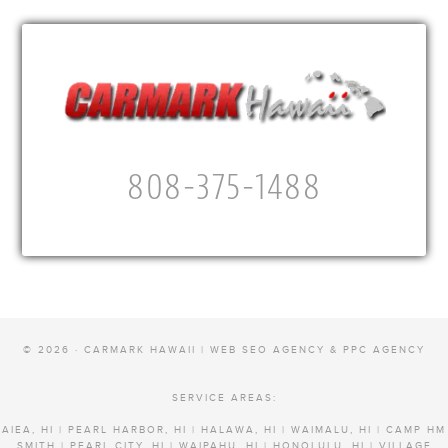
808-375-1488
© 2026 · CARMARK HAWAII |
WEB SEO AGENCY & PPC AGENCY
SERVICE AREAS:
AIEA, HI | PEARL HARBOR, HI | HALAWA, HI | WAIMALU, HI | CAMP HM
SMITH | PEARL CITY, HI | WAIPAHU, HI | HONOLULU, HI | VILLAGE