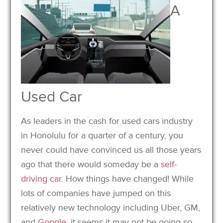
A
Used Car
As leaders in the cash for used cars industry
in Honolulu for a quarter of a century, you
never could have convinced us all those years
ago that there would someday be a
self-
driving car.
How things have changed! While
lots of companies have jumped on this
relatively new technology including Uber, GM,
and
Google
, it seems it may not be going so