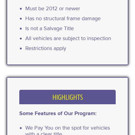
Must be 2012 or newer
Has no structural frame damage
Is not a Salvage Title
All vehicles are subject to inspection
Restrictions apply
HIGHLIGHTS
Some Features of Our Program:
We Pay You on the spot for vehicles
with a clear title