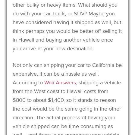
other bulky or heavy items. What should you
do with your car, truck, or SUV? Maybe you
have considered having it shipped as well, but
think perhaps you would be better off selling it
in Hawaii and buying another vehicle once
you arrive at your new destination.
Not only can shipping your car to California be
expensive, it can be a hassle as well.
According to
Wiki Answers
, shipping a vehicle
from the West coast to Hawaii costs from
$800 to about $1,400, so it stands to reason
the cost would be the same going in the other
direction. The actual process of having your
vehicle shipped can be time consuming as
well – and there is no guarantee your vehicle