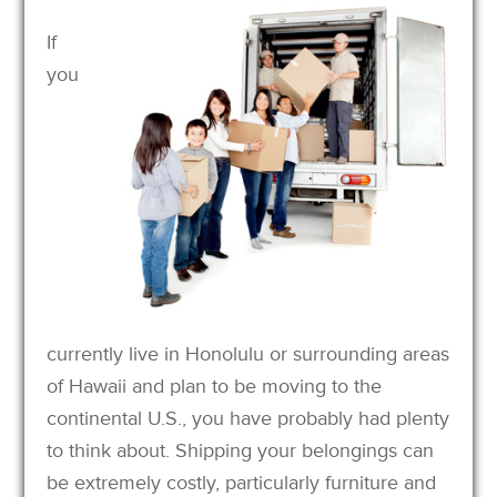
If
you
currently live in Honolulu or surrounding areas
of Hawaii and plan to be moving to the
continental U.S., you have probably had plenty
to think about. Shipping your belongings can
be extremely costly, particularly furniture and