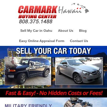
Sell My Car in Oahu
About Us
Blog
Easy Online Appraisal Form
Contact Us