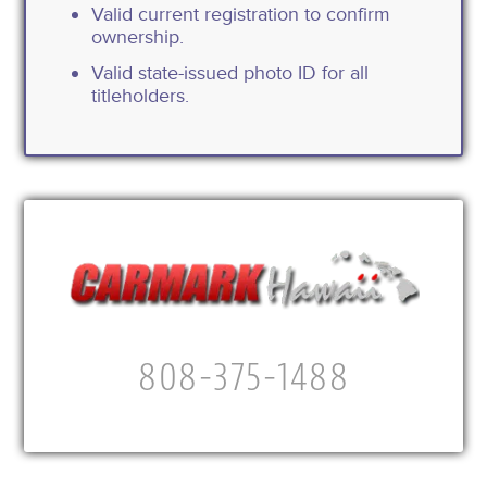
Valid current registration to confirm
ownership.
Valid state-issued photo ID for all
titleholders.
808-375-1488