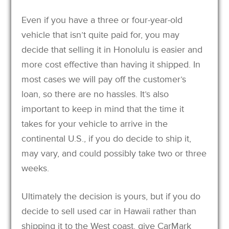
Even if you have a three or four-year-old
vehicle that isn’t quite paid for, you may
decide that selling it in Honolulu is easier and
more cost effective than having it shipped. In
most cases we will pay off the customer’s
loan, so there are no hassles. It’s also
important to keep in mind that the time it
takes for your vehicle to arrive in the
continental U.S., if you do decide to ship it,
may vary, and could possibly take two or three
weeks.
Ultimately the decision is yours, but if you do
decide to sell used car in Hawaii rather than
shipping it to the West coast, give CarMark