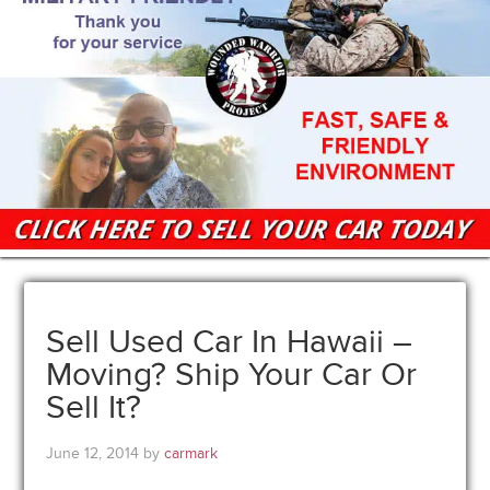
Sell Used Car In Hawaii –
Moving? Ship Your Car Or
Sell It?
June 12, 2014
by
carmark