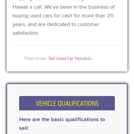
Hawaii a call. We’ve been in the business of
buying used cars for cash for more than 20
years, and are dedicated to customer
satisfaction.
Filed Under:
Sell Used Car Honolulu
VEHICLE QUALIFICATIONS
Here are the basic qualifications to
sell: