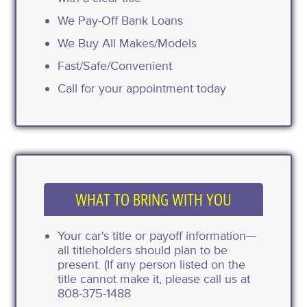
We Pay-Off Bank Loans
We Buy All Makes/Models
Fast/Safe/Convenient
Call for your appointment today
WHAT TO BRING WITH YOU
Your car's title or payoff information—
all titleholders should plan to be
present. (If any person listed on the
title cannot make it, please call us at
808-375-1488