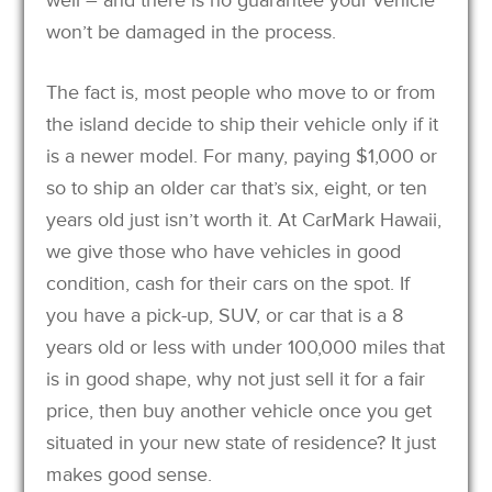
won’t be damaged in the process.
The fact is, most people who move to or from
the island decide to ship their vehicle only if it
is a newer model. For many, paying $1,000 or
so to ship an older car that’s six, eight, or ten
years old just isn’t worth it. At CarMark Hawaii,
we give those who have vehicles in good
condition, cash for their cars on the spot. If
you have a pick-up, SUV, or car that is a 8
years old or less with under 100,000 miles that
is in good shape, why not just sell it for a fair
price, then buy another vehicle once you get
situated in your new state of residence? It just
makes good sense.