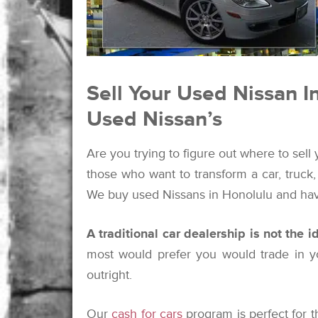
Sell Your Used Nissan I
Used Nissan’s
Are you trying to figure out where to sell
those who want to transform a car, truck
We buy used Nissans in Honolulu and hav
A traditional car dealership is not the 
most would prefer you would trade in yo
outright.
Our
cash for cars
program is perfect for 