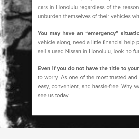
cars in Honolulu regardless of the reason 
unburden themselves of their vehicles whe
You may have an “emergency” situatio
vehicle along, need a little financial help
sell a used Nissan in Honolulu, look no f
Even if you do not have the title to you
to worry. As one of the most trusted and
easy, convenient, and hassle-free. Why w
see us today.