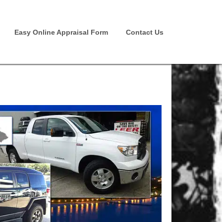
Easy Online Appraisal Form
Contact Us