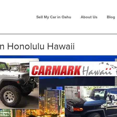
Sell My Car in Oahu
About Us
Blog
an Honolulu Hawaii