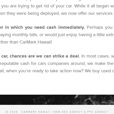
you are trying to get rid of your car. While it all began w
n they were being deployed, we now offer our services for
n in which you need cash immediately.
Perhaps you 
 paying monthly bills, or would just enjoy having a little ex
urther than CarMark Hawaii!
r car, chances are we can strike a deal.
In most cases, w
 reputable cash for cars companies around, we make the 
ait, when you’re ready to take action now? We buy used ca
© 2026 · CARMARK HAWAII |
WEB SEO AGENCY & PPC AGENCY