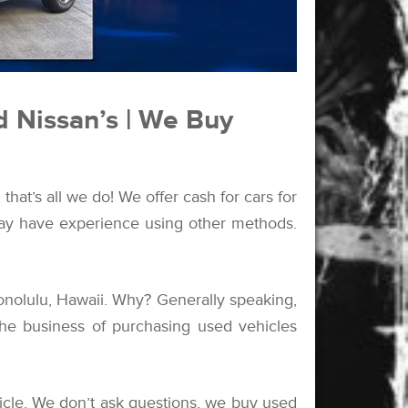
d Nissan’s | We Buy
hat’s all we do! We offer cash for cars for
 may have experience using other methods.
nolulu, Hawaii. Why? Generally speaking,
the business of purchasing used vehicles
cle. We don’t ask questions, we buy used