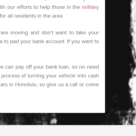
ith our efforts to help those in the
military
 all residents in the area.
are moving and don’t want to take your
tra to pad your bank account. If you want to
e can pay off your bank loan, so no need
process of turning your vehicle into cash
rs in Honolulu, so give us a call or come