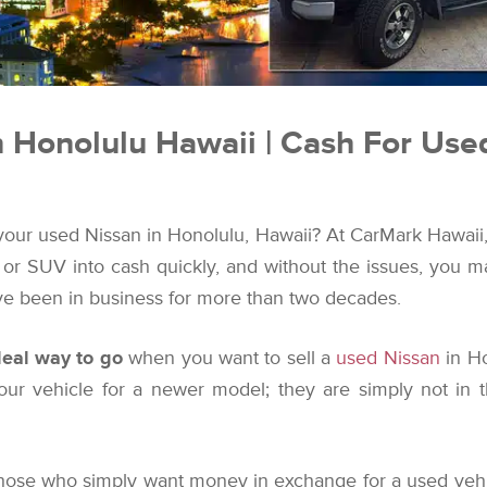
n Honolulu Hawaii | Cash For Use
 your used Nissan in Honolulu, Hawaii? At CarMark Hawaii, t
, or SUV into cash quickly, and without the issues, you
e been in business for more than two decades.
ideal way to go
when you want to sell a
used Nissan
in Ho
ur vehicle for a newer model; they are simply not in 
those who simply want money in exchange for a used vehi