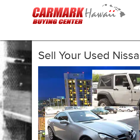
Sell Your Used Niss