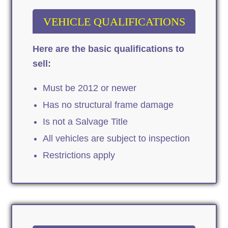
VEHICLE QUALIFICATIONS
Here are the basic qualifications to
sell:
Must be 2012 or newer
Has no structural frame damage
Is not a Salvage Title
All vehicles are subject to inspection
Restrictions apply