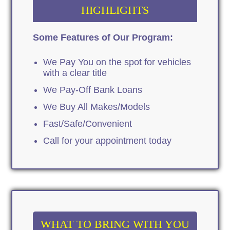
HIGHLIGHTS
Some Features of Our Program:
We Pay You on the spot for vehicles
with a clear title
We Pay-Off Bank Loans
We Buy All Makes/Models
Fast/Safe/Convenient
Call for your appointment today
WHAT TO BRING WITH YOU