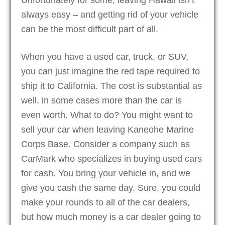
always easy – and getting rid of your vehicle
can be the most difficult part of all.
When you have a used car, truck, or SUV,
you can just imagine the red tape required to
ship it to California. The cost is substantial as
well, in some cases more than the car is
even worth. What to do? You might want to
sell your car when leaving Kaneohe Marine
Corps Base. Consider a company such as
CarMark who specializes in buying used cars
for cash. You bring your vehicle in, and we
give you cash the same day. Sure, you could
make your rounds to all of the car dealers,
but how much money is a car dealer going to