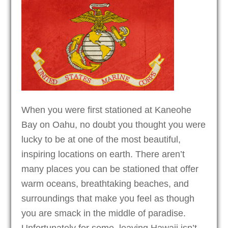
When you were first stationed at Kaneohe
Bay on Oahu, no doubt you thought you were
lucky to be at one of the most beautiful,
inspiring locations on earth. There aren’t
many places you can be stationed that offer
warm oceans, breathtaking beaches, and
surroundings that make you feel as though
you are smack in the middle of paradise.
Unfortunately for some, leaving Hawaii isn’t