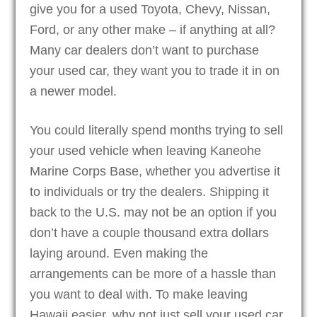
give you for a used Toyota, Chevy, Nissan,
Ford, or any other make – if anything at all?
Many car dealers don’t want to purchase
your used car, they want you to trade it in on
a newer model.
You could literally spend months trying to sell
your used vehicle when leaving Kaneohe
Marine Corps Base, whether you advertise it
to individuals or try the dealers. Shipping it
back to the U.S. may not be an option if you
don’t have a couple thousand extra dollars
laying around. Even making the
arrangements can be more of a hassle than
you want to deal with. To make leaving
Hawaii easier, why not just sell your used car