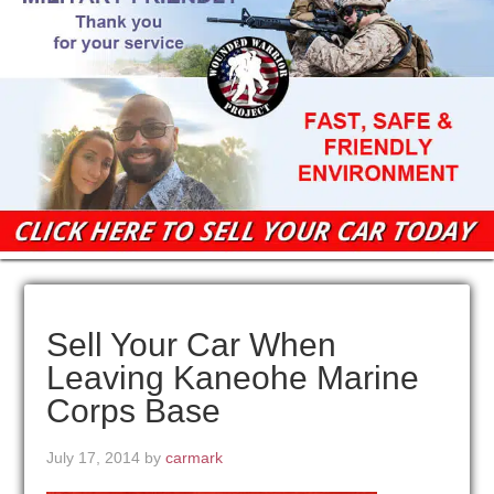
Sell Your Car When
Leaving Kaneohe Marine
Corps Base
July 17, 2014
by
carmark