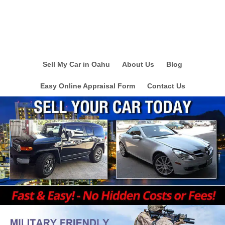
Sell My Car in Oahu
About Us
Blog
Easy Online Appraisal Form
Contact Us