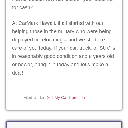
for cash?
At CarMark Hawaii, it all started with our
helping those in the military who were being
deployed or relocating – and we still take
care of you today. If your car, truck, or SUV is
in reasonably good condition and 8 years old
or newer, bring it in today and let’s make a
deal!
Filed Under:
Sell My Car Honolulu