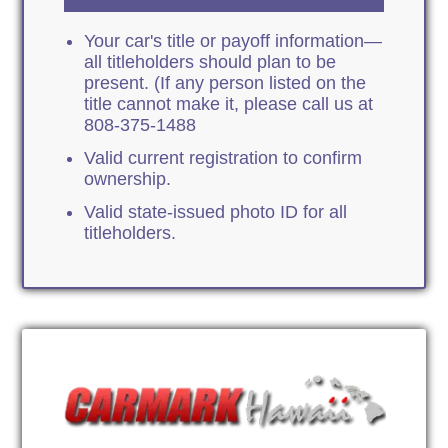
Your car's title or payoff information—
all titleholders should plan to be
present. (If any person listed on the
title cannot make it, please call us at
808-375-1488
Valid current registration to confirm
ownership.
Valid state-issued photo ID for all
titleholders.