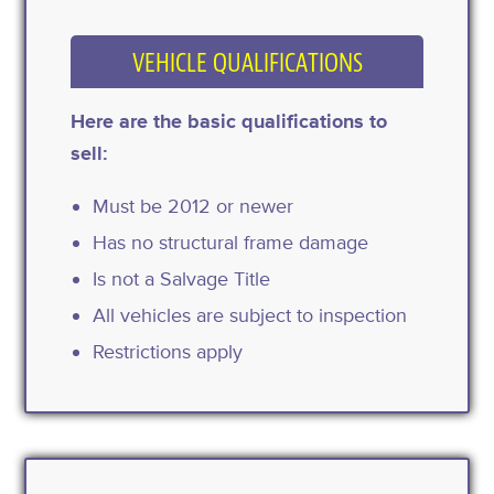
VEHICLE QUALIFICATIONS
Here are the basic qualifications to
sell:
Must be 2012 or newer
Has no structural frame damage
Is not a Salvage Title
All vehicles are subject to inspection
Restrictions apply