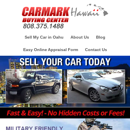
Sell My Car in Oahu
About Us
Blog
Easy Online Appraisal Form
Contact Us