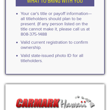
WHAT TO BRING WITH YOU
Your car's title or payoff information—
all titleholders should plan to be
present. (If any person listed on the
title cannot make it, please call us at
808-375-1488
Valid current registration to confirm
ownership.
Valid state-issued photo ID for all
titleholders.