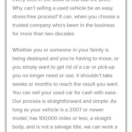
Why can’t selling a used vehicle be an easy,
stress-free process? It can, when you choose a
trusted company who’s been in the business
for more than two decades.
Whether you or someone in your family is
being deployed and you’re having to move, or
you simply want to get rid of a car or pick-up
you no longer need or use, it shouldn’t take
weeks or months to reach the result you want.
You can sell your used car for cash with ease.
Our process is straightforward and simple: As
long as your vehicle is a 2007 or newer
model, has 100,000 miles or less, a straight
body, and is not a salvage title, we can work a