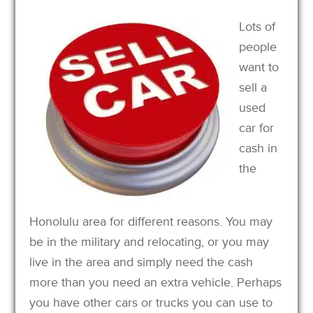
Lots of
people
want to
sell a
used
car for
cash in
the
Honolulu area for different reasons. You may
be in the military and relocating, or you may
live in the area and simply need the cash
more than you need an extra vehicle. Perhaps
you have other cars or trucks you can use to