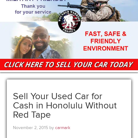
Sell Your Used Car for
Cash in Honolulu Without
Red Tape
November 2, 2015
by
carmark