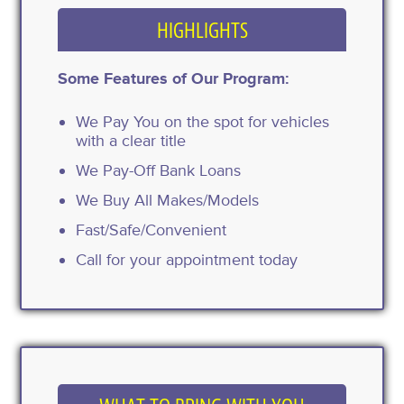
HIGHLIGHTS
Some Features of Our Program:
We Pay You on the spot for vehicles
with a clear title
We Pay-Off Bank Loans
We Buy All Makes/Models
Fast/Safe/Convenient
Call for your appointment today