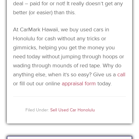
deal – paid for or not! It really doesn’t get any
better (or easier) than this.
At CarMark Hawaii, we buy used cars in
Honolulu for cash without any tricks or
gimmicks, helping you get the money you
need today without jumping through hoops or
wading through mounds of red tape. Why do
anything else, when it’s so easy? Give us a
call
or fill out our online
appraisal form
today.
Filed Under:
Sell Used Car Honolulu