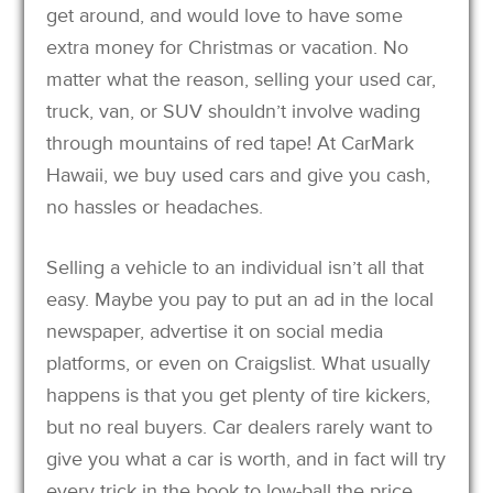
get around, and would love to have some
extra money for Christmas or vacation. No
matter what the reason, selling your used car,
truck, van, or SUV shouldn’t involve wading
through mountains of red tape! At CarMark
Hawaii, we buy used cars and give you cash,
no hassles or headaches.
Selling a vehicle to an individual isn’t all that
easy. Maybe you pay to put an ad in the local
newspaper, advertise it on social media
platforms, or even on Craigslist. What usually
happens is that you get plenty of tire kickers,
but no real buyers. Car dealers rarely want to
give you what a car is worth, and in fact will try
every trick in the book to low-ball the price.