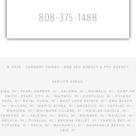
808-375-1488
© 2026 · CARMARK HAWAII |
WEB SEO AGENCY & PPC AGENCY
SERVICE AREAS:
AIEA, HI | PEARL HARBOR, HI | HALAWA, HI | WAIMALU, HI | CAMP HM
SMITH | PEARL CITY, HI | WAIPAHU, HI | HONOLULU, HI | VILLAGE
PARK, HI | ROYAL KUNIA, HI | WEST LOCH ESTATE, HI | EWA BEACH,
HI | MILILANI, HI | WAIPIO ACRES, HI | MAKAKILO, HI | KAPOLEI, HI |
WAHIAWA, HI | WHITMORE VILLAGE, HI | WAIALAE-KAHALA, HI |
KANEOHE, HI | HALEIWA, HI | MAILI, HI | WAIANAE, HI | WAIALUA, HI |
HAUULA, HI | PUNALUU, HI | MAKAHA VALLEY, HI | KAWELA BAY, HI |
PUPUKEA, HI | HEEIA, HI | MAUNAWILI, HI | WAIMANALO BEACH, HI |
LAIE, HI