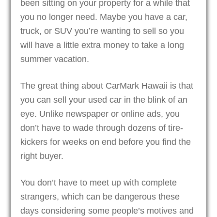
been sitting on your property for a while that
you no longer need. Maybe you have a car,
truck, or SUV you’re wanting to sell so you
will have a little extra money to take a long
summer vacation.
The great thing about CarMark Hawaii is that
you can sell your used car in the blink of an
eye. Unlike newspaper or online ads, you
don’t have to wade through dozens of tire-
kickers for weeks on end before you find the
right buyer.
You don’t have to meet up with complete
strangers, which can be dangerous these
days considering some people’s motives and