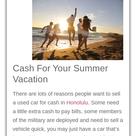
Cash For Your Summer
Vacation
There are lots of reasons people want to sell
a used car for cash in
Honolulu
. Some need
a little extra cash to pay bills, some members
of the military are deployed and need to sell a
vehicle quick, you may just have a car that’s