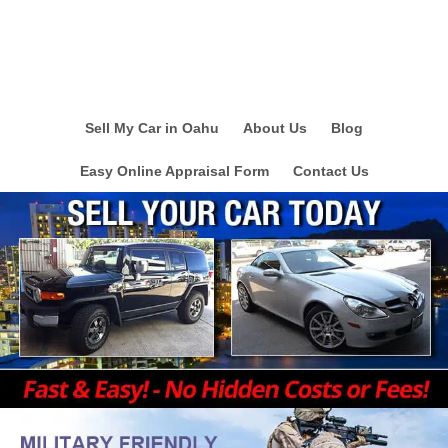
Sell My Car in Oahu
About Us
Blog
Easy Online Appraisal Form
Contact Us