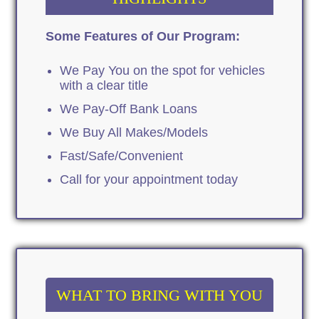
Some Features of Our Program:
We Pay You on the spot for vehicles
with a clear title
We Pay-Off Bank Loans
We Buy All Makes/Models
Fast/Safe/Convenient
Call for your appointment today
WHAT TO BRING WITH YOU