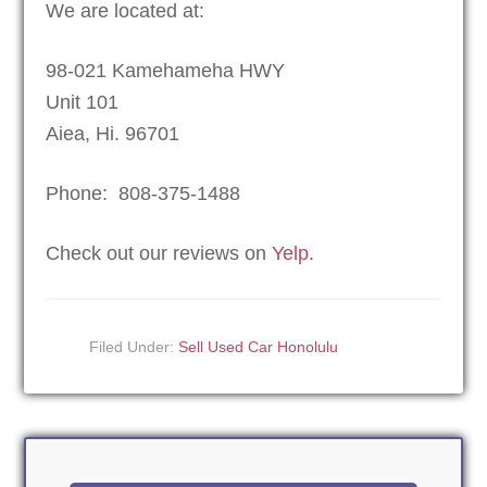
We are located at:
98-021 Kamehameha HWY
Unit 101
Aiea, Hi. 96701
Phone: 808-375-1488
Check out our reviews on
Yelp
.
Filed Under:
Sell Used Car Honolulu