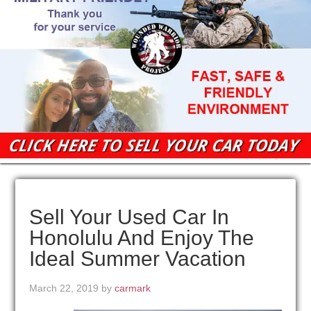
Sell Your Used Car In
Honolulu And Enjoy The
Ideal Summer Vacation
March 22, 2019
by
carmark