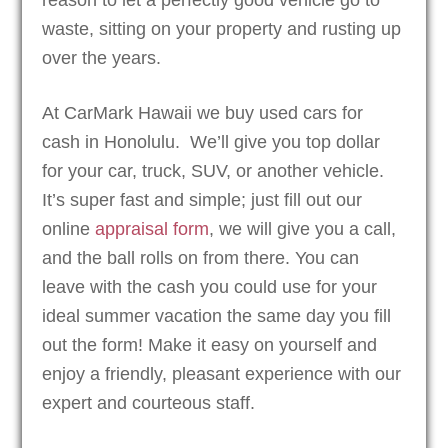
waste, sitting on your property and rusting up
over the years.
At CarMark Hawaii we buy used cars for
cash in Honolulu. We’ll give you top dollar
for your car, truck, SUV, or another vehicle.
It’s super fast and simple; just fill out our
online
appraisal form
, we will give you a call,
and the ball rolls on from there. You can
leave with the cash you could use for your
ideal summer vacation the same day you fill
out the form! Make it easy on yourself and
enjoy a friendly, pleasant experience with our
expert and courteous staff.