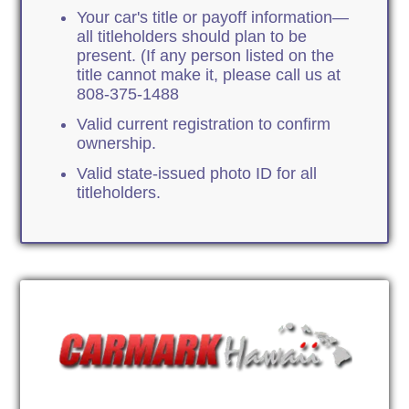
Your car's title or payoff information—
all titleholders should plan to be
present. (If any person listed on the
title cannot make it, please call us at
808-375-1488
Valid current registration to confirm
ownership.
Valid state-issued photo ID for all
titleholders.