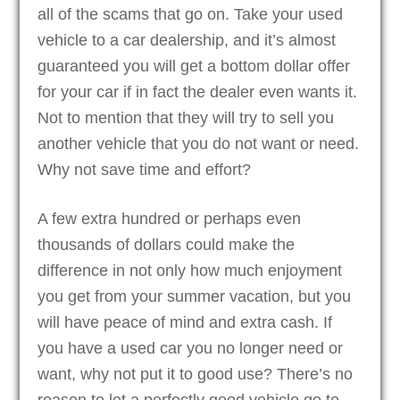
all of the scams that go on. Take your used
vehicle to a car dealership, and it’s almost
guaranteed you will get a bottom dollar offer
for your car if in fact the dealer even wants it.
Not to mention that they will try to sell you
another vehicle that you do not want or need.
Why not save time and effort?
A few extra hundred or perhaps even
thousands of dollars could make the
difference in not only how much enjoyment
you get from your summer vacation, but you
will have peace of mind and extra cash. If
you have a used car you no longer need or
want, why not put it to good use? There’s no
reason to let a perfectly good vehicle go to