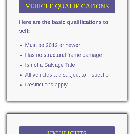
VEHICLE QUALIFICATIONS
Here are the basic qualifications to
sell:
Must be 2012 or newer
Has no structural frame damage
Is not a Salvage Title
All vehicles are subject to inspection
Restrictions apply
HIGHLIGHTS