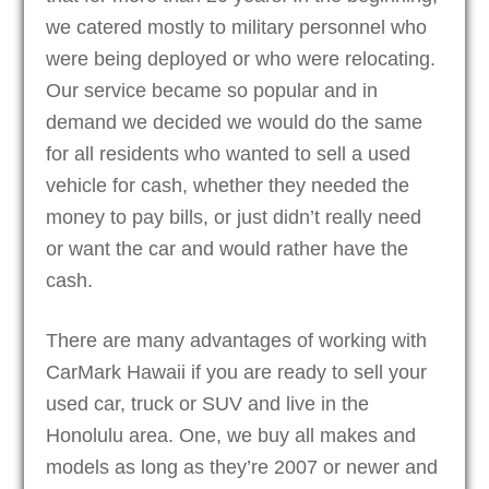
we catered mostly to military personnel who
were being deployed or who were relocating.
Our service became so popular and in
demand we decided we would do the same
for all residents who wanted to sell a used
vehicle for cash, whether they needed the
money to pay bills, or just didn’t really need
or want the car and would rather have the
cash.
There are many advantages of working with
CarMark Hawaii if you are ready to sell your
used car, truck or SUV and live in the
Honolulu area. One, we buy all makes and
models as long as they’re 2007 or newer and