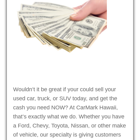
Wouldn’t it be great if your could sell your
used car, truck, or SUV today, and get the
cash you need NOW? At CarMark Hawaii,
that’s exactly what we do. Whether you have
a Ford, Chevy, Toyota, Nissan, or other make
of vehicle, our specialty is giving customers