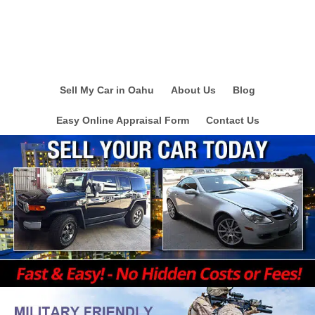
Sell My Car in Oahu
About Us
Blog
Easy Online Appraisal Form
Contact Us