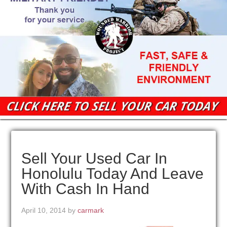
Sell Your Used Car In
Honolulu Today And Leave
With Cash In Hand
April 10, 2014
by
carmark