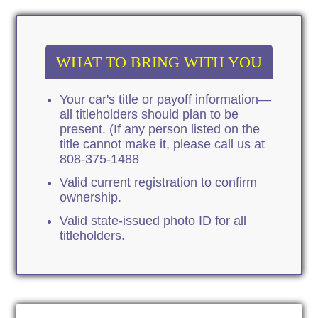
WHAT TO BRING WITH YOU
Your car's title or payoff information—
all titleholders should plan to be
present. (If any person listed on the
title cannot make it, please call us at
808-375-1488
Valid current registration to confirm
ownership.
Valid state-issued photo ID for all
titleholders.