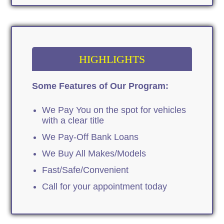
HIGHLIGHTS
Some Features of Our Program:
We Pay You on the spot for vehicles
with a clear title
We Pay-Off Bank Loans
We Buy All Makes/Models
Fast/Safe/Convenient
Call for your appointment today