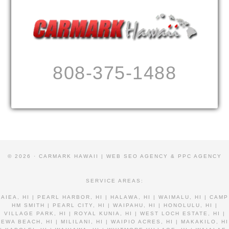
808-375-1488
© 2026 · CARMARK HAWAII |
WEB SEO AGENCY & PPC AGENCY
SERVICE AREAS:
AIEA, HI | PEARL HARBOR, HI | HALAWA, HI | WAIMALU, HI | CAMP
HM SMITH | PEARL CITY, HI | WAIPAHU, HI | HONOLULU, HI |
VILLAGE PARK, HI | ROYAL KUNIA, HI | WEST LOCH ESTATE, HI |
EWA BEACH, HI | MILILANI, HI | WAIPIO ACRES, HI | MAKAKILO, HI