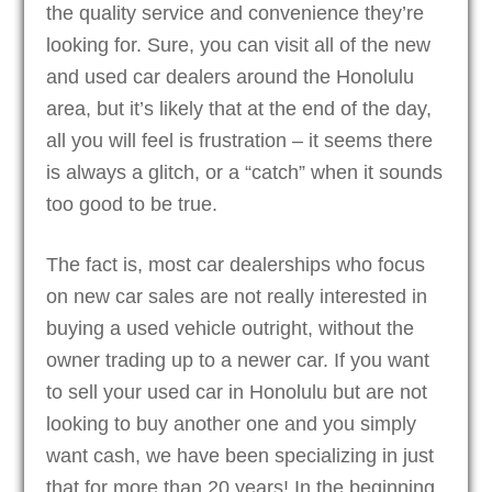
the quality service and convenience they’re
looking for. Sure, you can visit all of the new
and used car dealers around the Honolulu
area, but it’s likely that at the end of the day,
all you will feel is frustration – it seems there
is always a glitch, or a “catch” when it sounds
too good to be true.
The fact is, most car dealerships who focus
on new car sales are not really interested in
buying a used vehicle outright, without the
owner trading up to a newer car. If you want
to sell your used car in Honolulu but are not
looking to buy another one and you simply
want cash, we have been specializing in just
that for more than 20 years! In the beginning,