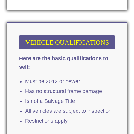
VEHICLE QUALIFICATIONS
Here are the basic qualifications to
sell:
Must be 2012 or newer
Has no structural frame damage
Is not a Salvage Title
All vehicles are subject to inspection
Restrictions apply