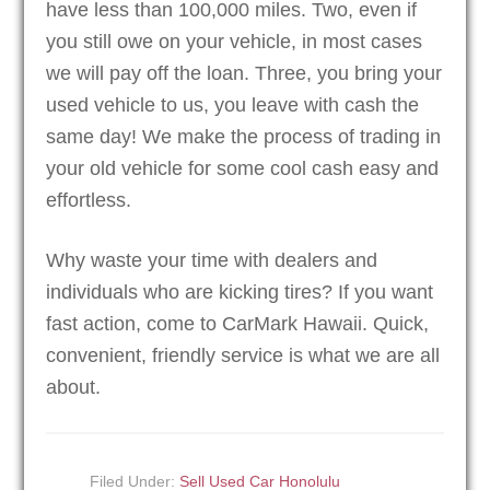
have less than 100,000 miles. Two, even if
you still owe on your vehicle, in most cases
we will pay off the loan. Three, you bring your
used vehicle to us, you leave with cash the
same day! We make the process of trading in
your old vehicle for some cool cash easy and
effortless.
Why waste your time with dealers and
individuals who are kicking tires? If you want
fast action, come to CarMark Hawaii. Quick,
convenient, friendly service is what we are all
about.
Filed Under:
Sell Used Car Honolulu