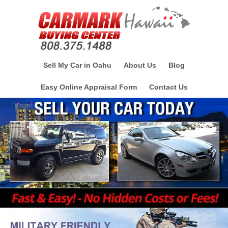
Sell My Car in Oahu
About Us
Blog
Easy Online Appraisal Form
Contact Us