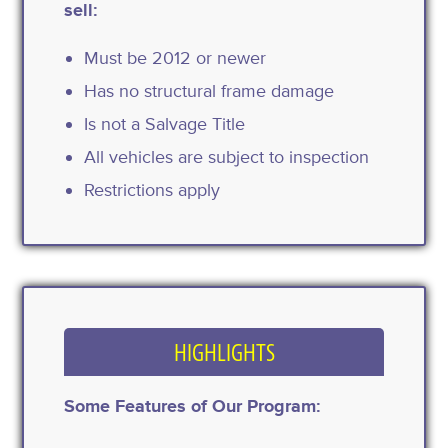
sell:
Must be 2012 or newer
Has no structural frame damage
Is not a Salvage Title
All vehicles are subject to inspection
Restrictions apply
HIGHLIGHTS
Some Features of Our Program: