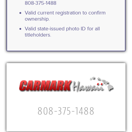
808-375-1488
Valid current registration to confirm
ownership.
Valid state-issued photo ID for all
titleholders.
808-375-1488