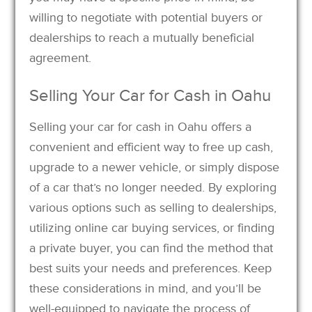
willing to negotiate with potential buyers or
dealerships to reach a mutually beneficial
agreement.
Selling Your Car for Cash in Oahu
Selling your car for cash in Oahu offers a
convenient and efficient way to free up cash,
upgrade to a newer vehicle, or simply dispose
of a car that’s no longer needed. By exploring
various options such as selling to dealerships,
utilizing online car buying services, or finding
a private buyer, you can find the method that
best suits your needs and preferences. Keep
these considerations in mind, and you’ll be
well-equipped to navigate the process of