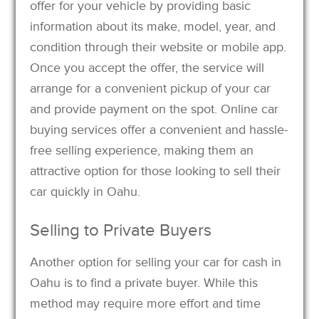
offer for your vehicle by providing basic
information about its make, model, year, and
condition through their website or mobile app.
Once you accept the offer, the service will
arrange for a convenient pickup of your car
and provide payment on the spot. Online car
buying services offer a convenient and hassle-
free selling experience, making them an
attractive option for those looking to sell their
car quickly in Oahu.
Selling to Private Buyers
Another option for selling your car for cash in
Oahu is to find a private buyer. While this
method may require more effort and time