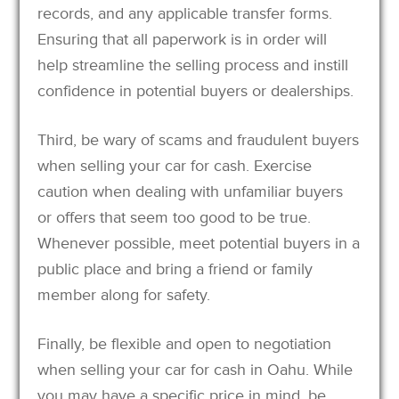
records, and any applicable transfer forms.
Ensuring that all paperwork is in order will
help streamline the selling process and instill
confidence in potential buyers or dealerships.
Third, be wary of scams and fraudulent buyers
when selling your car for cash. Exercise
caution when dealing with unfamiliar buyers
or offers that seem too good to be true.
Whenever possible, meet potential buyers in a
public place and bring a friend or family
member along for safety.
Finally, be flexible and open to negotiation
when selling your car for cash in Oahu. While
you may have a specific price in mind, be