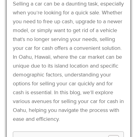
Selling a car can be a daunting task, especially
when you’re looking for a quick sale. Whether
you need to free up cash, upgrade to a newer
model, or simply want to get rid of a vehicle
that’s no longer serving your needs, selling
your car for cash offers a convenient solution.
In Oahu, Hawaii, where the car market can be
unique due to its island location and specific
demographic factors, understanding your
options for selling your car quickly and for
cash is essential. In this blog, we’ll explore
various avenues for selling your car for cash in
Oahu, helping you navigate the process with
ease and efficiency.