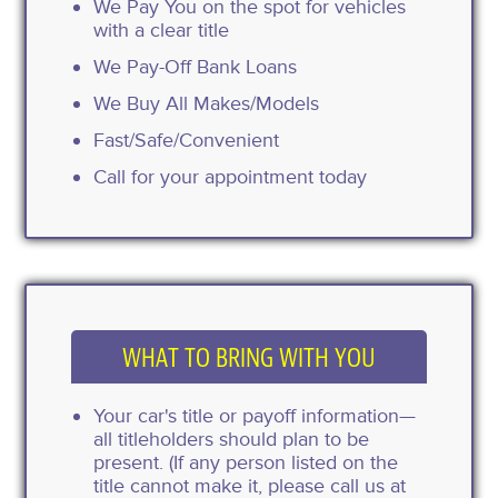
We Pay You on the spot for vehicles
with a clear title
We Pay-Off Bank Loans
We Buy All Makes/Models
Fast/Safe/Convenient
Call for your appointment today
WHAT TO BRING WITH YOU
Your car's title or payoff information—
all titleholders should plan to be
present. (If any person listed on the
title cannot make it, please call us at