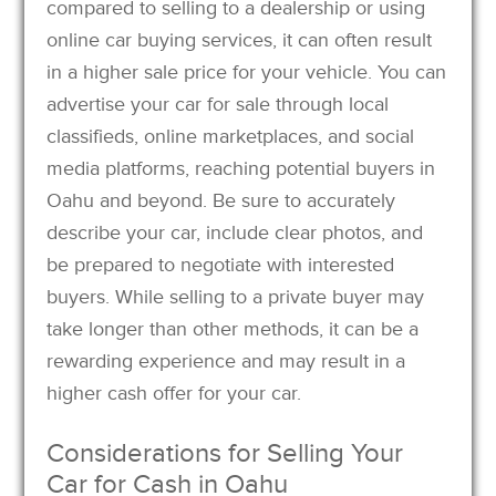
compared to selling to a dealership or using
online car buying services, it can often result
in a higher sale price for your vehicle. You can
advertise your car for sale through local
classifieds, online marketplaces, and social
media platforms, reaching potential buyers in
Oahu and beyond. Be sure to accurately
describe your car, include clear photos, and
be prepared to negotiate with interested
buyers. While selling to a private buyer may
take longer than other methods, it can be a
rewarding experience and may result in a
higher cash offer for your car.
Considerations for Selling Your
Car for Cash in Oahu