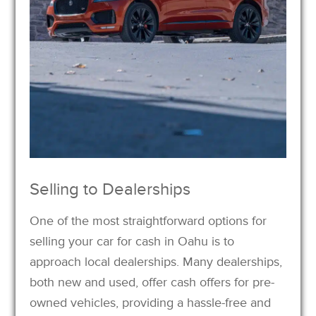
Selling to Dealerships
One of the most straightforward options for
selling your car for cash in Oahu is to
approach local dealerships. Many dealerships,
both new and used, offer cash offers for pre-
owned vehicles, providing a hassle-free and