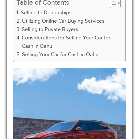
Table of Contents
Selling to Dealerships
Utilizing Online Car Buying Services
Selling to Private Buyers
Considerations for Selling Your Car for
Cash in Oahu
Selling Your Car for Cash in Oahu