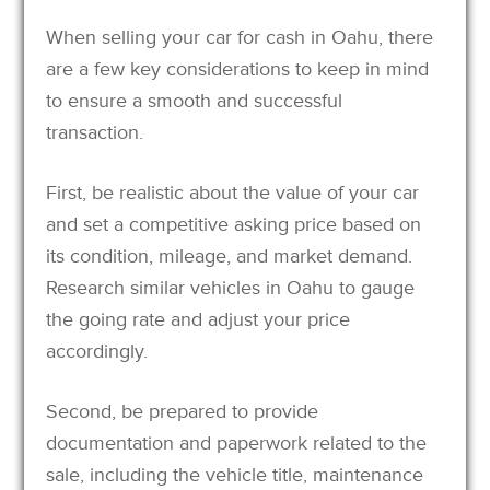
When selling your car for cash in Oahu, there
are a few key considerations to keep in mind
to ensure a smooth and successful
transaction.
First, be realistic about the value of your car
and set a competitive asking price based on
its condition, mileage, and market demand.
Research similar vehicles in Oahu to gauge
the going rate and adjust your price
accordingly.
Second, be prepared to provide
documentation and paperwork related to the
sale, including the vehicle title, maintenance