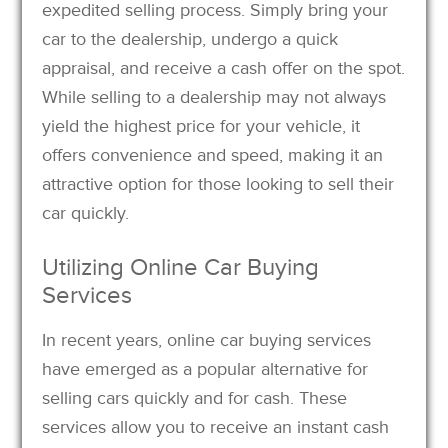
expedited selling process. Simply bring your
car to the dealership, undergo a quick
appraisal, and receive a cash offer on the spot.
While selling to a dealership may not always
yield the highest price for your vehicle, it
offers convenience and speed, making it an
attractive option for those looking to sell their
car quickly.
Utilizing Online Car Buying
Services
In recent years, online car buying services
have emerged as a popular alternative for
selling cars quickly and for cash. These
services allow you to receive an instant cash