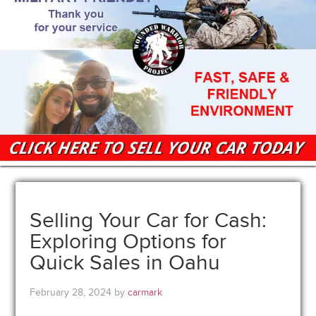
Selling Your Car for Cash:
Exploring Options for
Quick Sales in Oahu
February 28, 2024
by
carmark