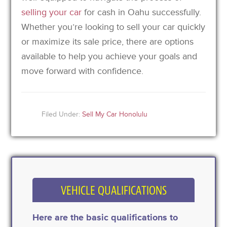
selling your car
for cash in Oahu successfully.
Whether you’re looking to sell your car quickly
or maximize its sale price, there are options
available to help you achieve your goals and
move forward with confidence.
Filed Under:
Sell My Car Honolulu
VEHICLE QUALIFICATIONS
Here are the basic qualifications to