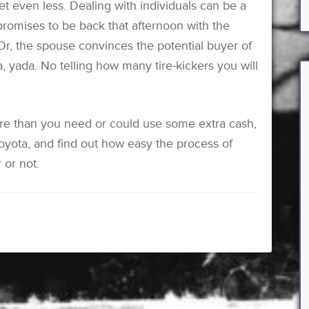
 get even less. Dealing with individuals can be a
promises to be back that afternoon with the
 Or, the spouse convinces the potential buyer of
, yada. No telling how many tire-kickers you will
e than you need or could use some extra cash,
yota, and find out how easy the process of
 or not.