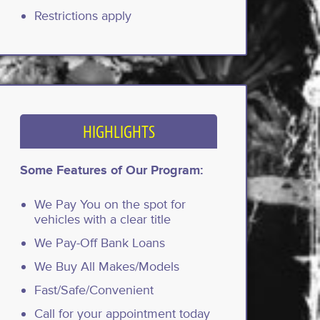
Restrictions apply
HIGHLIGHTS
Some Features of Our Program:
We Pay You on the spot for
vehicles with a clear title
We Pay-Off Bank Loans
We Buy All Makes/Models
Fast/Safe/Convenient
Call for your appointment today