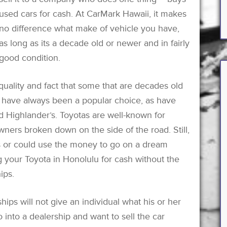
used cars for cash. At CarMark Hawaii, it makes
no difference what make of vehicle you have,
as long as its a decade old or newer and in fairly
good condition.
quality and fact that some that are decades old
’s have always been a popular choice, as have
nd Highlander’s. Toyotas are well-known for
ners broken down on the side of the road. Still,
s or could use the money to go on a dream
g your Toyota in Honolulu for cash without the
ips.
ships will not give an individual what his or her
 into a dealership and want to sell the car