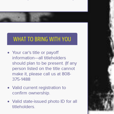
WHAT TO BRING WITH YOU
Your car's title or payoff
information—all titleholders
should plan to be present. (If any
person listed on the title cannot
make it, please call us at 808-
375-1488
Valid current registration to
confirm ownership.
Valid state-issued photo ID for all
titleholders.