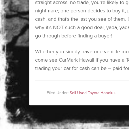
straight across, no trade, you’re likely to
nightmare; one person decides to buy it, 
cash, and that’s the last you see of them.
why it’s NOT such a good deal, yada, yada
go through before finding a buyer!
Whether you simply have one vehicle mor
come see CarMark Hawaii if you have a To
trading your car for cash can be – paid for
Filed Under:
Sell Used Toyota Honolulu