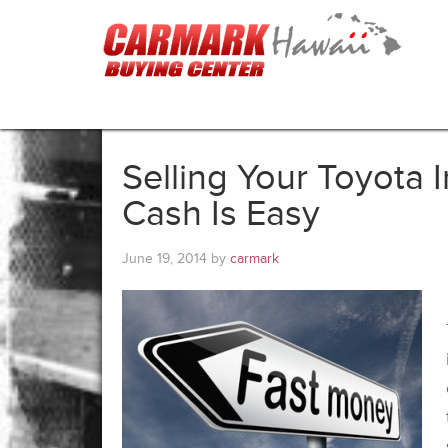
Selling Your Toyota 
Cash Is Easy
June 19, 2014
by
carmark