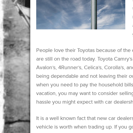
People love their Toyotas because of the 
are still on the road today. Toyota Camry
Avalon’s, 4Runner’s, Celica’s, Corolla’s, a
being dependable and not leaving their ow
when you need to pay the household bill
vacation, you may want to consider sellin
hassle you might expect with car dealersh
It is a well known fact that new car dealer
vehicle is worth when trading up. If you go