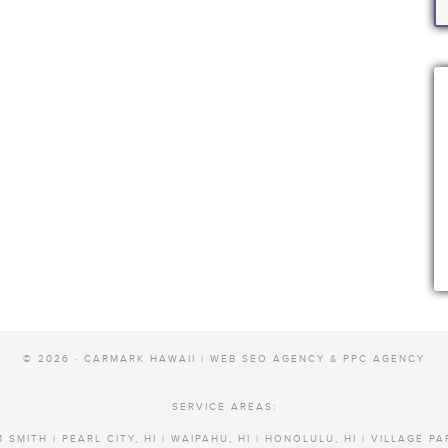
© 2026 · CARMARK HAWAII |
WEB SEO AGENCY & PPC AGENCY
SERVICE AREAS:
 SMITH | PEARL CITY, HI | WAIPAHU, HI | HONOLULU, HI | VILLAGE PA