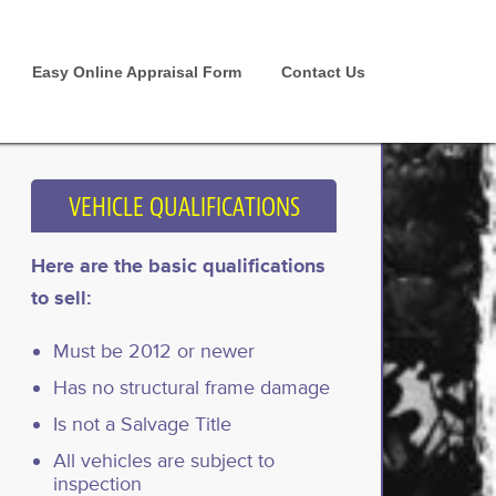
Easy Online Appraisal Form
Contact Us
VEHICLE QUALIFICATIONS
Here are the basic qualifications
to sell:
Must be 2012 or newer
Has no structural frame damage
Is not a Salvage Title
All vehicles are subject to
inspection