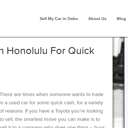
Sell My Car in Oahu
About Us
Blog
In Honolulu For Quick
There are times when someone wants to trade
in a used car for some quick cash, for a variety
of reasons. If you have a Toyota you’re looking
to sell, the smartest move you can make is to
sell it to a company who does one thing – buys