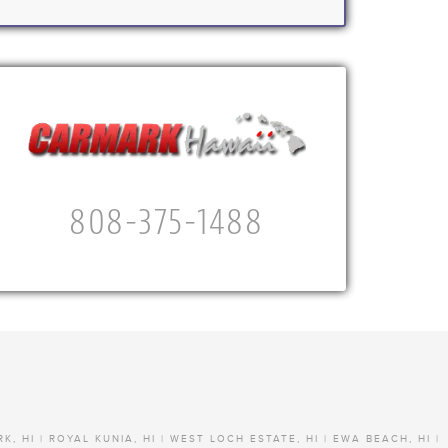
808-375-1488
RK, HI | ROYAL KUNIA, HI | WEST LOCH ESTATE, HI | EWA BEACH, HI |