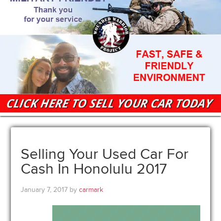
Selling Your Used Car For
Cash In Honolulu 2017
January 7, 2017
by
carmark