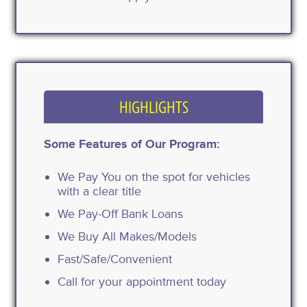
HIGHLIGHTS
Some Features of Our Program:
We Pay You on the spot for vehicles
with a clear title
We Pay-Off Bank Loans
We Buy All Makes/Models
Fast/Safe/Convenient
Call for your appointment today