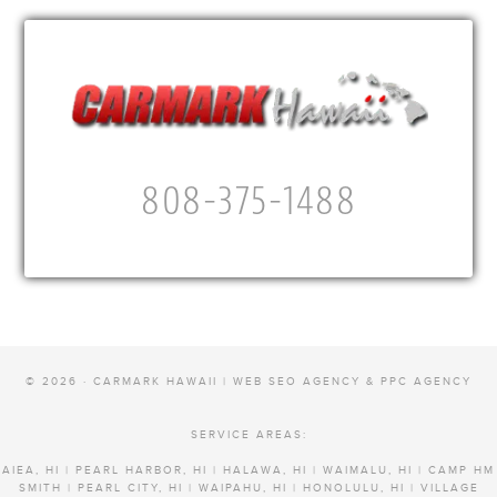
808-375-1488
© 2026 · CARMARK HAWAII |
WEB SEO AGENCY & PPC AGENCY
SERVICE AREAS:
AIEA, HI | PEARL HARBOR, HI | HALAWA, HI | WAIMALU, HI | CAMP HM
SMITH | PEARL CITY, HI | WAIPAHU, HI | HONOLULU, HI | VILLAGE