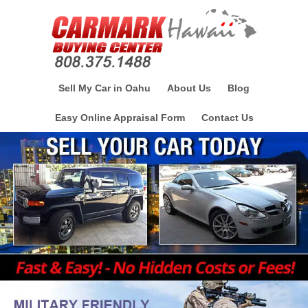
Sell My Car in Oahu
About Us
Blog
Easy Online Appraisal Form
Contact Us