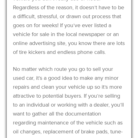
Regardless of the reason, it doesn’t have to be
a difficult, stressful, or drawn out process that
goes on for weeks! If you’ve ever listed a
vehicle for sale in the local newspaper or an
online advertising site, you know there are lots
of tire kickers and endless phone calls.
No matter which route you go to sell your
used car, it’s a good idea to make any minor
repairs and clean your vehicle up so it’s more
attractive to potential buyers. If you’re selling
to an individual or working with a dealer, you’ll
want to gather all the documentation
regarding maintenance of the vehicle such as
oil changes, replacement of brake pads, tune-