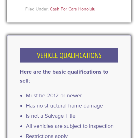
Filed Under:
Cash For Cars Honolulu
VEHICLE QUALIFICATIONS
Here are the basic qualifications to
sell:
Must be 2012 or newer
Has no structural frame damage
Is not a Salvage Title
All vehicles are subject to inspection
Restrictions apply