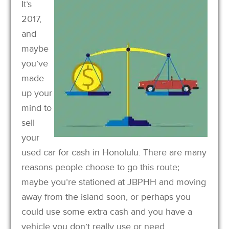
It’s
2017,
and
maybe
you’ve
made
up your
mind to
sell
your
used car for cash in Honolulu. There are many
reasons people choose to go this route;
maybe you’re stationed at JBPHH and moving
away from the island soon, or perhaps you
could use some extra cash and you have a
vehicle you don’t really use or need.