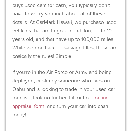
buys used cars for cash, you typically don’t
have to worry so much about all of these
details. At CarMark Hawaii, we purchase used
vehicles that are in good condition, up to 10
years old, and that have up to 100,000 miles.
While we don’t accept salvage titles, these are
basically the rules! Simple.
If you’re in the Air Force or Army and being
deployed, or simply someone who lives on
Oahu and is looking to trade in your used car
for cash, look no further. Fill out our
online
appraisal form
, and turn your car into cash
today!