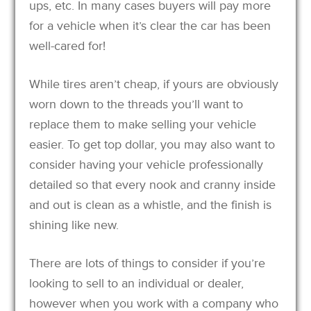
ups, etc. In many cases buyers will pay more
for a vehicle when it’s clear the car has been
well-cared for!
While tires aren’t cheap, if yours are obviously
worn down to the threads you’ll want to
replace them to make selling your vehicle
easier. To get top dollar, you may also want to
consider having your vehicle professionally
detailed so that every nook and cranny inside
and out is clean as a whistle, and the finish is
shining like new.
There are lots of things to consider if you’re
looking to sell to an individual or dealer,
however when you work with a company who