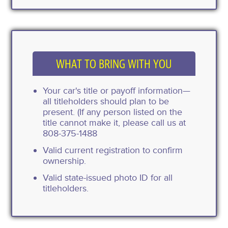
WHAT TO BRING WITH YOU
Your car's title or payoff information—
all titleholders should plan to be
present. (If any person listed on the
title cannot make it, please call us at
808-375-1488
Valid current registration to confirm
ownership.
Valid state-issued photo ID for all
titleholders.