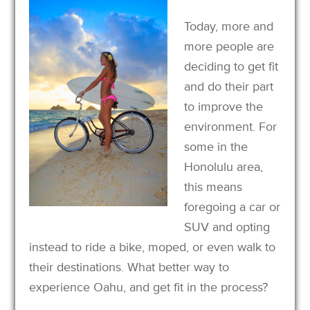
Today, more and
more people are
deciding to get fit
and do their part
to improve the
environment. For
some in the
Honolulu area,
this means
foregoing a car or
SUV and opting
instead to ride a bike, moped, or even walk to
their destinations. What better way to
experience Oahu, and get fit in the process?