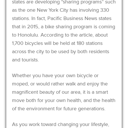
states are developing “sharing programs” such
as the one New York City has involving 330
stations. In fact, Pacific Business News states
that in 2015, a bike sharing program is coming
to Honolulu. According to the article, about
1,700 bicycles will be held at 180 stations
across the city to be used by both residents
and tourists.
Whether you have your own bicycle or
moped, or would rather walk and enjoy the
magnificent beauty of our area, it is a smart
move both for your own health, and the health
of the environment for future generations.
As you work toward changing your lifestyle,