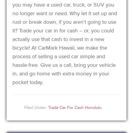
you may have a used car, truck, or SUV you
no longer want or need. Why let it set up and
rust or break down, if you aren’t going to use
it? Trade your car in for cash – or, you could
actually use that cash to invest in a new
bicycle! At CarMark Hawaii, we make the
process of selling a used car simple and
hassle-free. Give us a call, bring your vehicle
in, and go home with extra money in your
pocket today.
Filed Under:
Trade Car For Cash Honolulu