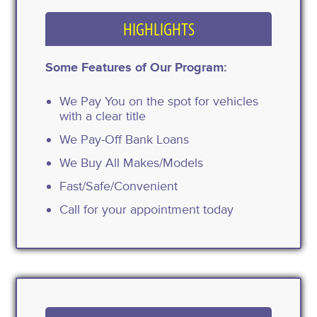
HIGHLIGHTS
Some Features of Our Program:
We Pay You on the spot for vehicles
with a clear title
We Pay-Off Bank Loans
We Buy All Makes/Models
Fast/Safe/Convenient
Call for your appointment today