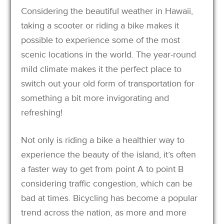
Considering the beautiful weather in Hawaii,
taking a scooter or riding a bike makes it
possible to experience some of the most
scenic locations in the world. The year-round
mild climate makes it the perfect place to
switch out your old form of transportation for
something a bit more invigorating and
refreshing!
Not only is riding a bike a healthier way to
experience the beauty of the island, it’s often
a faster way to get from point A to point B
considering traffic congestion, which can be
bad at times. Bicycling has become a popular
trend across the nation, as more and more