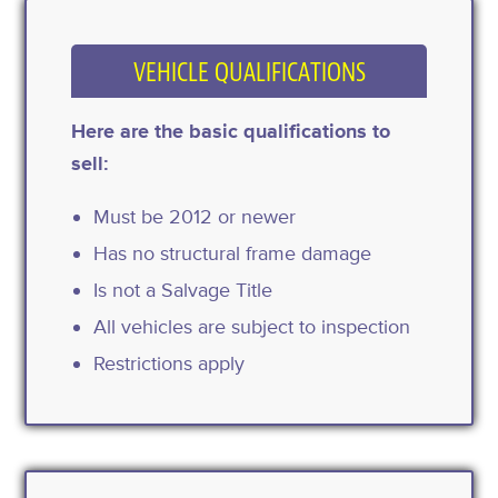
VEHICLE QUALIFICATIONS
Here are the basic qualifications to
sell:
Must be 2012 or newer
Has no structural frame damage
Is not a Salvage Title
All vehicles are subject to inspection
Restrictions apply