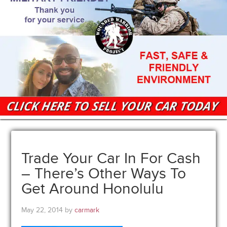
Trade Your Car In For Cash
– There’s Other Ways To
Get Around Honolulu
May 22, 2014
by
carmark