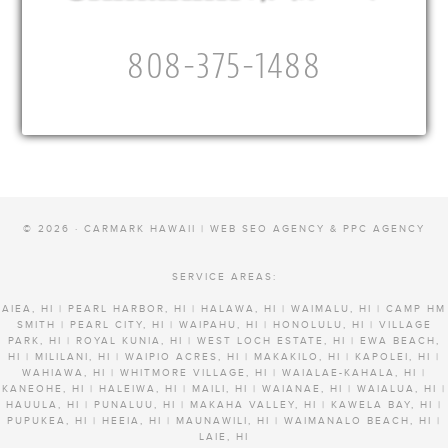
808-375-1488
© 2026 · CARMARK HAWAII |
WEB SEO AGENCY & PPC AGENCY
SERVICE AREAS:
AIEA, HI | PEARL HARBOR, HI | HALAWA, HI | WAIMALU, HI | CAMP HM
SMITH | PEARL CITY, HI | WAIPAHU, HI | HONOLULU, HI | VILLAGE
PARK, HI | ROYAL KUNIA, HI | WEST LOCH ESTATE, HI | EWA BEACH,
HI | MILILANI, HI | WAIPIO ACRES, HI | MAKAKILO, HI | KAPOLEI, HI |
WAHIAWA, HI | WHITMORE VILLAGE, HI | WAIALAE-KAHALA, HI |
KANEOHE, HI | HALEIWA, HI | MAILI, HI | WAIANAE, HI | WAIALUA, HI |
HAUULA, HI | PUNALUU, HI | MAKAHA VALLEY, HI | KAWELA BAY, HI |
PUPUKEA, HI | HEEIA, HI | MAUNAWILI, HI | WAIMANALO BEACH, HI |
LAIE, HI