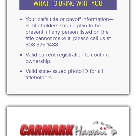
WHAT TO BRING WITH YOU
Your car's title or payoff information—
all titleholders should plan to be
present. (If any person listed on the
title cannot make it, please call us at
808-375-1488
Valid current registration to confirm
ownership.
Valid state-issued photo ID for all
titleholders.