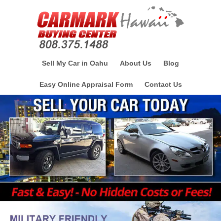
Sell My Car in Oahu
About Us
Blog
Easy Online Appraisal Form
Contact Us