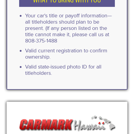
Your car's title or payoff information—
all titleholders should plan to be
present. (If any person listed on the
title cannot make it, please call us at
808-375-1488
Valid current registration to confirm
ownership.
Valid state-issued photo ID for all
titleholders.