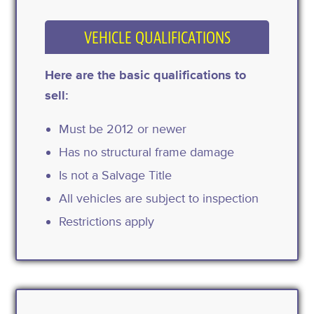
VEHICLE QUALIFICATIONS
Here are the basic qualifications to
sell:
Must be 2012 or newer
Has no structural frame damage
Is not a Salvage Title
All vehicles are subject to inspection
Restrictions apply