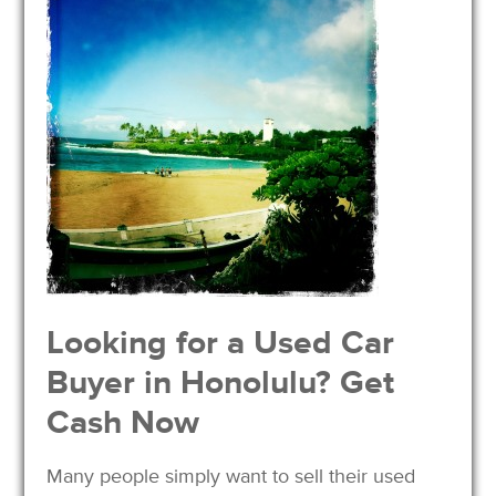
Looking for a Used Car
Buyer in Honolulu? Get
Cash Now
Many people simply want to sell their used