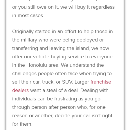
or you still owe on it, we will buy it regardless
in most cases.
Originally started in an effort to help those in
the military who were being deployed or
transferring and leaving the island, we now
offer our vehicle buying service to everyone
in the Honolulu area. We understand the
challenges people often face when trying to
sell their car, truck, or SUV. Larger
franchise
dealers
want a steal of a deal. Dealing with
individuals can be frustrating as you go
through person after person who, for one
reason or another, decide your car isn’t right
for them.