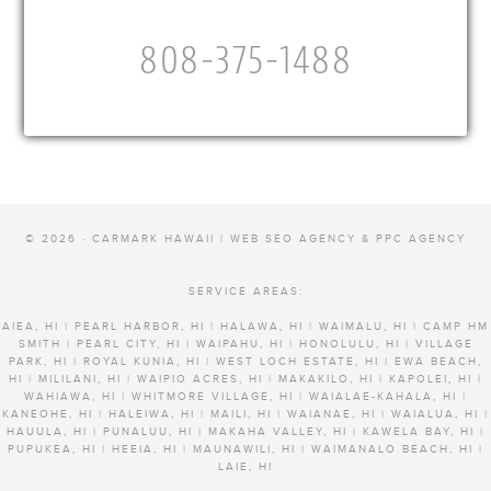
808-375-1488
© 2026 · CARMARK HAWAII |
WEB SEO AGENCY & PPC AGENCY
SERVICE AREAS:
AIEA, HI | PEARL HARBOR, HI | HALAWA, HI | WAIMALU, HI | CAMP HM
SMITH | PEARL CITY, HI | WAIPAHU, HI | HONOLULU, HI | VILLAGE
PARK, HI | ROYAL KUNIA, HI | WEST LOCH ESTATE, HI | EWA BEACH,
HI | MILILANI, HI | WAIPIO ACRES, HI | MAKAKILO, HI | KAPOLEI, HI |
WAHIAWA, HI | WHITMORE VILLAGE, HI | WAIALAE-KAHALA, HI |
KANEOHE, HI | HALEIWA, HI | MAILI, HI | WAIANAE, HI | WAIALUA, HI |
HAUULA, HI | PUNALUU, HI | MAKAHA VALLEY, HI | KAWELA BAY, HI |
PUPUKEA, HI | HEEIA, HI | MAUNAWILI, HI | WAIMANALO BEACH, HI |
LAIE, HI