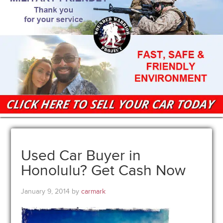
Used Car Buyer in
Honolulu? Get Cash Now
January 9, 2014
by
carmark