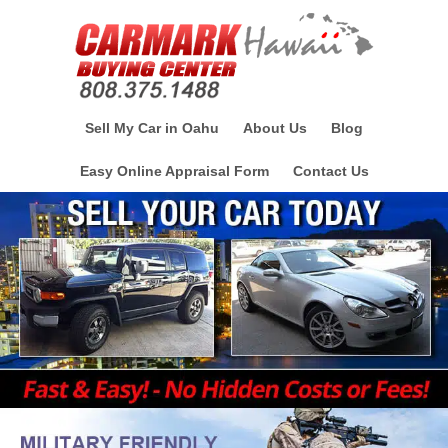
Sell My Car in Oahu
About Us
Blog
Easy Online Appraisal Form
Contact Us