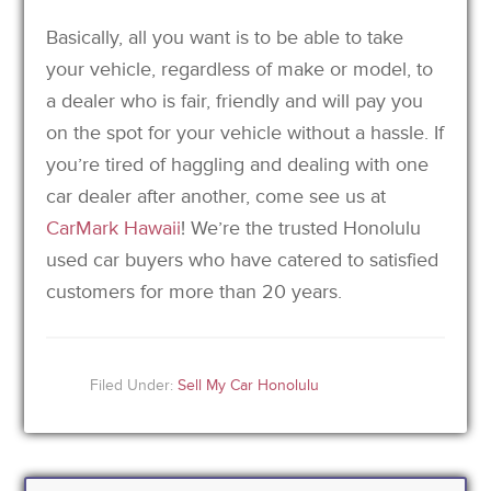
Basically, all you want is to be able to take
your vehicle, regardless of make or model, to
a dealer who is fair, friendly and will pay you
on the spot for your vehicle without a hassle. If
you’re tired of haggling and dealing with one
car dealer after another, come see us at
CarMark Hawaii
! We’re the trusted Honolulu
used car buyers who have catered to satisfied
customers for more than 20 years.
Filed Under:
Sell My Car Honolulu