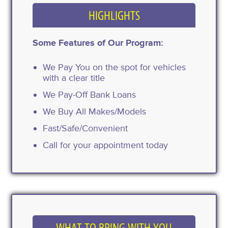
HIGHLIGHTS
Some Features of Our Program:
We Pay You on the spot for vehicles
with a clear title
We Pay-Off Bank Loans
We Buy All Makes/Models
Fast/Safe/Convenient
Call for your appointment today
WHAT TO BRING WITH YOU