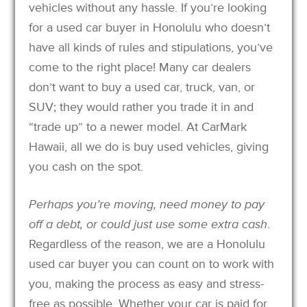
vehicles without any hassle. If you’re looking
for a used car buyer in Honolulu who doesn’t
have all kinds of rules and stipulations, you’ve
come to the right place! Many car dealers
don’t want to buy a used car, truck, van, or
SUV; they would rather you trade it in and
“trade up” to a newer model. At CarMark
Hawaii, all we do is buy used vehicles, giving
you cash on the spot.
Perhaps you’re moving, need money to pay
off a debt, or could just use some extra cash
.
Regardless of the reason, we are a Honolulu
used car buyer you can count on to work with
you, making the process as easy and stress-
free as possible. Whether your car is paid for