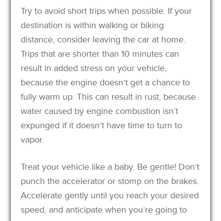
Try to avoid short trips when possible. If your
destination is within walking or biking
distance, consider leaving the car at home.
Trips that are shorter than 10 minutes can
result in added stress on your vehicle,
because the engine doesn’t get a chance to
fully warm up. This can result in rust, because
water caused by engine combustion isn’t
expunged if it doesn’t have time to turn to
vapor.
Treat your vehicle like a baby. Be gentle! Don’t
punch the accelerator or stomp on the brakes.
Accelerate gently until you reach your desired
speed, and anticipate when you’re going to