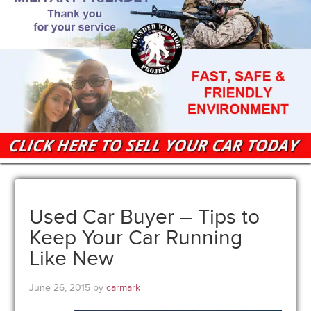
Used Car Buyer – Tips to
Keep Your Car Running
Like New
June 26, 2015
by
carmark