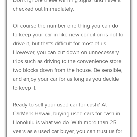
checked out immediately.
Of course the number one thing you can do
to keep your car in like-new condition is not to
drive it, but that’s difficult for most of us.
However, you can cut down on unnecessary
trips such as driving to the convenience store
two blocks down from the house. Be sensible,
and enjoy your car for as long as you decide
to keep it.
Ready to sell your used car for cash? At
CarMark Hawaii, buying used cars for cash in
Honolulu is what we do. With more than 25
years as a used car buyer, you can trust us for