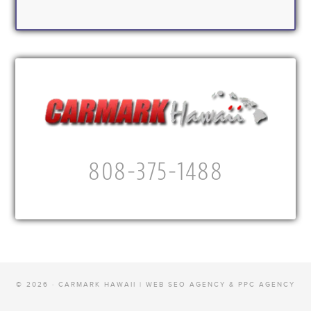
808-375-1488
© 2026 · CARMARK HAWAII |
WEB SEO AGENCY & PPC AGENCY