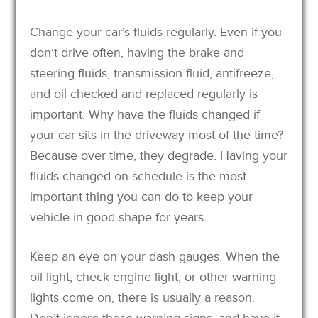
Change your car’s fluids regularly. Even if you
don’t drive often, having the brake and
steering fluids, transmission fluid, antifreeze,
and oil checked and replaced regularly is
important. Why have the fluids changed if
your car sits in the driveway most of the time?
Because over time, they degrade. Having your
fluids changed on schedule is the most
important thing you can do to keep your
vehicle in good shape for years.
Keep an eye on your dash gauges. When the
oil light, check engine light, or other warning
lights come on, there is usually a reason.
Don’t ignore these warning signs, and have it