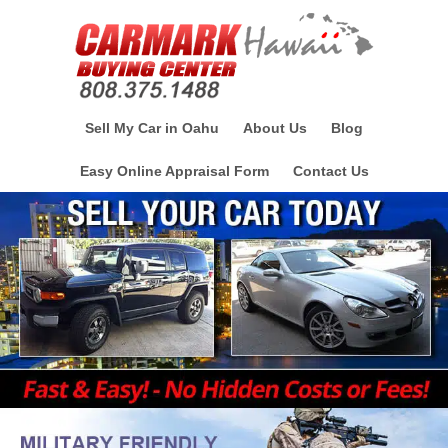
Sell My Car in Oahu
About Us
Blog
Easy Online Appraisal Form
Contact Us