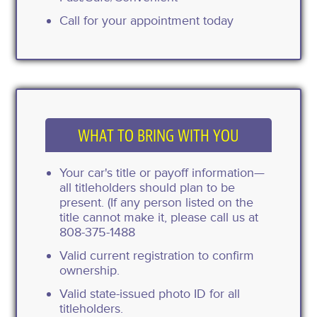
Call for your appointment today
WHAT TO BRING WITH YOU
Your car's title or payoff information—
all titleholders should plan to be
present. (If any person listed on the
title cannot make it, please call us at
808-375-1488
Valid current registration to confirm
ownership.
Valid state-issued photo ID for all
titleholders.