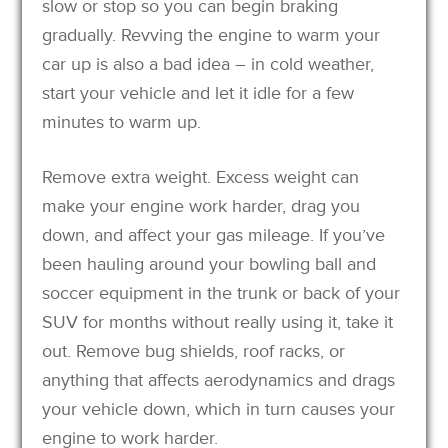
slow or stop so you can begin braking
gradually. Revving the engine to warm your
car up is also a bad idea – in cold weather,
start your vehicle and let it idle for a few
minutes to warm up.
Remove extra weight. Excess weight can
make your engine work harder, drag you
down, and affect your gas mileage. If you’ve
been hauling around your bowling ball and
soccer equipment in the trunk or back of your
SUV for months without really using it, take it
out. Remove bug shields, roof racks, or
anything that affects aerodynamics and drags
your vehicle down, which in turn causes your
engine to work harder.