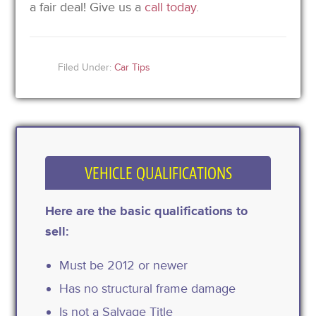
a fair deal! Give us a
call today
.
Filed Under:
Car Tips
VEHICLE QUALIFICATIONS
Here are the basic qualifications to
sell:
Must be 2012 or newer
Has no structural frame damage
Is not a Salvage Title