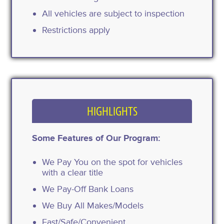
All vehicles are subject to inspection
Restrictions apply
HIGHLIGHTS
Some Features of Our Program:
We Pay You on the spot for vehicles
with a clear title
We Pay-Off Bank Loans
We Buy All Makes/Models
Fast/Safe/Convenient