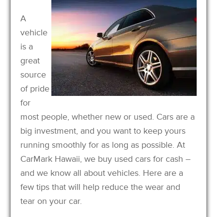
A
vehicle
is a
great
source
of pride
for
most people, whether new or used. Cars are a
big investment, and you want to keep yours
running smoothly for as long as possible. At
CarMark Hawaii, we buy used cars for cash –
and we know all about vehicles. Here are a
few tips that will help reduce the wear and
tear on your car.