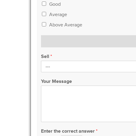
Good
Average
Above Average
Sell
*
Your Message
Enter the correct answer
*