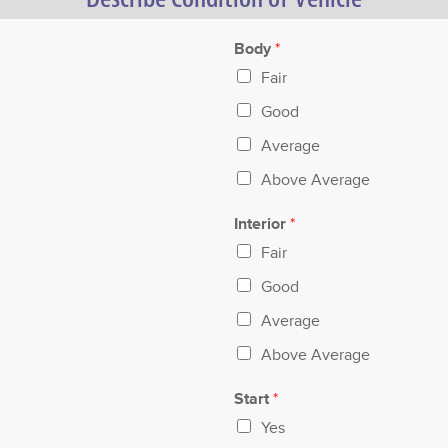
Body
*
Fair
Good
Average
Above Average
Interior
*
Fair
Good
Average
Above Average
Start
*
Yes