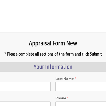
Appraisal Form New
* Please complete all sections of the form and click Submit
Your Information
Last Name
*
Phone
*