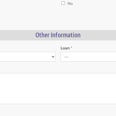
No
Other Information
Loan
*