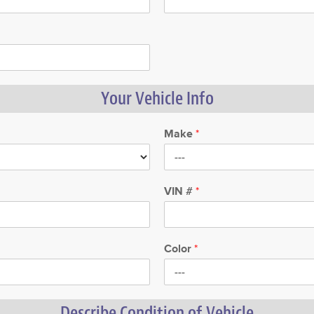
Your Vehicle Info
Make
*
VIN #
*
Color
*
Describe Condition of Vehicle