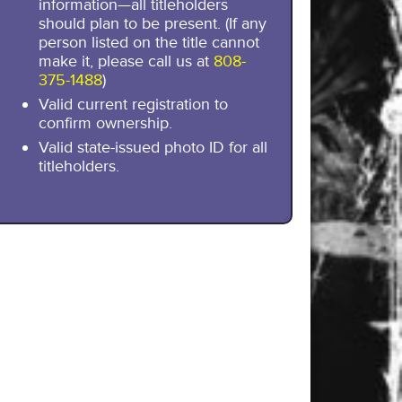
information—all titleholders
should plan to be present. (If any
person listed on the title cannot
make it, please call us at
808-
375-1488
)
Valid current registration to
confirm ownership.
Valid state-issued photo ID for all
titleholders.