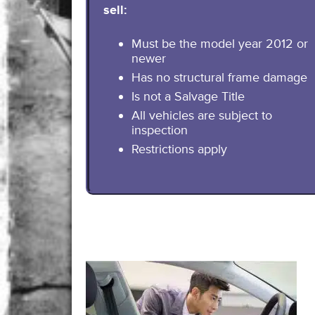
sell:
Must be the model year 2012 or
newer
Has no structural frame damage
Is not a Salvage Title
All vehicles are subject to
inspection
Restrictions apply