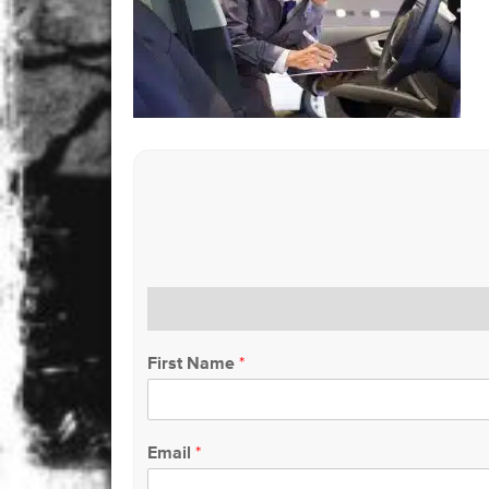
First Name
*
Email
*