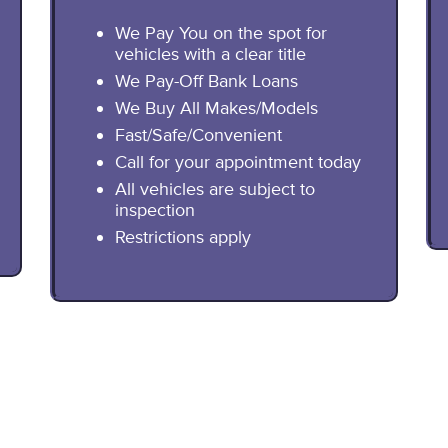
We Pay You on the spot for
vehicles with a clear title
We Pay-Off Bank Loans
We Buy All Makes/Models
Fast/Safe/Convenient
Call for your appointment today
All vehicles are subject to
inspection
Restrictions apply