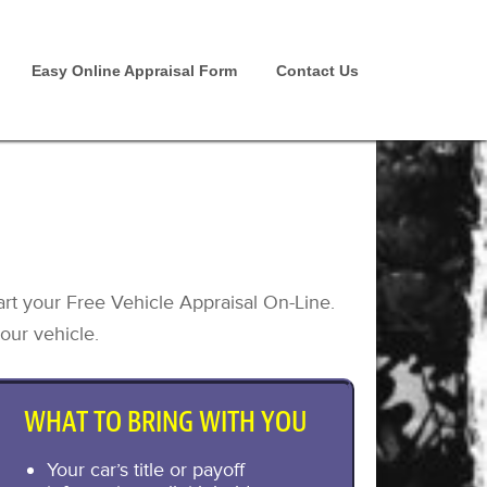
Easy Online Appraisal Form
Contact Us
art your Free Vehicle Appraisal On-Line.
our vehicle.
WHAT TO BRING WITH YOU
Your car’s title or payoff