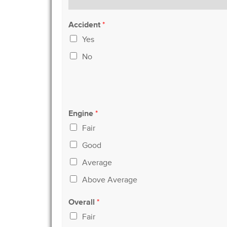
Accident
*
Yes
No
Engine
*
Fair
Good
Average
Above Average
Overall
*
Fair