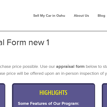
Sell My Car in Oahu
About Us
Blog
al Form new 1
chase price possible. Use our
appraisal form
below to st
se price will be offered upon an in-person inspection of y
HIGHLIGHTS
Some Features of Our Program: