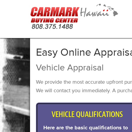
Easy Online Apprais
Vehicle Appraisal
We provide the most accurate upfront pur
We will contact you immediately. A purcha
VEHICLE QUALIFICATIONS
Here are the basic qualifications to