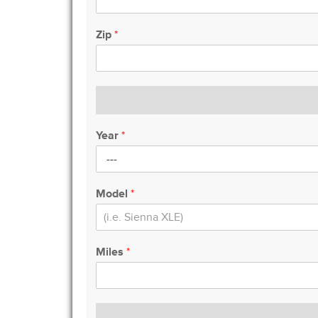
Zip
*
Year
*
Model
*
Miles
*