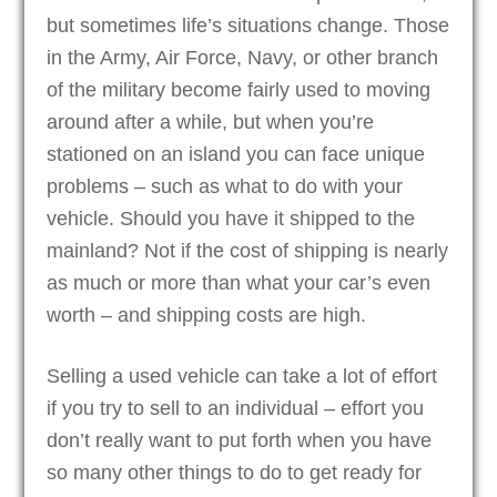
but sometimes life’s situations change. Those
in the Army, Air Force, Navy, or other branch
of the military become fairly used to moving
around after a while, but when you’re
stationed on an island you can face unique
problems – such as what to do with your
vehicle. Should you have it shipped to the
mainland? Not if the cost of shipping is nearly
as much or more than what your car’s even
worth – and shipping costs are high.
Selling a used vehicle can take a lot of effort
if you try to sell to an individual – effort you
don’t really want to put forth when you have
so many other things to do to get ready for