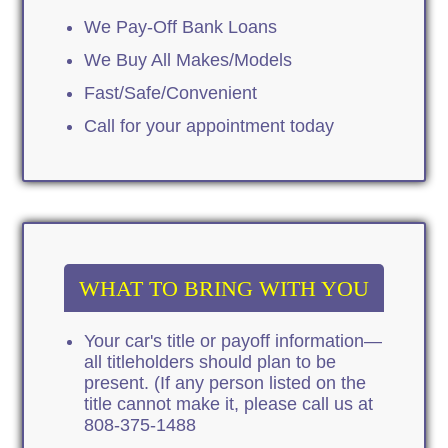
We Pay-Off Bank Loans
We Buy All Makes/Models
Fast/Safe/Convenient
Call for your appointment today
WHAT TO BRING WITH YOU
Your car's title or payoff information—
all titleholders should plan to be
present. (If any person listed on the
title cannot make it, please call us at
808-375-1488