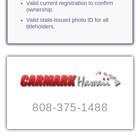
Valid current registration to confirm
ownership.
Valid state-issued photo ID for all
titleholders.
808-375-1488