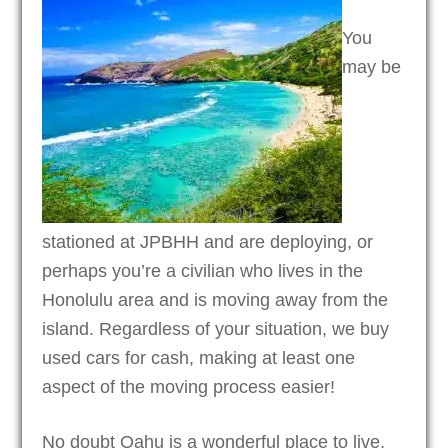
You
may be
stationed at JPBHH and are deploying, or
perhaps you’re a civilian who lives in the
Honolulu area and is moving away from the
island. Regardless of your situation, we buy
used cars for cash, making at least one
aspect of the moving process easier!
No doubt Oahu is a wonderful place to live,