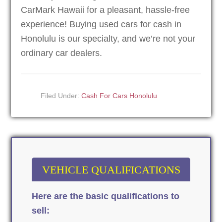
CarMark Hawaii for a pleasant, hassle-free
experience! Buying used cars for cash in
Honolulu is our specialty, and we’re not your
ordinary car dealers.
Filed Under:
Cash For Cars Honolulu
VEHICLE QUALIFICATIONS
Here are the basic qualifications to
sell: