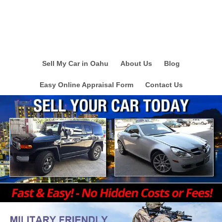
Sell My Car in Oahu
About Us
Blog
Easy Online Appraisal Form
Contact Us