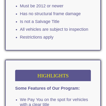
Must be 2012 or newer
Has no structural frame damage
Is not a Salvage Title
All vehicles are subject to inspection
Restrictions apply
HIGHLIGHTS
Some Features of Our Program:
We Pay You on the spot for vehicles
with a clear title