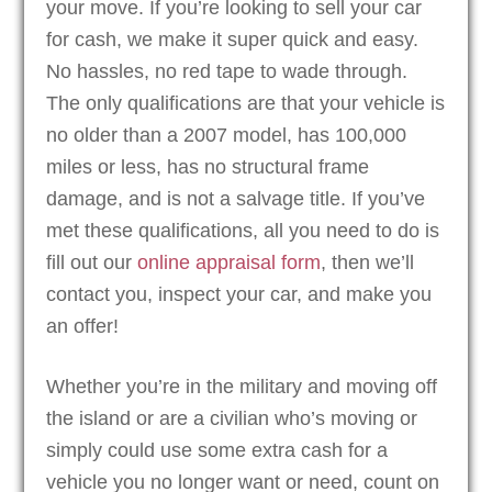
your move. If you’re looking to sell your car
for cash, we make it super quick and easy.
No hassles, no red tape to wade through.
The only qualifications are that your vehicle is
no older than a 2007 model, has 100,000
miles or less, has no structural frame
damage, and is not a salvage title. If you’ve
met these qualifications, all you need to do is
fill out our
online appraisal form
, then we’ll
contact you, inspect your car, and make you
an offer!
Whether you’re in the military and moving off
the island or are a civilian who’s moving or
simply could use some extra cash for a
vehicle you no longer want or need, count on