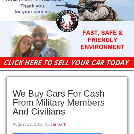
We Buy Cars For Cash
From Military Members
And Civilians
August 12, 2016
by
carmark