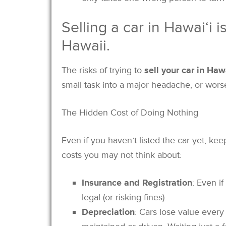
Selling a car in Hawai‘i 
Hawaii.
The risks of trying to
sell your car in Haw
small task into a major headache, or wors
The Hidden Cost of Doing Nothing
Even if you haven’t listed the car yet, k
costs you may not think about:
Insurance and Registration
: Even if
legal (or risking fines).
Depreciation
: Cars lose value every