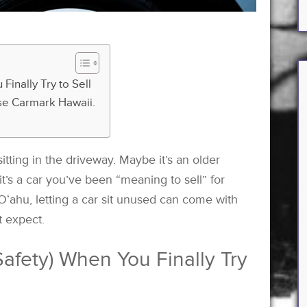
Finally Try to Sell
 use Carmark Hawaii.
tting in the driveway. Maybe it’s an older
it’s a car you’ve been “meaning to sell” for
n Oʻahu, letting a car sit unused can come with
 expect.
afety) When You Finally Try