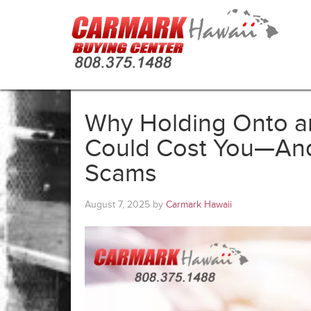
Why Holding Onto an
Could Cost You—And 
Scams
August 7, 2025
by
Carmark Hawaii