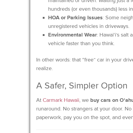
maintained or driven. Waiting just a
hundreds (or even thousands) less in
HOA or Parking Issues
: Some neigh
unregistered vehicles in driveways.
Environmental Wear
: Hawai‘i’s salt
vehicle faster than you think.
In other words: that “free” car in your d
realize.
A Safer, Simpler Option
At
Carmark Hawaii
, we
buy cars on Oʻah
runaround. No strangers at your door. No
paperwork, pay you on the spot, and even 