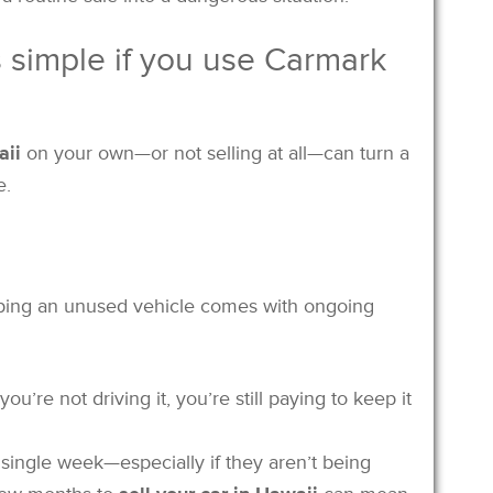
is simple if you use Carmark
aii
on your own—or not selling at all—can turn a
e.
eeping an unused vehicle comes with ongoing
 you’re not driving it, you’re still paying to keep it
 single week—especially if they aren’t being