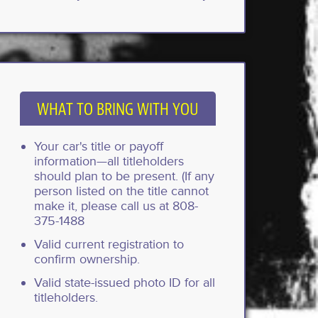
WHAT TO BRING WITH YOU
Your car's title or payoff
information—all titleholders
should plan to be present. (If any
person listed on the title cannot
make it, please call us at 808-
375-1488
Valid current registration to
confirm ownership.
Valid state-issued photo ID for all
titleholders.