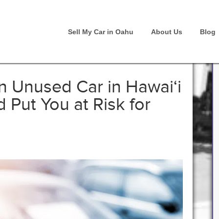
Sell My Car in Oahu
About Us
Blog
 Unused Car in Hawai‘i
Put You at Risk for