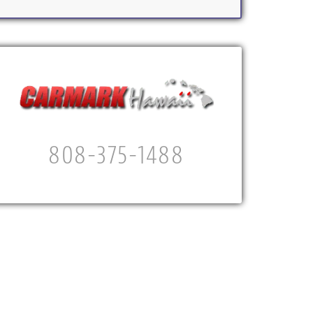
808-375-1488