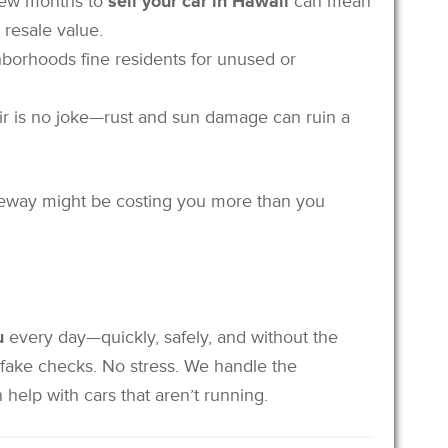
 few months to
sell your car in Hawaii
can mean
 resale value.
borhoods fine residents for unused or
 air is no joke—rust and sun damage can ruin a
riveway might be costing you more than you
u
every day—quickly, safely, and without the
 fake checks. No stress. We handle the
help with cars that aren’t running.