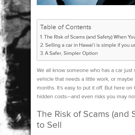
Table of Contents
The Risk of Scams (and Safety) When You 
Selling a car in Hawai‘i is simple if you
A Safer, Simpler Option
We all know someone who has a car just si
vehicle that needs a little work, or maybe 
months. It’s easy to put it off. But here o
hidden costs—and even risks you may not
The Risk of Scams (and S
to Sell