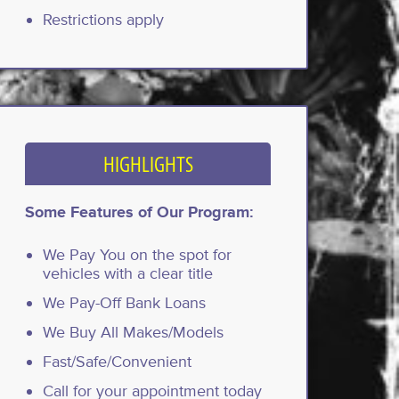
Restrictions apply
HIGHLIGHTS
Some Features of Our Program:
We Pay You on the spot for
vehicles with a clear title
We Pay-Off Bank Loans
We Buy All Makes/Models
Fast/Safe/Convenient
Call for your appointment today