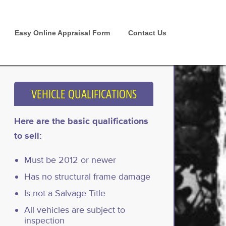
Easy Online Appraisal Form
Contact Us
VEHICLE QUALIFICATIONS
Here are the basic qualifications
to sell:
Must be 2012 or newer
Has no structural frame damage
Is not a Salvage Title
All vehicles are subject to
inspection