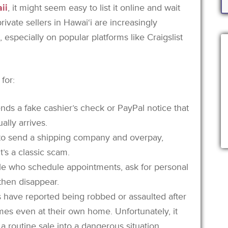
ii
, it might seem easy to list it online and wait
 private sellers in Hawai‘i are increasingly
especially on popular platforms like Craigslist
for:
nds a fake cashier’s check or PayPal notice that
lly arrives.
r to send a shipping company and overpay,
t’s a classic scam.
le who schedule appointments, ask for personal
 then disappear.
s have reported being robbed or assaulted after
s even at their own home. Unfortunately, it
a routine sale into a dangerous situation.