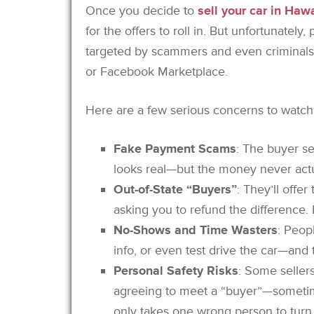
Once you decide to
sell your car in Hawa
for the offers to roll in. But unfortunately,
targeted by scammers and even criminals, 
or Facebook Marketplace.
Here are a few serious concerns to watch 
Fake Payment Scams
: The buyer se
looks real—but the money never actua
Out-of-State “Buyers”
: They’ll offe
asking you to refund the difference. I
No-Shows and Time Wasters
: Peop
info, or even test drive the car—and
Personal Safety Risks
: Some seller
agreeing to meet a “buyer”—sometime
only takes one wrong person to turn 