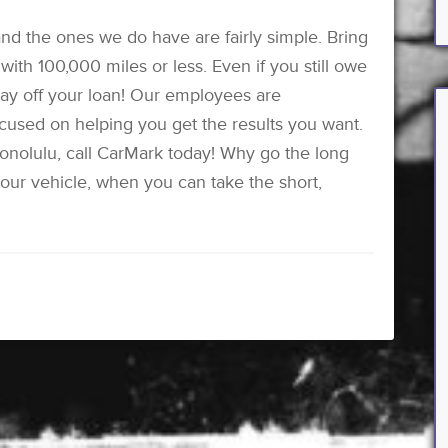
nd the ones we do have are fairly simple. Bring
ith 100,000 miles or less. Even if you still owe
 pay off your loan! Our employees are
ocused on helping you get the results you want.
Honolulu, call CarMark today! Why go the long
our vehicle, when you can take the short,