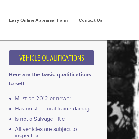
Easy Online Appraisal Form
Contact Us
VEHICLE QUALIFICATIONS
Here are the basic qualifications
to sell:
Must be 2012 or newer
Has no structural frame damage
Is not a Salvage Title
All vehicles are subject to
inspection