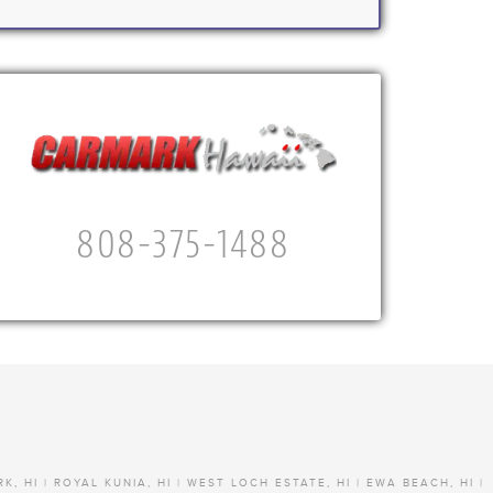
808-375-1488
RK, HI | ROYAL KUNIA, HI | WEST LOCH ESTATE, HI | EWA BEACH, HI |