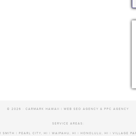
© 2026 · CARMARK HAWAII |
WEB SEO AGENCY & PPC AGENCY
SERVICE AREAS:
 SMITH | PEARL CITY, HI | WAIPAHU, HI | HONOLULU, HI | VILLAGE PA