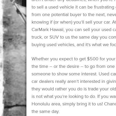
to sell a used vehicle it can be frustrating
from one potential buyer to the next, nev
knowing if (or when) you’ll sell your car. A
CarMark Hawaii, you can sell your used ca
truck, or SUV to us the same day you come
buying used vehicles, and it’s what we fo
Whether you expect to get $500 for your
the time – or the desire – to go from one c
someone to show some interest. Used car
car dealers really aren’t interested in giv
they would rather you do is trade your ol
is not what you’re looking to do. If you wa
Honolulu area, simply bring it to us! Chan
the same day.