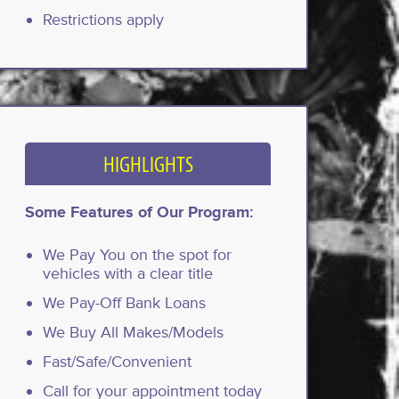
Restrictions apply
HIGHLIGHTS
Some Features of Our Program:
We Pay You on the spot for
vehicles with a clear title
We Pay-Off Bank Loans
We Buy All Makes/Models
Fast/Safe/Convenient
Call for your appointment today