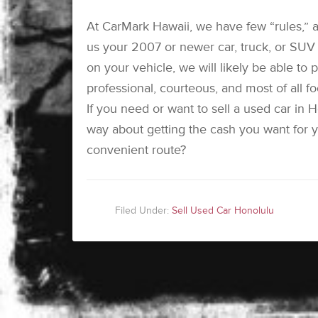
At CarMark Hawaii, we have few “rules,” a
us your 2007 or newer car, truck, or SUV w
on your vehicle, we will likely be able to
professional, courteous, and most of all f
If you need or want to sell a used car in 
way about getting the cash you want for y
convenient route?
Filed Under:
Sell Used Car Honolulu