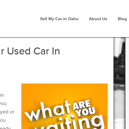
Sell My Car in Oahu
About Us
Blog
r Used Car In
in
you
oyed or
you
ready