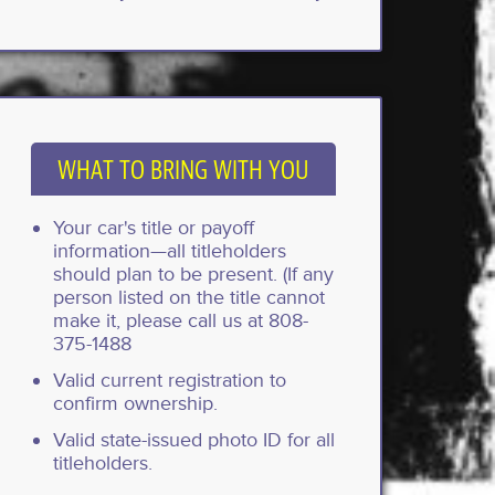
WHAT TO BRING WITH YOU
Your car's title or payoff
information—all titleholders
should plan to be present. (If any
person listed on the title cannot
make it, please call us at 808-
375-1488
Valid current registration to
confirm ownership.
Valid state-issued photo ID for all
titleholders.