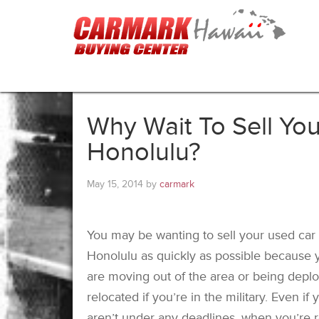
Why Wait To Sell You
Honolulu?
May 15, 2014
by
carmark
You may be wanting to sell your used car 
Honolulu as quickly as possible because 
are moving out of the area or being depl
relocated if you’re in the military. Even if 
aren’t under any deadlines, when you’re 