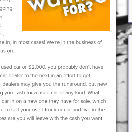
 going
er
t
r,
 in, in most cases! We’re in the business of
cus on.
 used car or $2,000, you probably don’t have
ar dealer to the next in an effort to get
 dealers may give you the runaround, but new
ing you cash for a used car of any kind. What
d car in on a new one they have for sale, which
nt to sell your used truck or car and live in the
ces are you will leave with the cash you want