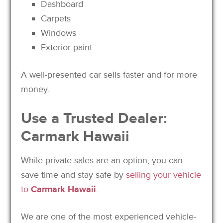
Dashboard
Carpets
Windows
Exterior paint
A well-presented car sells faster and for more
money.
Use a Trusted Dealer:
Carmark Hawaii
While private sales are an option, you can
save time and stay safe by
selling your vehicle
to
Carmark Hawaii
.
We are one of the most experienced vehicle-