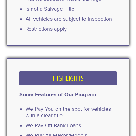
Is not a Salvage Title
All vehicles are subject to inspection
Restrictions apply
HIGHLIGHTS
Some Features of Our Program:
We Pay You on the spot for vehicles
with a clear title
We Pay-Off Bank Loans
We Buy All Makes/Models