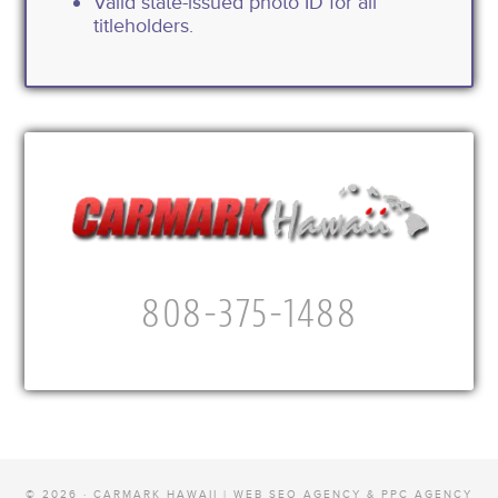
Valid state-issued photo ID for all
titleholders.
808-375-1488
© 2026 · CARMARK HAWAII |
WEB SEO AGENCY & PPC AGENCY