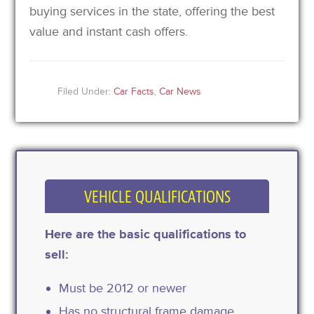
buying services in the state, offering the best
value and instant cash offers.
Filed Under:
Car Facts
,
Car News
VEHICLE QUALIFICATIONS
Here are the basic qualifications to
sell:
Must be 2012 or newer
Has no structural frame damage