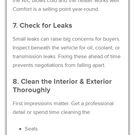
the A/C blows cold and the heater works well.
Comfort is a selling point year-round.
7. Check for Leaks
Small leaks can raise big concerns for buyers.
Inspect beneath the vehicle for oil, coolant, or
transmission leaks. Fixing these ahead of time
prevents negotiations from falling apart.
8. Clean the Interior & Exterior
Thoroughly
First impressions matter. Get a professional
detail or spend time cleaning the:
Seats