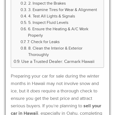
2. Inspect the Brakes
3. Examine Tires for Wear & Alignment
4. Test All Lights & Signals
5. Inspect Fluid Levels
6. Ensure the Heating & A/C Work
Properly
7. Check for Leaks
8. Clean the Interior & Exterior
Thoroughly
Use a Trusted Dealer: Carmark Hawaii
Preparing your car for sale during the winter
months in Hawaii may not involve snow and
ice, but it
does
require a thorough check to
ensure you get the best price and attract
serious buyers. If you’re planning to
sell your
car in Hawaii
, especially in Oahu, completing