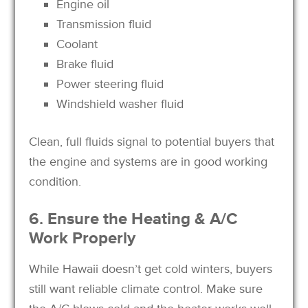
Engine oil
Transmission fluid
Coolant
Brake fluid
Power steering fluid
Windshield washer fluid
Clean, full fluids signal to potential buyers that
the engine and systems are in good working
condition.
6. Ensure the Heating & A/C
Work Properly
While Hawaii doesn’t get cold winters, buyers
still want reliable climate control. Make sure