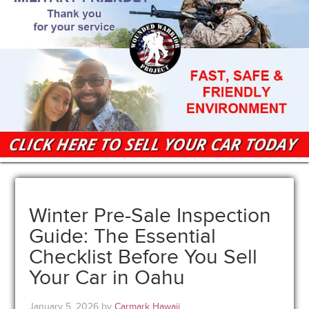
Winter Pre-Sale Inspection
Guide: The Essential
Checklist Before You Sell
Your Car in Oahu
January 5, 2026
by
Carmark Hawaii