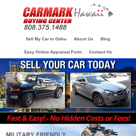
Sell My Car in Oahu
About Us
Blog
Easy Online Appraisal Form
Contact Us