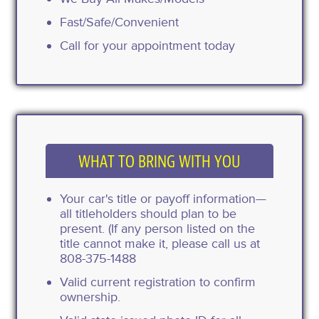
Fast/Safe/Convenient
Call for your appointment today
WHAT TO BRING WITH YOU
Your car's title or payoff information—
all titleholders should plan to be
present. (If any person listed on the
title cannot make it, please call us at
808-375-1488
Valid current registration to confirm
ownership.