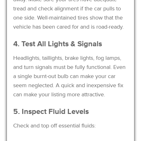
tread and check alignment if the car pulls to
one side. Well-maintained tires show that the
vehicle has been cared for and is road-ready.
4. Test All Lights & Signals
Headlights, taillights, brake lights, fog lamps,
and turn signals must be fully functional. Even
a single burnt-out bulb can make your car
seem neglected. A quick and inexpensive fix
can make your listing more attractive.
5. Inspect Fluid Levels
Check and top off essential fluids: