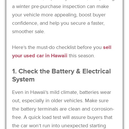
a winter pre-purchase inspection can make
your vehicle more appealing, boost buyer
confidence, and help you secure a faster,
smoother sale.
Here’s the must-do checklist before you
sell
your used car in Hawaii
this season.
1. Check the Battery & Electrical
System
Even in Hawaii’s mild climate, batteries wear
out, especially in older vehicles. Make sure
the battery terminals are clean and corrosion-
free. A quick load test will assure buyers that
the car won’t run into unexpected starting