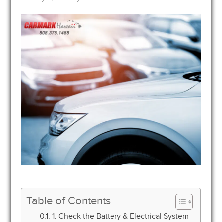
Table of Contents
1. Check the Battery & Electrical System