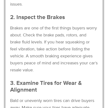
issues.
2. Inspect the Brakes
Brakes are one of the first things buyers worry
about. Check the brake pads, rotors, and
brake fluid levels. If you hear squeaking or
feel vibration, take action before listing the
vehicle. A smooth braking experience gives
buyers peace of mind and increases your car’s
resale value.
3. Examine Tires for Wear &
Alignment
Bald or unevenly worn tires can drive buyers
away. Make sure your tires have adequate