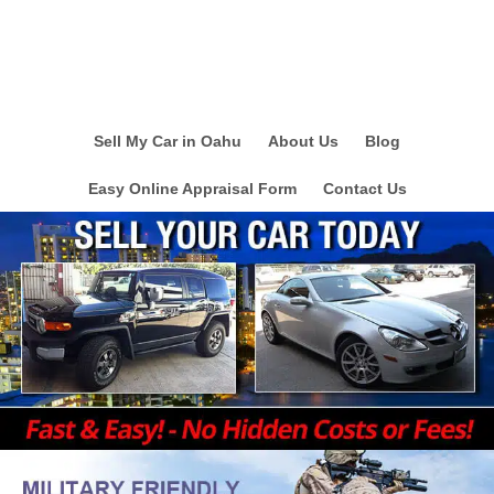
Sell My Car in Oahu
About Us
Blog
Easy Online Appraisal Form
Contact Us