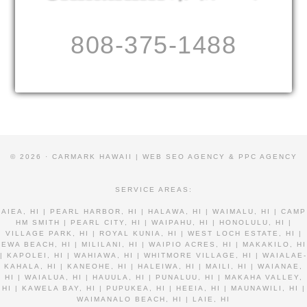
808-375-1488
© 2026 · CARMARK HAWAII |
WEB SEO AGENCY & PPC AGENCY
SERVICE AREAS:
AIEA, HI | PEARL HARBOR, HI | HALAWA, HI | WAIMALU, HI | CAMP
HM SMITH | PEARL CITY, HI | WAIPAHU, HI | HONOLULU, HI |
VILLAGE PARK, HI | ROYAL KUNIA, HI | WEST LOCH ESTATE, HI |
EWA BEACH, HI | MILILANI, HI | WAIPIO ACRES, HI | MAKAKILO, HI
| KAPOLEI, HI | WAHIAWA, HI | WHITMORE VILLAGE, HI | WAIALAE-
KAHALA, HI | KANEOHE, HI | HALEIWA, HI | MAILI, HI | WAIANAE,
HI | WAIALUA, HI | HAUULA, HI | PUNALUU, HI | MAKAHA VALLEY,
HI | KAWELA BAY, HI | PUPUKEA, HI | HEEIA, HI | MAUNAWILI, HI |
WAIMANALO BEACH, HI | LAIE, HI