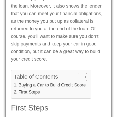
the loan. Moreover, it also shows the lender
that you can meet your financial obligations,
as the money you put up as collateral is
returned to you at the end of the loan. Of
course, you’ll want to make sure you don’t
skip payments and keep your car in good
condition, but it can be a great way to build
your credit score.
Table of Contents
Buying a Car to Build Credit Score
First Steps
First Steps