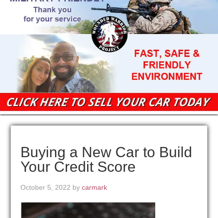
Buying a New Car to Build
Your Credit Score
October 5, 2022
by
carmark