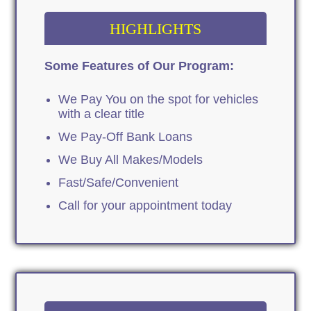
HIGHLIGHTS
Some Features of Our Program:
We Pay You on the spot for vehicles
with a clear title
We Pay-Off Bank Loans
We Buy All Makes/Models
Fast/Safe/Convenient
Call for your appointment today