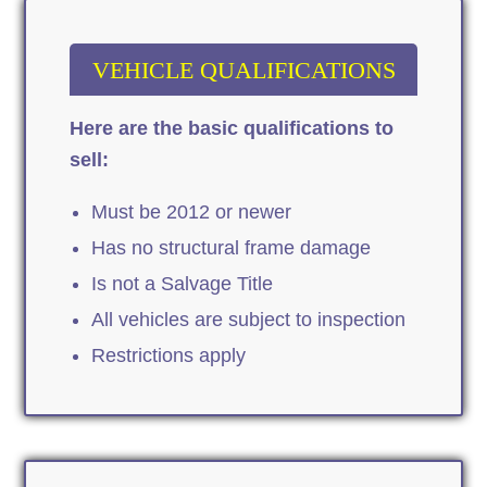
VEHICLE QUALIFICATIONS
Here are the basic qualifications to
sell:
Must be 2012 or newer
Has no structural frame damage
Is not a Salvage Title
All vehicles are subject to inspection
Restrictions apply