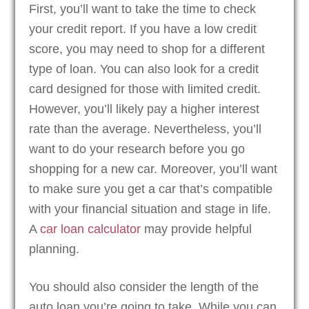
First, you’ll want to take the time to check
your credit report. If you have a low credit
score, you may need to shop for a different
type of loan. You can also look for a credit
card designed for those with limited credit.
However, you’ll likely pay a higher interest
rate than the average. Nevertheless, you’ll
want to do your research before you go
shopping for a new car. Moreover, you’ll want
to make sure you get a car that’s compatible
with your financial situation and stage in life.
A
car loan calculator
may provide helpful
planning.
You should also consider the length of the
auto loan you’re going to take. While you can