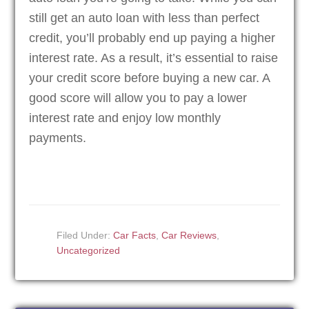
still get an auto loan with less than perfect
credit, you’ll probably end up paying a higher
interest rate. As a result, it’s essential to raise
your credit score before buying a new car. A
good score will allow you to pay a lower
interest rate and enjoy low monthly
payments.
Filed Under:
Car Facts
,
Car Reviews
,
Uncategorized