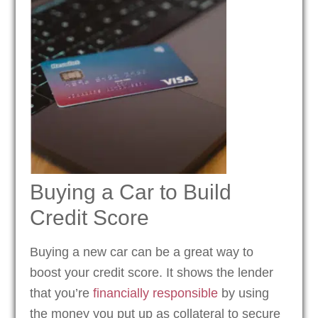
Buying a Car to Build
Credit Score
Buying a new car can be a great way to
boost your credit score. It shows the lender
that you’re
financially responsible
by using
the money you put up as collateral to secure