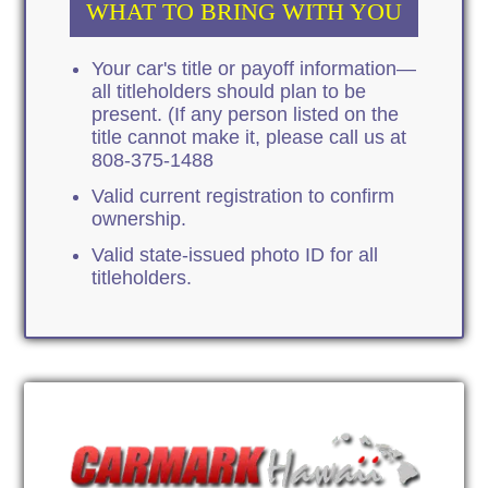
WHAT TO BRING WITH YOU
Your car's title or payoff information—
all titleholders should plan to be
present. (If any person listed on the
title cannot make it, please call us at
808-375-1488
Valid current registration to confirm
ownership.
Valid state-issued photo ID for all
titleholders.