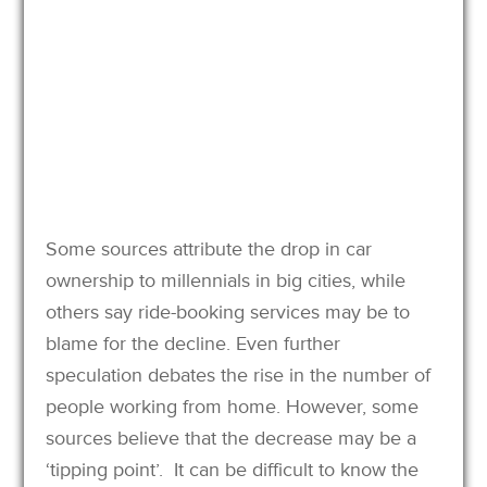
Some sources attribute the drop in car
ownership to millennials in big cities, while
others say ride-booking services may be to
blame for the decline. Even further
speculation debates the rise in the number of
people working from home. However, some
sources believe that the decrease may be a
‘tipping point’. It can be difficult to know the