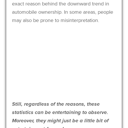
exact reason behind the downward trend in
automobile ownership. In some areas, people
may also be prone to misinterpretation.
Still, regardless of the reasons, these
statistics can be entertaining to observe.
Moreover, they might just be a little bit of