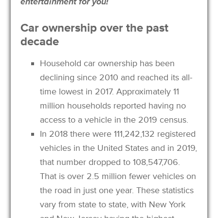
entertainment for you!
Car ownership over the past
decade
Household car ownership has been
declining since 2010 and reached its all-
time lowest in 2017. Approximately 11
million households reported having no
access to a vehicle in the 2019 census.
In 2018 there were 111,242,132 registered
vehicles in the United States and in 2019,
that number dropped to 108,547,706.
That is over 2.5 million fewer vehicles on
the road in just one year. These statistics
vary from state to state, with New York