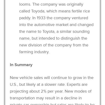
looms. The company was originally
called Toyoda, which means fertile rice
paddy. In 1933 the company ventured
into the automotive market and changed
the name to Toyota, a similar sounding
name, but intended to distinguish the
new division of the company from the
farming industry.
In Summary
New vehicle sales will continue to grow in the
U.S., but likely at a slower rate. Experts are
projecting about 2% per year. New modes of
transportation may result in a decline in
private car ownership but sales are likely to be