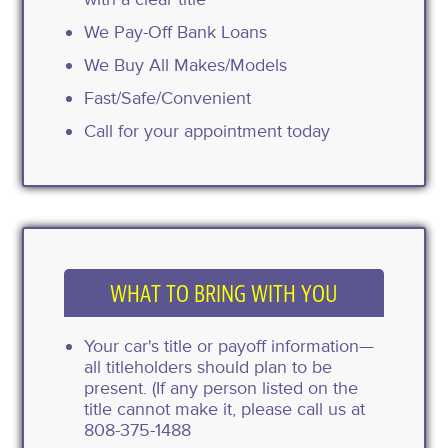
We Pay-Off Bank Loans
We Buy All Makes/Models
Fast/Safe/Convenient
Call for your appointment today
WHAT TO BRING WITH YOU
Your car's title or payoff information—
all titleholders should plan to be
present. (If any person listed on the
title cannot make it, please call us at
808-375-1488