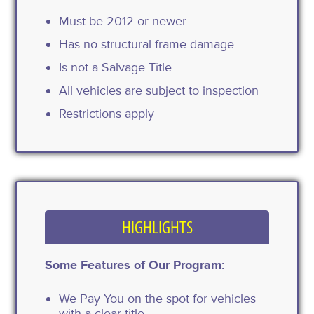
Must be 2012 or newer
Has no structural frame damage
Is not a Salvage Title
All vehicles are subject to inspection
Restrictions apply
HIGHLIGHTS
Some Features of Our Program:
We Pay You on the spot for vehicles
with a clear title