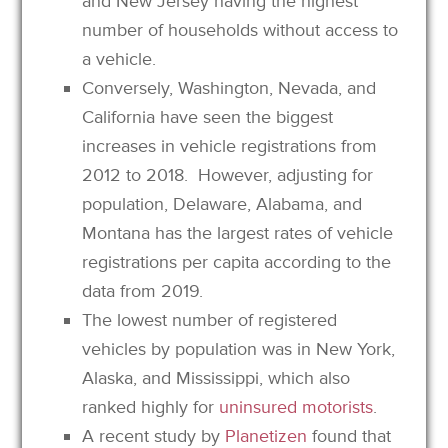
and New Jersey having the highest
number of households without access to
a vehicle.
Conversely, Washington, Nevada, and
California have seen the biggest
increases in vehicle registrations from
2012 to 2018. However, adjusting for
population, Delaware, Alabama, and
Montana has the largest rates of vehicle
registrations per capita according to the
data from 2019.
The lowest number of registered
vehicles by population was in New York,
Alaska, and Mississippi, which also
ranked highly for
uninsured motorists
.
A recent study by
Planetizen
found that