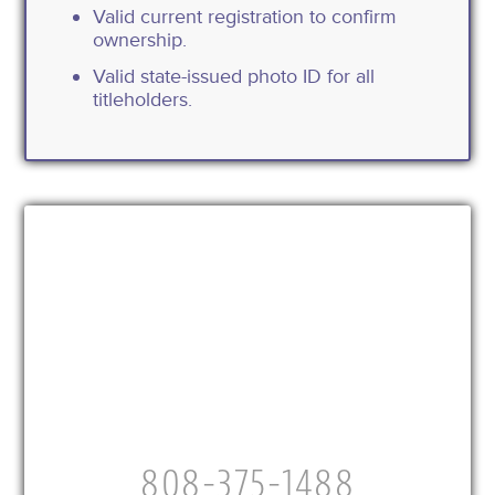
Valid current registration to confirm
ownership.
Valid state-issued photo ID for all
titleholders.
808-375-1488