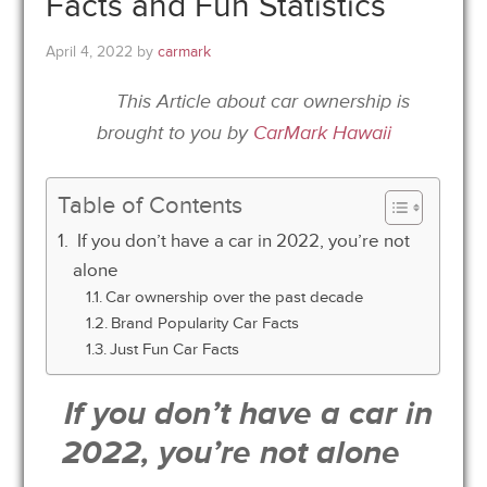
Facts and Fun Statistics
April 4, 2022
by
carmark
This Article about car ownership is
brought to you by
CarMark Hawaii
Table of Contents
If you don’t have a car in 2022, you’re not
alone
Car ownership over the past decade
Brand Popularity Car Facts
Just Fun Car Facts
If you don’t have a car in
2022, you’re not alone