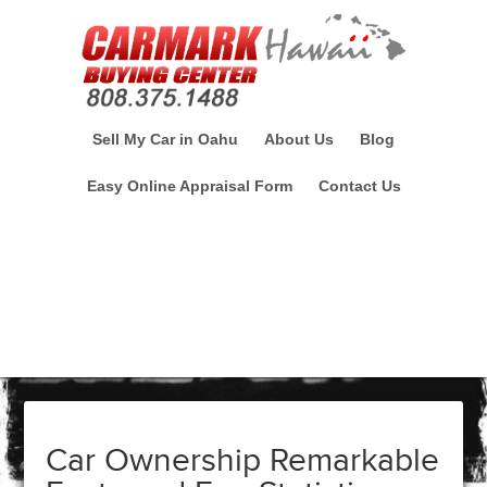
Sell My Car in Oahu
About Us
Blog
Easy Online Appraisal Form
Contact Us
Car Ownership Remarkable