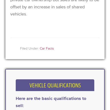
offset by an increase in sales of shared
vehicles.
Filed Under:
Car Facts
VEHICLE QUALIFICATIONS
Here are the basic qualifications to
sell: