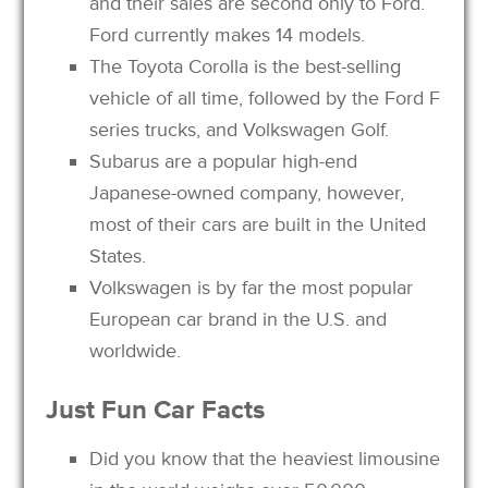
and their sales are second only to Ford.
Ford currently makes 14 models.
The Toyota Corolla is the best-selling
vehicle of all time, followed by the Ford F
series trucks, and Volkswagen Golf.
Subarus are a popular high-end
Japanese-owned company, however,
most of their cars are built in the United
States.
Volkswagen is by far the most popular
European car brand in the U.S. and
worldwide.
Just
Fun
Car
Facts
Did you know that the heaviest limousine