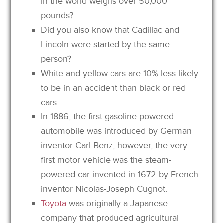
in the world weighs over 50,000
pounds?
Did you also know that Cadillac and
Lincoln were started by the same
person?
White and yellow cars are 10% less likely
to be in an accident than black or red
cars.
In 1886, the first gasoline-powered
automobile was introduced by German
inventor Carl Benz, however, the very
first motor vehicle was the steam-
powered car invented in 1672 by French
inventor Nicolas-Joseph Cugnot.
Toyota
was originally a Japanese
company that produced agricultural