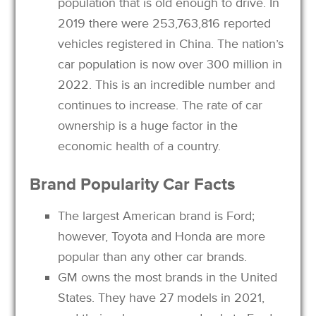
population that is old enough to drive. In
2019 there were 253,763,816 reported
vehicles registered in China. The nation’s
car population is now over 300 million in
2022. This is an incredible number and
continues to increase. The rate of car
ownership is a huge factor in the
economic health of a country.
Brand Popularity Car Facts
The largest American brand is Ford;
however, Toyota and Honda are more
popular than any other car brands.
GM owns the most brands in the United
States. They have 27 models in 2021,