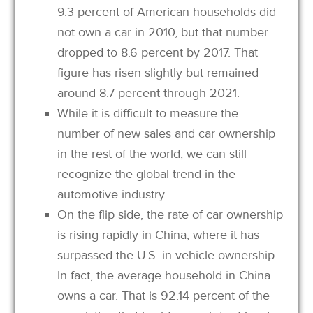
9.3 percent of American households did
not own a car in 2010, but that number
dropped to 8.6 percent by 2017. That
figure has risen slightly but remained
around 8.7 percent through 2021.
While it is difficult to measure the
number of new sales and car ownership
in the rest of the world, we can still
recognize the global trend in the
automotive industry.
On the flip side, the rate of car ownership
is rising rapidly in China, where it has
surpassed the U.S. in vehicle ownership.
In fact, the average household in China
owns a car. That is 92.14 percent of the