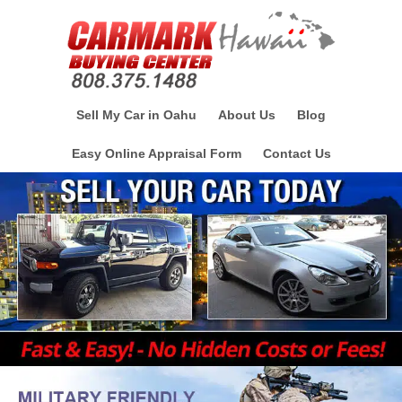
Sell My Car in Oahu
About Us
Blog
Easy Online Appraisal Form
Contact Us