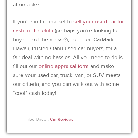
affordable?
If you’re in the market to
sell your used car for
cash in Honolulu
(perhaps you’re looking to
buy one of the above?), count on CarMark
Hawaii, trusted Oahu used car buyers, for a
fair deal with no hassles. All you need to do is
fill out our
online appraisal form
and make
sure your used car, truck, van, or SUV meets
our criteria, and you can walk out with some
“cool” cash today!
Filed Under:
Car Reviews