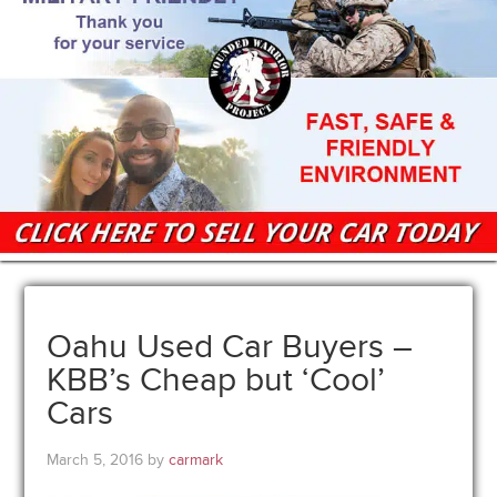
Oahu Used Car Buyers –
KBB’s Cheap but ‘Cool’
Cars
March 5, 2016
by
carmark