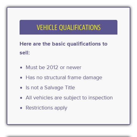
VEHICLE QUALIFICATIONS
Here are the basic qualifications to
sell:
Must be 2012 or newer
Has no structural frame damage
Is not a Salvage Title
All vehicles are subject to inspection
Restrictions apply