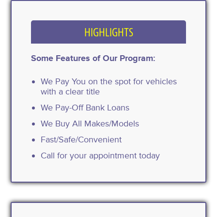
HIGHLIGHTS
Some Features of Our Program:
We Pay You on the spot for vehicles
with a clear title
We Pay-Off Bank Loans
We Buy All Makes/Models
Fast/Safe/Convenient
Call for your appointment today