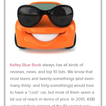
Kelley Blue Book
always has all kinds of
reviews, news, and top 10 lists. We know that
most teens and twenty-somethings (and even
many thirty- and forty-somethings) would love
to have a “cool” car, but most of them seem a
bit out of reach in terms of price. In 2015, KBB
released their opinion of the 10 coolest cars