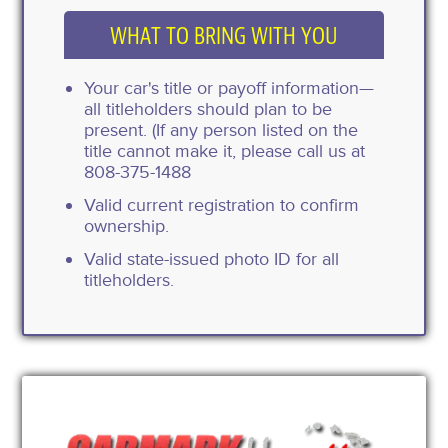
WHAT TO BRING WITH YOU
Your car's title or payoff information—
all titleholders should plan to be
present. (If any person listed on the
title cannot make it, please call us at
808-375-1488
Valid current registration to confirm
ownership.
Valid state-issued photo ID for all
titleholders.