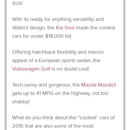
SUV.
With its ready for anything versatility and
distinct design, the
Kia Soul
made the coolest
cars for under $18,000 list.
Offering hatchback flexibility and interior
appeal of a European sports sedan, the
Volkswagen Golf
is no doubt cool!
Tech-savvy and gorgeous, the
Mazda Mazda3
gets up to 41 MPG on the highway, not too
shabby!
What do you think about the “coolest” cars of
2015 that are also some of the most