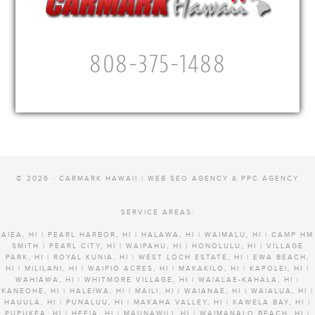
808-375-1488
© 2026 · CARMARK HAWAII |
WEB SEO AGENCY & PPC AGENCY
SERVICE AREAS:
AIEA, HI | PEARL HARBOR, HI | HALAWA, HI | WAIMALU, HI | CAMP HM
SMITH | PEARL CITY, HI | WAIPAHU, HI | HONOLULU, HI | VILLAGE
PARK, HI | ROYAL KUNIA, HI | WEST LOCH ESTATE, HI | EWA BEACH,
HI | MILILANI, HI | WAIPIO ACRES, HI | MAKAKILO, HI | KAPOLEI, HI |
WAHIAWA, HI | WHITMORE VILLAGE, HI | WAIALAE-KAHALA, HI |
KANEOHE, HI | HALEIWA, HI | MAILI, HI | WAIANAE, HI | WAIALUA, HI |
HAUULA, HI | PUNALUU, HI | MAKAHA VALLEY, HI | KAWELA BAY, HI |
PUPUKEA, HI | HEEIA, HI | MAUNAWILI, HI | WAIMANALO BEACH, HI |