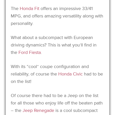
The
Honda Fit
offers an impressive 33/41
MPG, and offers amazing versatility along with
personality.
What about a subcompact with European
driving dynamics? This is what you’ll find in
the
Ford Fiesta
.
With its “cool” coupe configuration and
reliability, of course the
Honda Civic
had to be
on the list!
Of course there had to be a Jeep on the list
for all those who enjoy life off the beaten path
– the
Jeep Renegade
is a cool subcompact