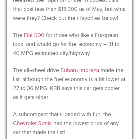
that cost less than $18,000 as of May, but what
were they? Check out their favorites below!
The
Fiat 500
for those who like a European
look, and would go for fuel economy – 31 to
40 MPG estimated city/highway.
The all-wheel drive
Subaru Impreza
made the
list, although the fuel economy is a bit lower at
27 to 36 MPG. KBB says this car gets cooler
as it gets older!
A subcompact that’s loaded with fun, the
Chevrolet Sonic
had the lowest price of any
car that made the list!