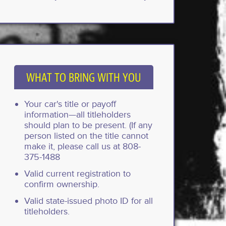
WHAT TO BRING WITH YOU
Your car's title or payoff
information—all titleholders
should plan to be present. (If any
person listed on the title cannot
make it, please call us at 808-
375-1488
Valid current registration to
confirm ownership.
Valid state-issued photo ID for all
titleholders.