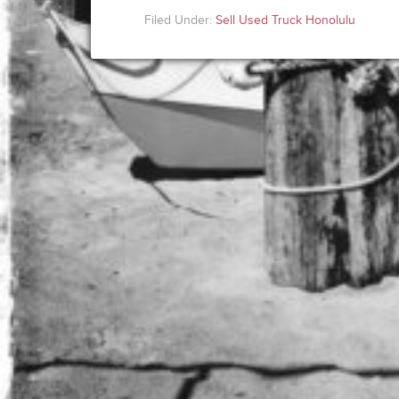
Filed Under:
Sell Used Truck Honolulu