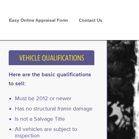
Easy Online Appraisal Form
Contact Us
VEHICLE QUALIFICATIONS
Here are the basic qualifications
to sell:
Must be 2012 or newer
Has no structural frame damage
Is not a Salvage Title
All vehicles are subject to
inspection