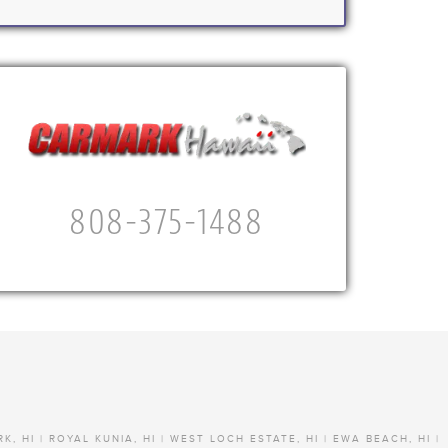
808-375-1488
RK, HI | ROYAL KUNIA, HI | WEST LOCH ESTATE, HI | EWA BEACH, HI |