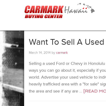
Want To Sell A Used
March 14, 2014
by
carmark
Selling a used Ford or Chevy in Honolulu d
ways you can go about it, especially if you
world. Advertise your used vehicle to indiv
heavily trafficked area with a "for sale" si
the area and see if any are …
[READ MOR