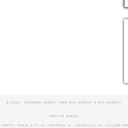
© 2026 · CARMARK HAWAII |
WEB SEO AGENCY & PPC AGENCY
SERVICE AREAS:
 SMITH | PEARL CITY, HI | WAIPAHU, HI | HONOLULU, HI | VILLAGE PA