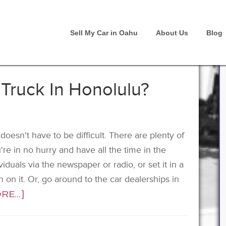
Sell My Car in Oahu
About Us
Blog
 Truck In Honolulu?
oesn't have to be difficult. There are plenty of
're in no hurry and have all the time in the
iduals via the newspaper or radio, or set it in a
gn on it. Or, go around to the car dealerships in
E...]