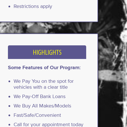
Restrictions apply
HIGHLIGHTS
Some Features of Our Program:
We Pay You on the spot for
vehicles with a clear title
We Pay-Off Bank Loans
We Buy All Makes/Models
Fast/Safe/Convenient
Call for your appointment today