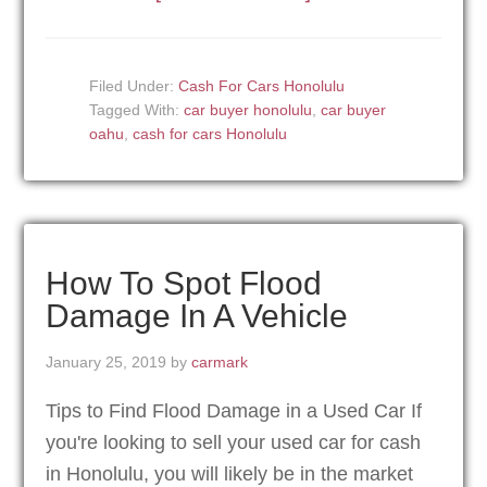
Filed Under:
Cash For Cars Honolulu
Tagged With:
car buyer honolulu
,
car buyer
oahu
,
cash for cars Honolulu
How To Spot Flood
Damage In A Vehicle
January 25, 2019
by
carmark
Tips to Find Flood Damage in a Used Car If
you're looking to sell your used car for cash
in Honolulu, you will likely be in the market