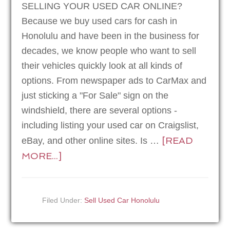
SELLING YOUR USED CAR ONLINE?
Because we buy used cars for cash in
Honolulu and have been in the business for
decades, we know people who want to sell
their vehicles quickly look at all kinds of
options. From newspaper ads to CarMax and
just sticking a "For Sale" sign on the
windshield, there are several options -
including listing your used car on Craigslist,
[READ
eBay, and other online sites. Is …
MORE...]
Filed Under:
Sell Used Car Honolulu