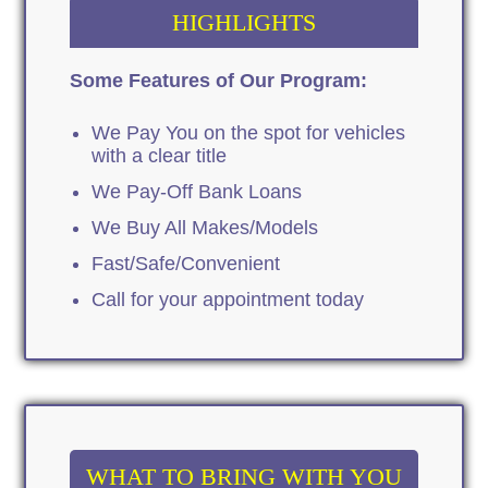
HIGHLIGHTS
Some Features of Our Program:
We Pay You on the spot for vehicles
with a clear title
We Pay-Off Bank Loans
We Buy All Makes/Models
Fast/Safe/Convenient
Call for your appointment today
WHAT TO BRING WITH YOU