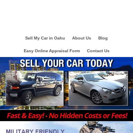
Sell My Car in Oahu
About Us
Blog
Easy Online Appraisal Form
Contact Us