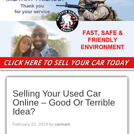
Selling Your Used Car
Online – Good Or Terrible
Idea?
February 22, 2019
by
carmark