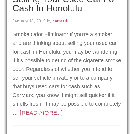
Cash In Honolulu
January 18, 2019
by
carmark
Smoke Odor Eliminator If you're a smoker
and are thinking about selling your used car
for cash in Honolulu, you may be wondering
if it's possible to get rid of the cigarette smoke
odor. Regardless of whether you intend to
sell your vehicle privately or to a company
that buys used cars for cash such as
CarMark, you know it might sell quicker if it
smells fresh. It may be possible to completely
[READ MORE...]
…