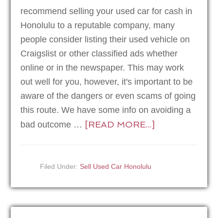
recommend selling your used car for cash in
Honolulu to a reputable company, many
people consider listing their used vehicle on
Craigslist or other classified ads whether
online or in the newspaper. This may work
out well for you, however, it's important to be
aware of the dangers or even scams of going
this route. We have some info on avoiding a
[READ MORE...]
bad outcome …
Filed Under:
Sell Used Car Honolulu