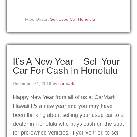
Filed Under:
Sell Used Car Honolulu
It’s A New Year – Sell Your
Car For Cash In Honolulu
December 21, 2018
by
carmark
Happy New Year from all of us at CarMark
Hawaii It's a new year and you may have
been thinking about selling your used car to a
dealer in Honolulu who pays cash on the spot
for pre-owned vehicles. If you've tried to sell