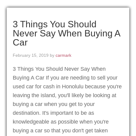
3 Things You Should
Never Say When Buying A
Car
February 15, 2019
by
carmark
3 Things You Should Never Say When
Buying A Car If you are needing to sell your
used car for cash in Honolulu because you're
leaving the island, you'll likely be looking at
buying a car when you get to your
destination. It's important to be as
knowledgeable as possible when you're
buying a car so that you don't get taken