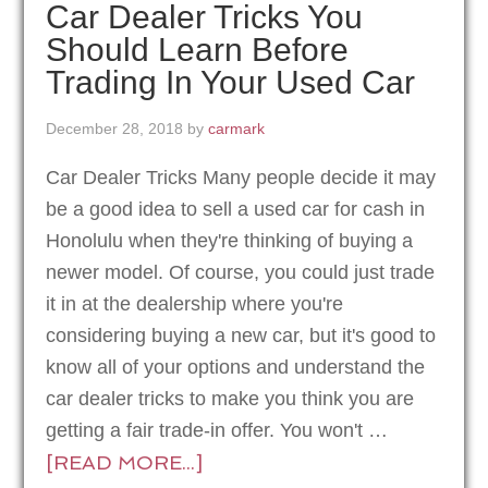
Car Dealer Tricks You
Should Learn Before
Trading In Your Used Car
December 28, 2018
by
carmark
Car Dealer Tricks Many people decide it may
be a good idea to sell a used car for cash in
Honolulu when they're thinking of buying a
newer model. Of course, you could just trade
it in at the dealership where you're
considering buying a new car, but it's good to
know all of your options and understand the
car dealer tricks to make you think you are
getting a fair trade-in offer. You won't …
[READ MORE...]