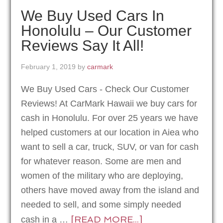
We Buy Used Cars In
Honolulu – Our Customer
Reviews Say It All!
February 1, 2019
by
carmark
We Buy Used Cars - Check Our Customer
Reviews! At CarMark Hawaii we buy cars for
cash in Honolulu. For over 25 years we have
helped customers at our location in Aiea who
want to sell a car, truck, SUV, or van for cash
for whatever reason. Some are men and
women of the military who are deploying,
others have moved away from the island and
needed to sell, and some simply needed
[READ MORE...]
cash in a …