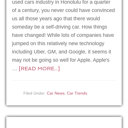
used cars industry in Honolulu for a quarter
of a century, you never could have convinced
us all those years ago that there would
someday be a self-driving car. How things
have changed! While lots of companies have
jumped on this relatively new technology
including Uber, GM, and Google, it seems it
may not be going so well for Apple. Apple's
[READ MORE...]
…
Filed Under:
Car News
,
Car Trends