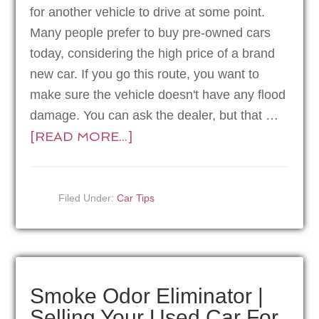
for another vehicle to drive at some point.
Many people prefer to buy pre-owned cars
today, considering the high price of a brand
new car. If you go this route, you want to
make sure the vehicle doesn't have any flood
damage. You can ask the dealer, but that …
[READ MORE...]
Filed Under:
Car Tips
Smoke Odor Eliminator |
Selling Your Used Car For