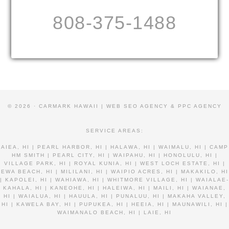
808-375-1488
© 2026 · CARMARK HAWAII |
WEB SEO AGENCY & PPC AGENCY
SERVICE AREAS:
AIEA, HI | PEARL HARBOR, HI | HALAWA, HI | WAIMALU, HI | CAMP
HM SMITH | PEARL CITY, HI | WAIPAHU, HI | HONOLULU, HI |
VILLAGE PARK, HI | ROYAL KUNIA, HI | WEST LOCH ESTATE, HI |
EWA BEACH, HI | MILILANI, HI | WAIPIO ACRES, HI | MAKAKILO, HI
| KAPOLEI, HI | WAHIAWA, HI | WHITMORE VILLAGE, HI | WAIALAE-
KAHALA, HI | KANEOHE, HI | HALEIWA, HI | MAILI, HI | WAIANAE,
HI | WAIALUA, HI | HAUULA, HI | PUNALUU, HI | MAKAHA VALLEY,
HI | KAWELA BAY, HI | PUPUKEA, HI | HEEIA, HI | MAUNAWILI, HI |
WAIMANALO BEACH, HI | LAIE, HI