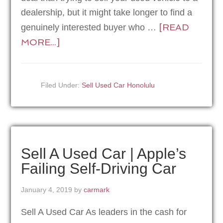
dealership, but it might take longer to find a
[READ
genuinely interested buyer who …
MORE...]
Filed Under:
Sell Used Car Honolulu
Sell A Used Car | Apple’s
Failing Self-Driving Car
January 4, 2019
by
carmark
Sell A Used Car As leaders in the cash for