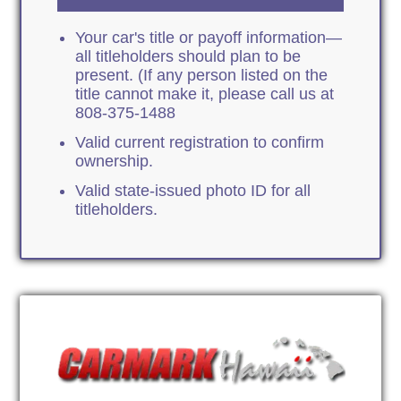
Your car's title or payoff information—
all titleholders should plan to be
present. (If any person listed on the
title cannot make it, please call us at
808-375-1488
Valid current registration to confirm
ownership.
Valid state-issued photo ID for all
titleholders.