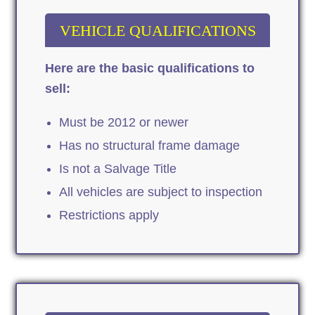
VEHICLE QUALIFICATIONS
Here are the basic qualifications to
sell:
Must be 2012 or newer
Has no structural frame damage
Is not a Salvage Title
All vehicles are subject to inspection
Restrictions apply