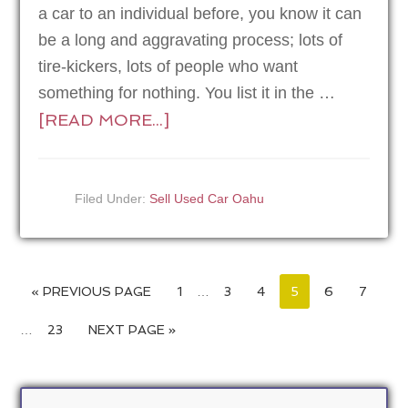
a car to an individual before, you know it can
be a long and aggravating process; lots of
tire-kickers, lots of people who want
something for nothing. You list it in the …
[READ MORE...]
Filed Under:
Sell Used Car Oahu
« PREVIOUS PAGE
1
…
3
4
5
6
7
…
23
NEXT PAGE »