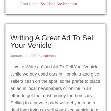
Filed Under:
Sell Used Car Honolulu
Writing A Great Ad To Sell
Your Vehicle
January 11, 2019
by
carmark
How to Write a Good Ad To Sell Your Vehicle
While we buy used cars in Honolulu and give
sellers cash on the spot, some prefer to place
an ad in local newspapers or online in an
effort to get the most money for their cars.
Selling to a private party will get you a better
deal than trying to sell your used vehicle to a