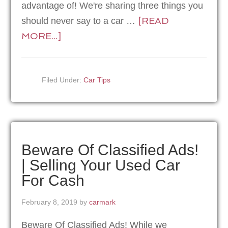
advantage of! We're sharing three things you
[READ
should never say to a car …
MORE...]
Filed Under:
Car Tips
Beware Of Classified Ads!
| Selling Your Used Car
For Cash
February 8, 2019
by
carmark
Beware Of Classified Ads! While we